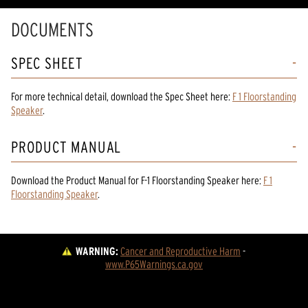
DOCUMENTS
SPEC SHEET
For more technical detail, download the Spec Sheet here:
F 1 Floorstanding
Speaker
.
PRODUCT MANUAL
Download the
Product Manual
for
F-1 Floorstanding Speaker
here:
F 1
Floorstanding Speaker
.
WARNING:
Cancer and Reproductive Harm
 - 
www.P65Warnings.ca.gov