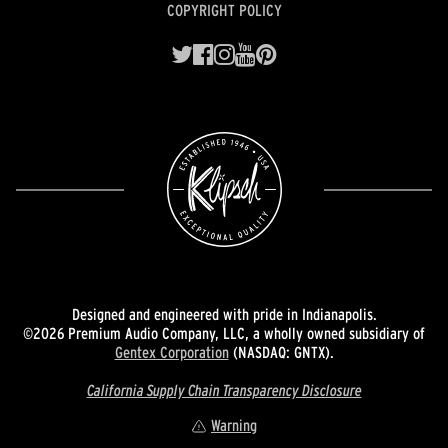
COPYRIGHT POLICY
Designed and engineered with pride in Indianapolis.
©2026 Premium Audio Company, LLC, a wholly owned subsidiary of
Gentex Corporation
(NASDAQ: GNTX).
California Supply Chain Transparency Disclosure
Warning