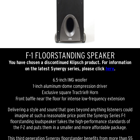
F-1 FLOORSTANDING SPEAKER
You have chosen a discontinued Klipsch product. For information
on the latest Synergy series, please click
here
.
6.5-inch IMG woofer
1-inch aluminum-dome compression driver
Exclusive square Tractrix® Horn
Front baffle near the floor for intense low-frequency extension
Delivering a style and sound that goes beyond anything listeners could
imagine at such a reasonable price point the Synergy Series F-1
floorstanding loudspeaker takes the high-performance standards of
the F-2 and puts them in a smaller and more affordable package.
This third generation Synergy floorstander benefits from more than 55