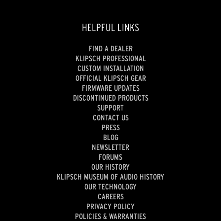
HELPFUL LINKS
FIND A DEALER
KLIPSCH PROFESSIONAL
CUSTOM INSTALLATION
OFFICIAL KLIPSCH GEAR
FIRMWARE UPDATES
DISCONTINUED PRODUCTS
SUPPORT
CONTACT US
PRESS
BLOG
NEWSLETTER
FORUMS
OUR HISTORY
KLIPSCH MUSEUM OF AUDIO HISTORY
OUR TECHNOLOGY
CAREERS
PRIVACY POLICY
POLICIES & WARRANTIES