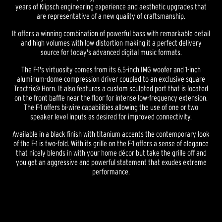
years of Klipsch engineering experience and aesthetic upgrades that
are representative of a new quality of craftsmanship.
It offers a winning combination of powerful bass with remarkable detail
and high volumes with low distortion making it a perfect delivery
source for today's advanced digital music formats.
The F-1's virtuosity comes from its 6.5-inch IMG woofer and 1-inch
aluminum-dome compression driver coupled to an exclusive square
Tractrix® Horn. It also features a custom sculpted port that is located
on the front baffle near the floor for intense low-frequency extension.
The F-1 offers bi-wire capabilities allowing the use of one or two
speaker level inputs as desired for improved connectivity.
Available in a black finish with titanium accents the contemporary look
of the F-1 is two-fold. With its grille on the F-1 offers a sense of elegance
that nicely blends in with your home décor but take the grille off and
you get an aggressive and powerful statement that exudes extreme
performance.