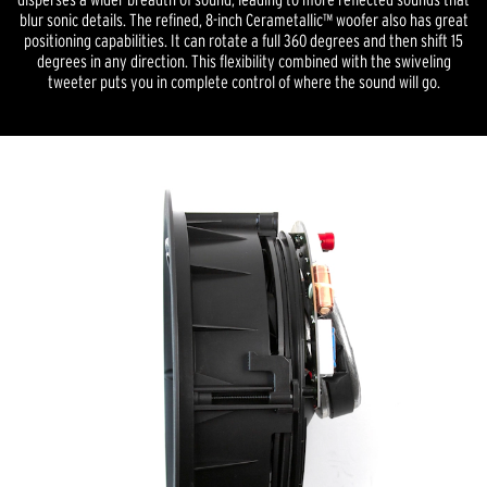
blur sonic details. The refined, 8-inch Cerametallic™ woofer also has great
positioning capabilities. It can rotate a full 360 degrees and then shift 15
degrees in any direction. This flexibility combined with the swiveling
tweeter puts you in complete control of where the sound will go.