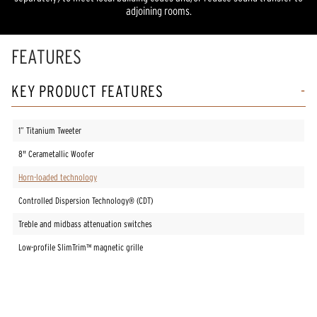
adjoining rooms.
FEATURES
KEY PRODUCT FEATURES
1” Titanium Tweeter
8" Cerametallic Woofer
Horn-loaded technology
Controlled Dispersion Technology® (CDT)
Treble and midbass attenuation switches
Low-profile SlimTrim™ magnetic grille