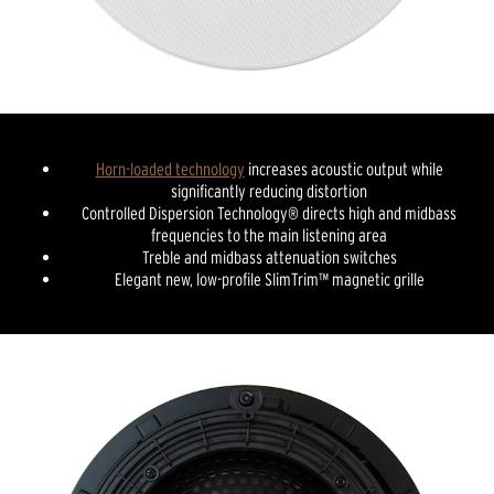
Horn-loaded technology
increases acoustic output while
significantly reducing distortion
Controlled Dispersion Technology® directs high and midbass
frequencies to the main listening area
Treble and midbass attenuation switches
Elegant new, low-profile SlimTrim™ magnetic grille