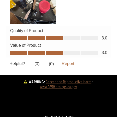
WARNING:
Cancer and Reproductive Harm
 - 
www.P65Warnings.ca.gov