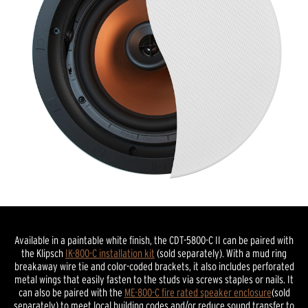
Available in a paintable white finish, the CDT-5800-C II can be paired with
the Klipsch
IK-800-C installation kit
(sold separately). With a mud ring
breakaway wire tie and color-coded brackets, it also includes perforated
metal wings that easily fasten to the studs via screws staples or nails. It
can also be paired with the
ME-800-C fire rated speaker enclosure
(sold
separately) to meet local building codes and/or reduce sound transfer to