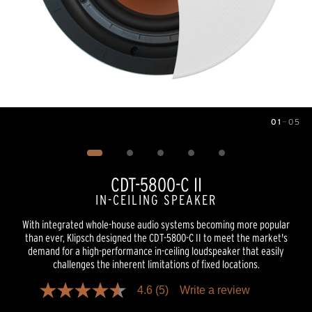
01
—
05
Image
1
of
5
CDT-5800-C II
IN-CEILING SPEAKER
With integrated whole-house audio systems becoming more popular
than ever, Klipsch designed the CDT-5800-C II to meet the market's
demand for a high-performance in-ceiling loudspeaker that easily
challenges the inherent limitations of fixed locations.
4.6
(5)
Write a review
4.6
out