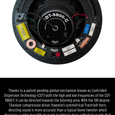
Thanks to a patent-pending gimbal mechanism known as Controlled
Dispersion Technology (CDT) both the high and low frequencies of the CDT-
5800-C II can be directed towards the listening area. With the 100 degree,
Titanium compression driver (tweeter) symmetrical Tractrix® Horn,
directing sound is more accurate than a typical dome tweeter which
disperses a wider breadth of sound, leading to more reflected sounds that