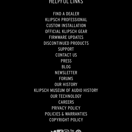
HELPFUL LINKS
FIND A DEALER
KLIPSCH PROFESSIONAL
CUSTOM INSTALLATION
OFFICIAL KLIPSCH GEAR
FIRMWARE UPDATES
DISCONTINUED PRODUCTS
SUPPORT
CONTACT US
PRESS
BLOG
NEWSLETTER
FORUMS
OUR HISTORY
KLIPSCH MUSEUM OF AUDIO HISTORY
OUR TECHNOLOGY
CAREERS
PRIVACY POLICY
POLICIES & WARRANTIES
COPYRIGHT POLICY