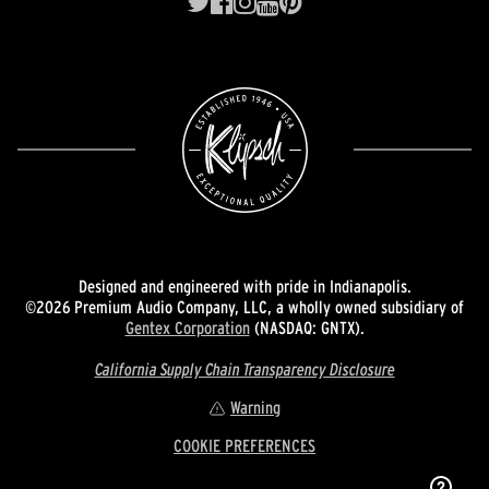
Designed and engineered with pride in Indianapolis.
©2026 Premium Audio Company, LLC, a wholly owned subsidiary of
Gentex Corporation
(NASDAQ: GNTX).
California Supply Chain Transparency Disclosure
Warning
COOKIE PREFERENCES