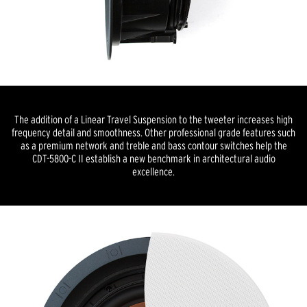
The addition of a Linear Travel Suspension to the tweeter increases high
frequency detail and smoothness. Other professional grade features such
as a premium network and treble and bass contour switches help the
CDT-5800-C II establish a new benchmark in architectural audio
excellence.