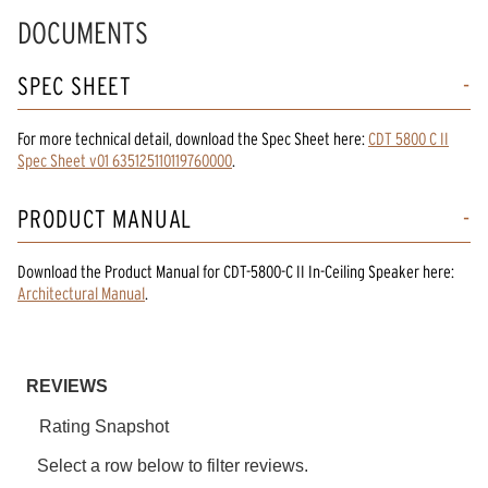
DOCUMENTS
SPEC SHEET
For more technical detail, download the Spec Sheet here:
CDT 5800 C II
Spec Sheet v01 635125110119760000
.
PRODUCT MANUAL
Download the
Product Manual
for
CDT-5800-C II In-Ceiling Speaker
here:
Architectural Manual
.