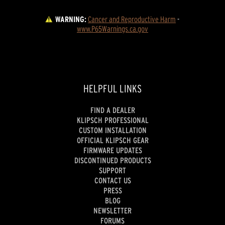
WARNING:
Cancer and Reproductive Harm
 - 
www.P65Warnings.ca.gov
HELPFUL LINKS
FIND A DEALER
KLIPSCH PROFESSIONAL
CUSTOM INSTALLATION
OFFICIAL KLIPSCH GEAR
FIRMWARE UPDATES
DISCONTINUED PRODUCTS
SUPPORT
CONTACT US
PRESS
BLOG
NEWSLETTER
FORUMS