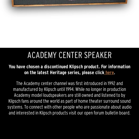
ACADEMY CENTER SPEAKER
You have chosen a discontinued Klipsch product. For information
on the latest Heritage series, please click
here
.
The Academy center channel was first introduced in 1992 and
manufactured by Klipsch until 1994. While no longer in production
Academy model loudspeakers are still owned and listened to by
Klipsch fans around the world as part of home theater surround sound
systems. To connect with other people who are passionate about audio
and interested in Klipsch products visit our open forum bulletin board.