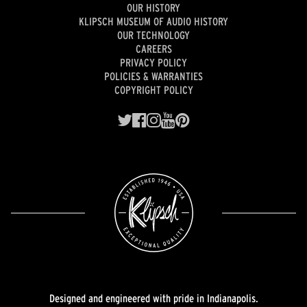
OUR HISTORY
KLIPSCH MUSEUM OF AUDIO HISTORY
OUR TECHNOLOGY
CAREERS
PRIVACY POLICY
POLICIES & WARRANTIES
COPYRIGHT POLICY
Designed and engineered with pride in Indianapolis.