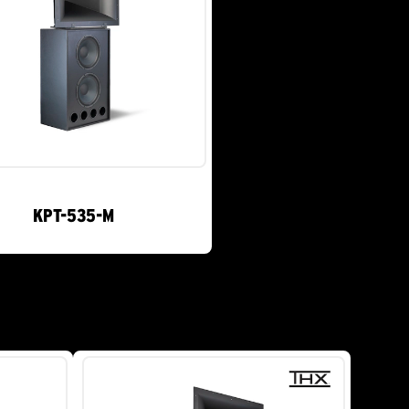
KPT-535-M