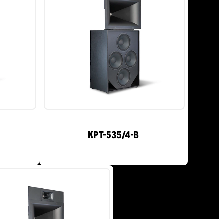
KPT-535/4-B