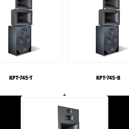
KPT-745-T
KPT-745-B