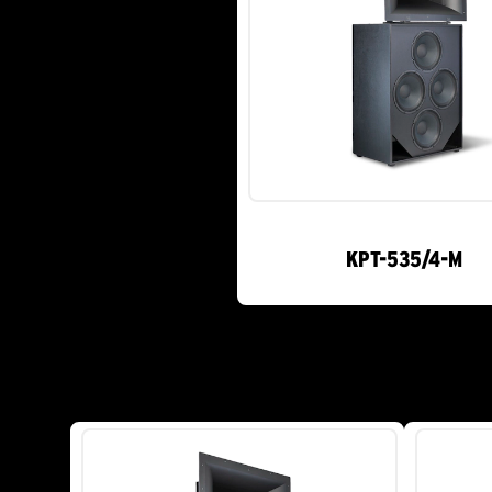
KPT-535/4-M