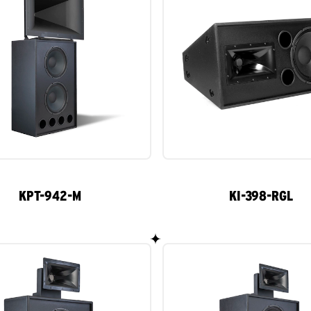
KPT-942-M
KI-398-RGL