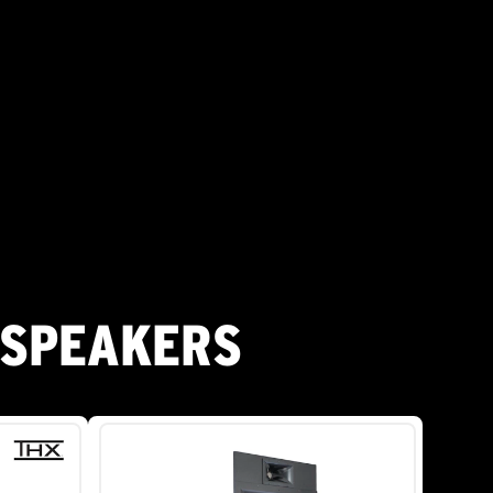
 SPEAKERS