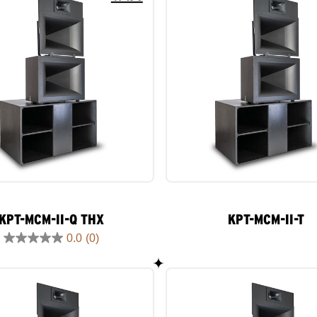
KPT-MCM-II-Q THX
KPT-MCM-II-T
0.0
(0)
0.0
out
of
5
stars.