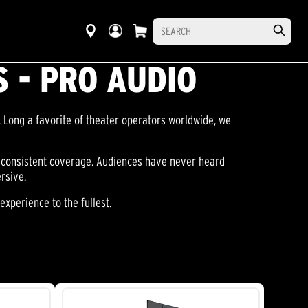
 - PRO AUDIO
 Long a favorite of theater operators worldwide, we
, consistent coverage. Audiences have never heard
rsive.
xperience to the fullest.