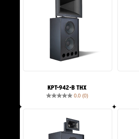
KPT-942-B THX
0.0
(0)
0.0
out
of
5
stars.