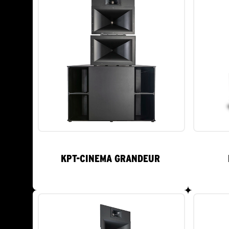
KPT-CINEMA GRANDEUR