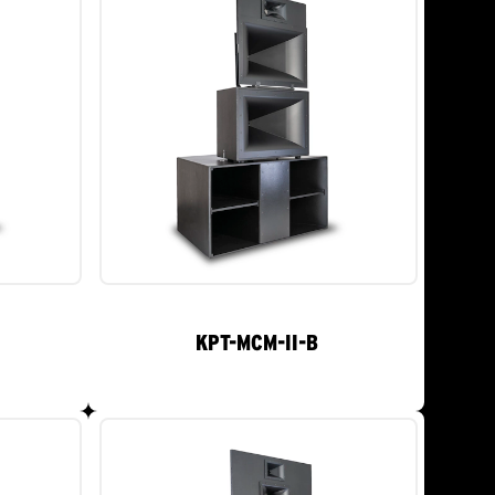
KPT-MCM-II-B