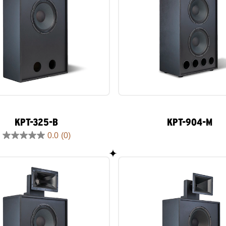
KPT-325-B
KPT-904-M
0.0
(0)
0.0
out
of
5
stars.