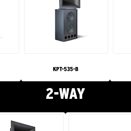
KPT-535-B
2-WAY