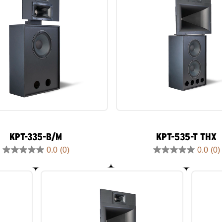
KPT-335-B/M
KPT-535-T THX
0.0
(0)
0.0
(0)
0.0
0.0
out
out
of
of
5
5
stars.
stars.