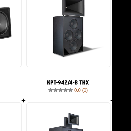
KPT-942/4-B THX
0.0
(0)
0.0
out
of
5
stars.