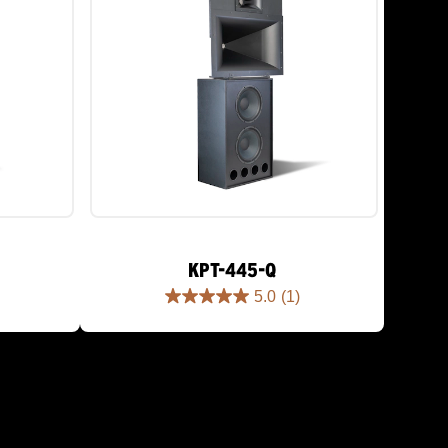
KPT-445-Q
5.0
(1)
5.0
out
of
5
stars.
1
review