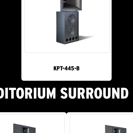
KPT-445-B
DITORIUM SURROUND