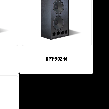
KPT-902-M