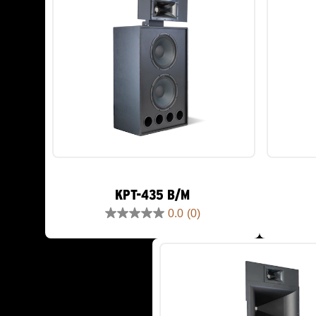
KPT-435 B/M
0.0
(0)
0.0
out
of
5
stars.