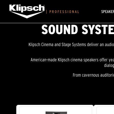
SPEAKE
|
PROFESSIONAL
SOUND SYSTE
Klipsch Cinema and Stage Systems deliver an audio 
American-made Klipsch cinema speakers offer year
dialo
From cavernous auditoriu