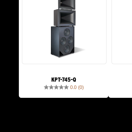
KPT-745-Q
0.0
(0)
0.0
out
of
5
stars.