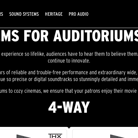
RS
SOUND SYSTEMS
HERITAGE
PRO AUDIO
MS FOR AUDITORIUMS
experience so lifelike, audiences have to hear them to believe them.
continue to innovate.
s of reliable and trouble-free performance and extraordinary wide
gue so precise or digital soundtracks so stunningly detailed and imme
ms to cozy cinemas, we ensure that your patrons enjoy their movie e
4-WAY