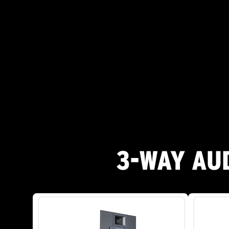
3-WAY AU