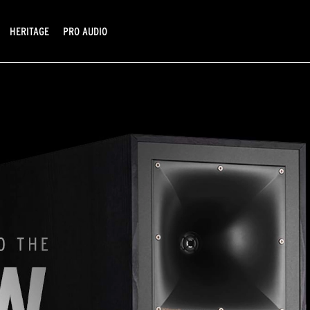
HERITAGE
PRO AUDIO