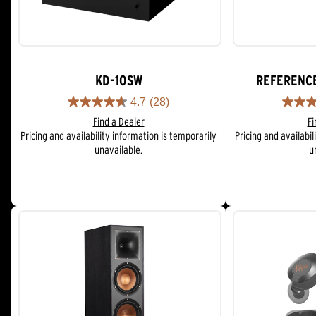
KD-10SW
REFERENC
4.7
(28)
4.7
4.6
Find a Dealer
Fi
out
out
Pricing and availability information is temporarily
Pricing and availabil
of
of
unavailable.
u
5
5
stars.
stars.
28
62
reviews
reviews