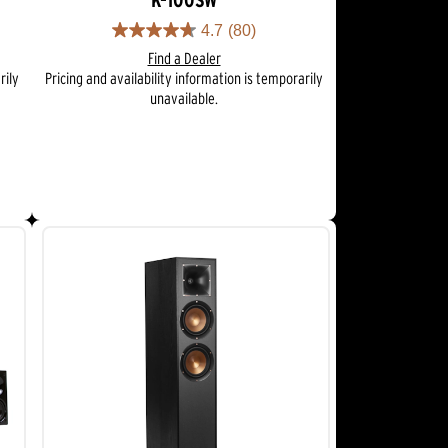
K-100SW
4.7
(80)
4.7
Find a Dealer
out
rily
Pricing and availability information is temporarily
of
unavailable.
5
stars.
80
reviews