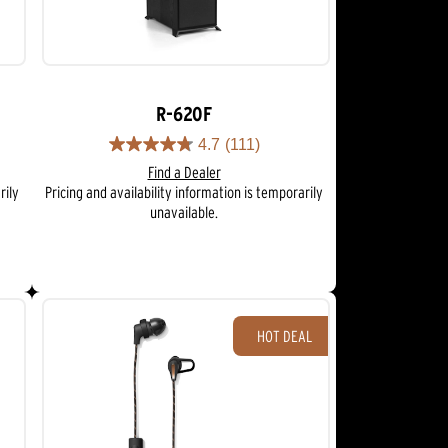
R-620F
4.7
(111)
4.7
Find a Dealer
out
rily
Pricing and availability information is temporarily
of
unavailable.
5
stars.
111
reviews
HOT DEAL