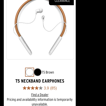
CLEARANCE
T5 Brown
T5 NECKBAND EARPHONES
3.9
(85)
3.9
Find a Dealer
out
Pricing and availability information is temporarily
of
unavailable.
5