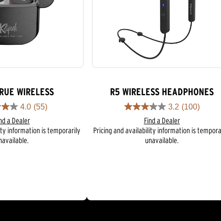
TRUE WIRELESS
R5 WIRELESS HEADPHONES
4.0
(55)
3.2
(100)
3.2
nd a Dealer
Find a Dealer
out
ity information is temporarily
Pricing and availability information is tempora
of
navailable.
unavailable.
5
stars.
100
reviews