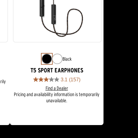
Black
T5 SPORT EARPHONES
3.1
(157)
rily
3.1
Find a Dealer
out
Pricing and availability information is temporarily
of
unavailable.
5
stars.
157
reviews