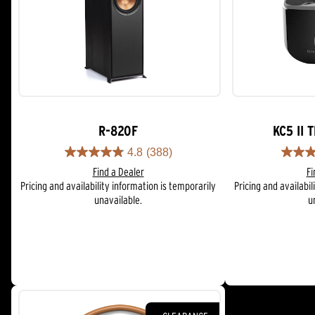
R-820F
KC5 II 
4.8
(388)
4.8
4.0
Find a Dealer
Fi
out
out
Pricing and availability information is temporarily
Pricing and availabil
of
of
unavailable.
u
5
5
stars.
stars.
388
55
reviews
reviews