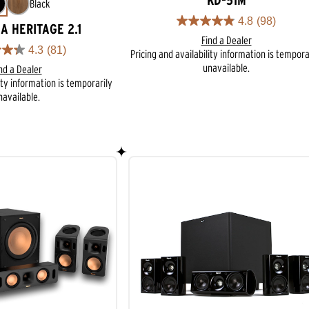
KD-51M
Black
4.8
(98)
4.8
A HERITAGE 2.1
Find a Dealer
out
4.3
(81)
Pricing and availability information is tempora
of
unavailable.
5
nd a Dealer
stars.
ity information is temporarily
98
navailable.
reviews