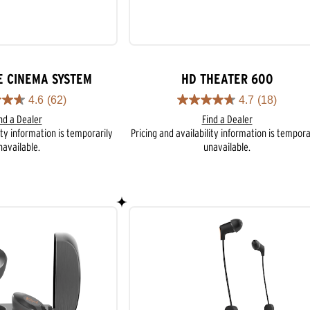
E CINEMA SYSTEM
HD THEATER 600
4.6
(62)
4.7
(18)
4.7
nd a Dealer
Find a Dealer
out
ity information is temporarily
Pricing and availability information is tempora
of
navailable.
unavailable.
5
stars.
18
reviews