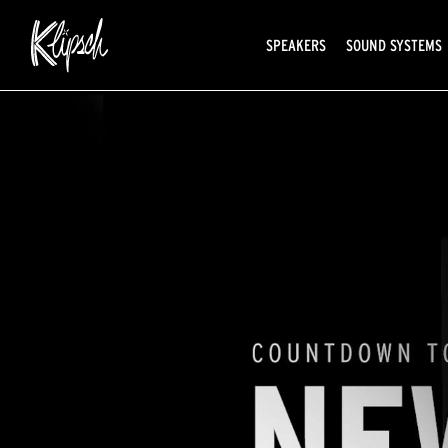
SPEAKERS
SOUND SYSTEMS