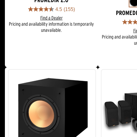
PROMEDIA 2.0
4.5
(155)
4.5
PROMEDI
Find a Dealer
out
Pricing and availability information is temporarily
of
4.3
unavailable.
5
Fi
out
stars.
Pricing and availabil
of
155
u
5
reviews
stars.
81
reviews