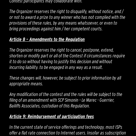
Contest participants may collaborate with.
The Organizer reserves the right to disqualify, without notice, and /
or not to award a prize to any winner who has not complied with the
provisions of these rules, by any means whatsoever, or even to
bring proceedings against him / her competent courts.
Article 8 - Amendments to the Regulation
The Organizer reserves the right to cancel, postpone, extend,
shorten or modify part or all of the Contest if circumstances require
it to do so without having to justify this decision and without
incurring liability. to be engaged in any way as a result.
These changes will, however, be subject to prior information by all
appropriate means.
Any modification of the contest and the rules will be subject to the
filing of an amendment with SCP Simonin – Le Marec - Guerrier,
Bailiffs Associates, custodian of this Regulation.
Article 9: Reimbursement of participation fees
In the current state of service offerings and technology, most ISPs
offer a flat rate connection to Internet users. Insofar as subscription