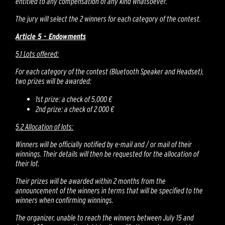
entitled to any compensation of any kind whatsoever.
The jury will select the 2 winners for each category of the contest.
Article 5 - Endowments
5.1 Lots offered:
For each category of the contest (Bluetooth Speaker and Headset),
two prizes will be awarded:
1st prize: a check of 5,000 €
2nd prize: a check of 2 000 €
5.2 Allocation of lots:
Winners will be officially notified by e-mail and / or mail of their
winnings. Their details will then be requested for the allocation of
their lot.
Their prizes will be awarded within 2 months from the
announcement of the winners in terms that will be specified to the
winners when confirming winnings.
The organizer, unable to reach the winners between July 15 and