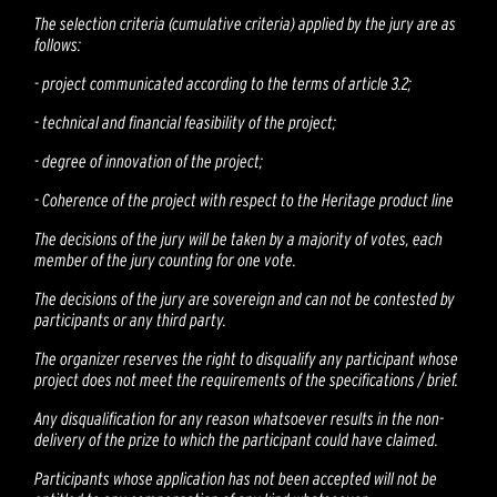
The selection criteria (cumulative criteria) applied by the jury are as
follows:
-
project communicated according to the terms of article 3.2;
-
technical and financial feasibility of the project;
-
degree of innovation of the project;
-
Coherence of the project with respect to the Heritage product line
The decisions of the jury will be taken by a majority of votes, each
member of the jury counting for one vote.
The decisions of the jury are sovereign and can not be contested by
participants or any third party.
The organizer reserves the right to disqualify any participant whose
project does not meet the requirements of the specifications / brief.
Any disqualification for any reason whatsoever results in the non-
delivery of the prize to which the participant could have claimed.
Participants whose application has not been accepted will not be