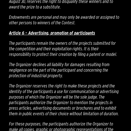
August 30, reserves the right to disqualify these winners and to
award the prize to a substitute.
Endowments are personal and may only be awarded or assigned to
other persons to winners of the Contest.
Article 6 - Advertising, promotion of participants
The participants remain the owners of the projects submitted for
the competition and their exploitation rights. It is their
responsibility to protect their creation by filing a patent or model.
The Organizer declines all liability for damages resulting from
negligence on the part of the participant and concerning the
protection of industrial property.
The Organizer reserves the right to make these projects and the
identity of the participants a use for communication or advertising
purposes of which the Organizer will be the sole judge. The
participants authorize the Organizer to mention the projects in
press articles, advertising documents or brochures and to exhibit
them in public events of their choice without limitation of duration.
For these purposes, the participants authorize the Organizer to
make all copies, graphic or photographic representations of the