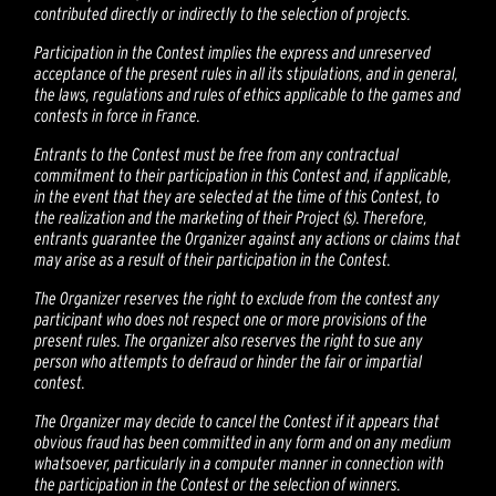
contributed directly or indirectly to the selection of projects.
Participation in the Contest implies the express and unreserved
acceptance of the present rules in all its stipulations, and in general,
the laws, regulations and rules of ethics applicable to the games and
contests in force in France.
Entrants to the Contest must be free from any contractual
commitment to their participation in this Contest and, if applicable,
in the event that they are selected at the time of this Contest, to
the realization and the marketing of their Project (s). Therefore,
entrants guarantee the Organizer against any actions or claims that
may arise as a result of their participation in the Contest.
The Organizer reserves the right to exclude from the contest any
participant who does not respect one or more provisions of the
present rules. The organizer also reserves the right to sue any
person who attempts to defraud or hinder the fair or impartial
contest.
The Organizer may decide to cancel the Contest if it appears that
obvious fraud has been committed in any form and on any medium
whatsoever, particularly in a computer manner in connection with
the participation in the Contest or the selection of winners.