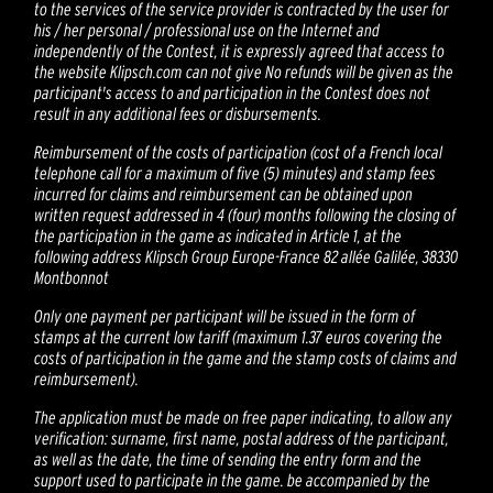
to the services of the service provider is contracted by the user for
his / her personal / professional use on the Internet and
independently of the Contest, it is expressly agreed that access to
the website Klipsch.com can not give No refunds will be given as the
participant's access to and participation in the Contest does not
result in any additional fees or disbursements.
Reimbursement of the costs of participation (cost of a French local
telephone call for a maximum of five (5) minutes) and stamp fees
incurred for claims and reimbursement can be obtained upon
written request addressed in 4 (four) months following the closing of
the participation in the game as indicated in Article 1, at the
following address Klipsch Group Europe-France 82 allée Galilée, 38330
Montbonnot
Only one payment per participant will be issued in the form of
stamps at the current low tariff (maximum 1.37 euros covering the
costs of participation in the game and the stamp costs of claims and
reimbursement).
The application must be made on free paper indicating, to allow any
verification: surname, first name, postal address of the participant,
as well as the date, the time of sending the entry form and the
support used to participate in the game. be accompanied by the