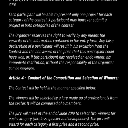
2019.
Each participant will be able to present only one project for each
category of the contest. A participant may however submit a
project in both categories of the contest.
The Organizer reserves the right to verify by any means the
veracity of the information contained in the entry form. Any false
declaration of a participant will result in his exclusion from the
Contest and the non award of the prize that this participant could
have won, or, if this participant has received an endowment, his
immediate restitution, without the responsibility of the Organizer
can be engaged.
Article 4 - Conduct of the Competition and Selection of Winners:
The Contest will be held in the manner specified below.
The winners will be selected by a jury made up of professionals from
the sector. It will be composed of 6 members.
The jury will meet at the end of June 2019 to select two winners for
each category (wireless speaker and headphones). The jury will
award for each category a first prize and a second prize.