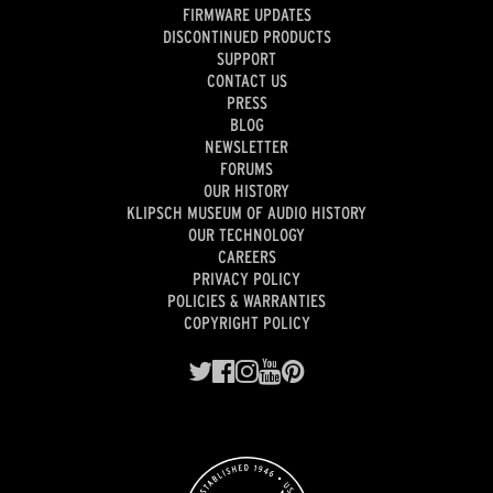
FIRMWARE UPDATES
DISCONTINUED PRODUCTS
SUPPORT
CONTACT US
PRESS
BLOG
NEWSLETTER
FORUMS
OUR HISTORY
KLIPSCH MUSEUM OF AUDIO HISTORY
OUR TECHNOLOGY
CAREERS
PRIVACY POLICY
POLICIES & WARRANTIES
COPYRIGHT POLICY