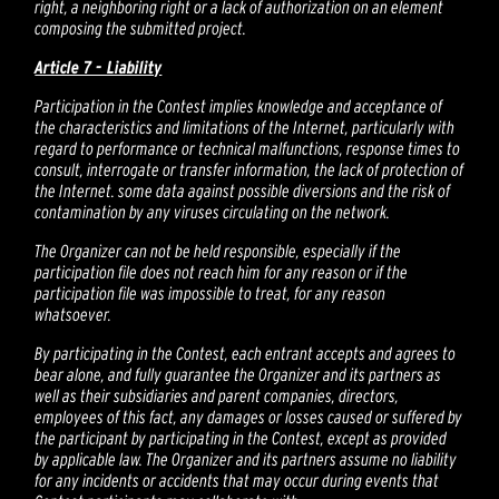
right, a neighboring right or a lack of authorization on an element
composing the submitted project.
Article 7 - Liability
Participation in the Contest implies knowledge and acceptance of
the characteristics and limitations of the Internet, particularly with
regard to performance or technical malfunctions, response times to
consult, interrogate or transfer information, the lack of protection of
the Internet. some data against possible diversions and the risk of
contamination by any viruses circulating on the network.
The Organizer can not be held responsible, especially if the
participation file does not reach him for any reason or if the
participation file was impossible to treat, for any reason
whatsoever.
By participating in the Contest, each entrant accepts and agrees to
bear alone, and fully guarantee the Organizer and its partners as
well as their subsidiaries and parent companies, directors,
employees of this fact, any damages or losses caused or suffered by
the participant by participating in the Contest, except as provided
by applicable law. The Organizer and its partners assume no liability
for any incidents or accidents that may occur during events that