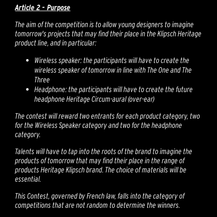
Article 2 - Purpose
The aim of the competition is to allow young designers to imagine
tomorrow's projects that may find their place in the Klipsch Heritage
product line, and in particular:
Wireless speaker: the participants will have to create the
wireless speaker of tomorrow in line with The One and The
Three
Headphone: the participants will have to create the future
headphone Heritage Circum-aural (over-ear)
The contest will reward two entrants for each product category, two
for the Wireless Speaker category and two for the headphone
category.
Talents will have to tap into the roots of the brand to imagine the
products of tomorrow that may find their place in the range of
products Heritage Klipsch brand. The choice of materials will be
essential.
This Contest, governed by French law, falls into the category of
competitions that are not random to determine the winners.