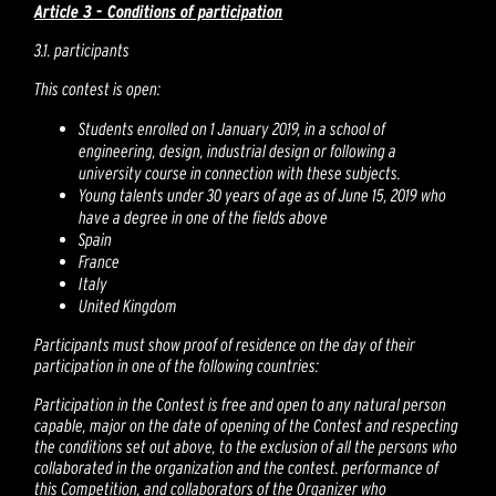
Article 3 - Conditions of participation
3.1. participants
This contest is open:
Students enrolled on 1 January 2019, in a school of
engineering, design, industrial design or following a
university course in connection with these subjects.
Young talents under 30 years of age as of June 15, 2019 who
have a degree in one of the fields above
Spain
France
Italy
United Kingdom
Participants must show proof of residence on the day of their
participation in one of the following countries:
Participation in the Contest is free and open to any natural person
capable, major on the date of opening of the Contest and respecting
the conditions set out above, to the exclusion of all the persons who
collaborated in the organization and the contest. performance of
this Competition, and collaborators of the Organizer who