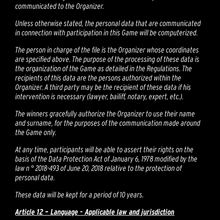
communicated to the Organizer.
Unless otherwise stated, the personal data that are communicated
in connection with participation in this Game will be computerized.
The person in charge of the file is the Organizer whose coordinates
are specified above. The purpose of the processing of these data is
the organization of the Game as detailed in the Regulations. The
recipients of this data are the persons authorized within the
Organizer. A third party may be the recipient of these data if his
intervention is necessary (lawyer, bailiff, notary, expert, etc.).
The winners gracefully authorize the Organizer to use their name
and surname, for the purposes of the communication made around
the Game only.
At any time, participants will be able to assert their rights on the
basis of the Data Protection Act of January 6, 1978 modified by the
law n ° 2018-493 of June 20, 2018 relative to the protection of
personal data.
These data will be kept for a period of 10 years.
Article 12 – Language - Applicable law and jurisdiction