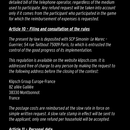
detailed bill of the telephone operator, regardless of the medium
used to participate. Any refund request will be taken into account
only if it comes from the participant who participated in the game
for which the reimbursement of expenses is requested.
Article 10 - Filing and consultation of the rules
The present by-law is deposited with SCP Simonin- Le Marec –
Guerrier, 54 rue Taitbout 75009 Paris, to which is entrusted the
control of the good progress of its implementation.
This regulation is available on the website klipsch.com. It is
addressed free of charge to any person by making the request to
the following address before the closing of the contest:
Klipsch Group Europe-France
82 allée Galilée
38330 Montbonnot
France
The postage costs are reimbursed at the slow rate in force on
simple written request. A slow rate stamp in effect will be sent to
the applicant, only one refund per household will be accepted.
Article 11 - Personal data