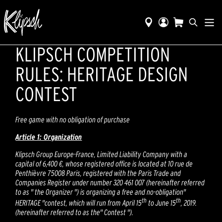
KLIPSCH COMPETITION
RULES: HERITAGE DESIGN
CONTEST
Free game with no obligation of purchase
Article 1: Organization
Klipsch Group Europe-France, Limited Liability Company with a
capital of 6,400 €, whose registered office is located at 10 rue de
Penthièvre 75008 Paris, registered with the Paris Trade and
Companies Register under number 320 461 007 (hereinafter referred
to as " the Organizer ") is organizing a free and no-obligation"
th
th
HERITAGE "contest, which will run from April 15
to June 15
, 2019.
(hereinafter referred to as the" Contest ").