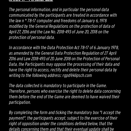
The personal information, and in particular the personal data
communicated by the participants are treated in accordance with
the law n ° 78-17 computer and freedoms of January 6, 1978
modified by the General Regulations on the protection of data of
April 27, 2016 and the Law No. 2018-493 of June 20, 2018 on the
protection of personal data.
In accordance with the Data Protection Act 78-17 of 6 January 1978,
as amended by the General Data Protection Regulation of 27 April
2016 and Law 2018-493 of 20 June 2018 on the Protection of Personal
Data, the Participants may oppose the processing of their data and
have the right to access, rectify and delete their personal data by
writing to the following address: rgpd@klipsch.com
The data collected is mandatory to participate in the Game.
Therefore, persons who exercise the right to delete data concerning
them before the end of the Game are deemed to have waived their
participation.
By completing the form and ticking the mandatory box "I accept the
payment", the participants accept, subject to the exercise of their
right of opposition under the conditions defined below, that the
details concerning them and that their eventual update shall be