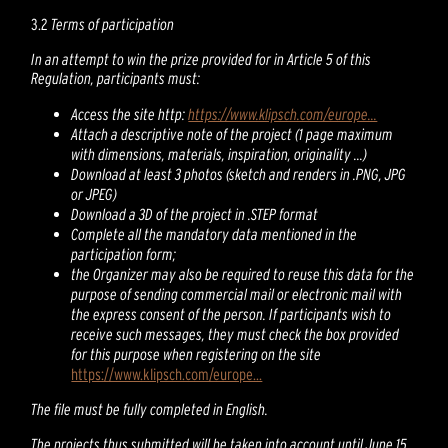
3.2
Terms of participation
In an attempt to win the prize provided for in Article 5 of this
Regulation, participants must:
Access the site http:
https://www.klipsch.com/europe...
Attach a descriptive note of the project (1 page maximum
with dimensions, materials, inspiration, originality ...)
Download at least 3 photos (sketch and renders in .PNG, JPG
or JPEG)
Download a 3D of the project in .STEP format
Complete all the mandatory data mentioned in the
participation form;
the Organizer may also be required to reuse this data for the
purpose of sending commercial mail or electronic mail with
the express consent of the person. If participants wish to
receive such messages, they must check the box provided
for this purpose when registering on the site
https://www.klipsch.com/europe...
The file must be fully completed in English.
The projects thus submitted will be taken into account until June 15,