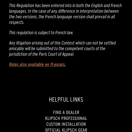
This Regulation has been entered into in both the English and French
languages. In the case of any difference in interpretation between
the two versions, the French language version shall prevail in all
respects.
This regulation is subject to French law.
Any litigation arising out of this Contest which can not be settled
amicably will be submitted to the competent courts of the
jurisdiction of the Paris Court of Appeal.
Rules also available en Francais.
HELPFUL LINKS
FIND A DEALER
KLIPSCH PROFESSIONAL
CUSTOM INSTALLATION
OFFICIAL KLIPSCH GEAR