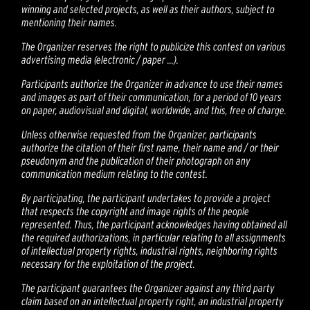
winning and selected projects, as well as their authors, subject to
mentioning their names.
The Organizer reserves the right to publicize this contest on various
advertising media (electronic / paper ...).
Participants authorize the Organizer in advance to use their names
and images as part of their communication, for a period of 10 years
on paper, audiovisual and digital, worldwide, and this, free of charge.
Unless otherwise requested from the Organizer, participants
authorize the citation of their first name, their name and / or their
pseudonym and the publication of their photograph on any
communication medium relating to the contest.
By participating, the participant undertakes to provide a project
that respects the copyright and image rights of the people
represented. Thus, the participant acknowledges having obtained all
the required authorizations, in particular relating to all assignments
of intellectual property rights, industrial rights, neighboring rights
necessary for the exploitation of the project.
The participant guarantees the Organizer against any third party
claim based on an intellectual property right, an industrial property