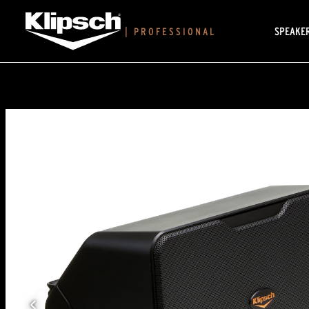
SPEAKE
|
PROFESSIONAL