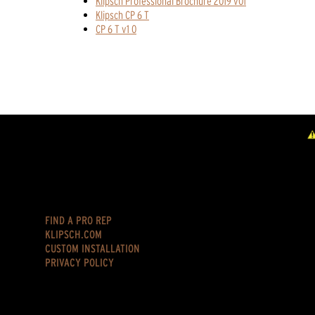
Klipsch Professional Brochure 2019 v01
Klipsch CP 6 T
CP 6 T v1 0
FIND A PRO REP
KLIPSCH.COM
CUSTOM INSTALLATION
PRIVACY POLICY