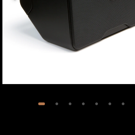
Image
1
of
8