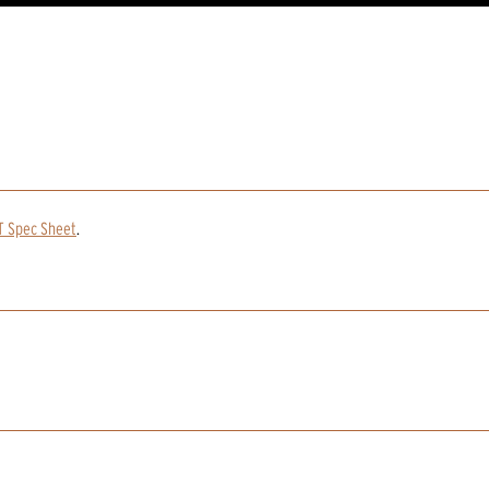
T Spec Sheet
.