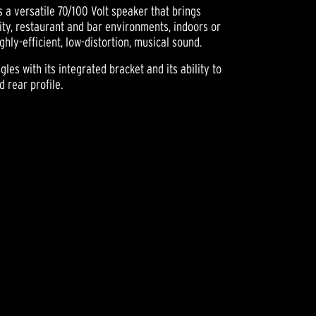
a versatile 70/100 Volt speaker that brings
lity, restaurant and bar environments, indoors or
hly-efficient, low-distortion, musical sound.
les with its integrated bracket and its ability to
 rear profile.