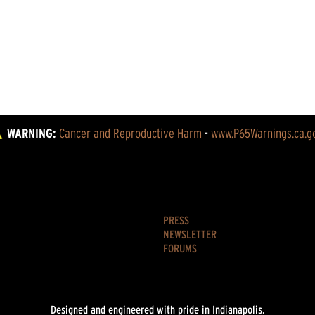
WARNING:
Cancer and Reproductive Harm
 - 
www.P65Warnings.ca.g
PRESS
NEWSLETTER
FORUMS
Designed and engineered with pride in Indianapolis.