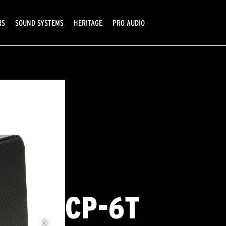
RS
SOUND SYSTEMS
HERITAGE
PRO AUDIO
CP-6T