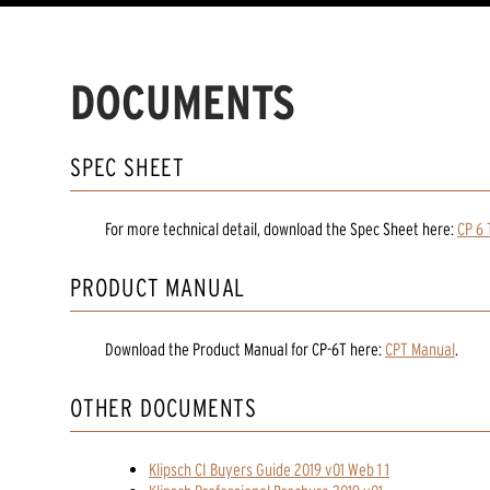
DOCUMENTS
SPEC SHEET
For more technical detail, download the Spec Sheet here:
CP 6 
PRODUCT MANUAL
Download the
Product Manual
for
CP-6T
here:
CPT Manual
.
OTHER DOCUMENTS
Klipsch CI Buyers Guide 2019 v01 Web 1 1