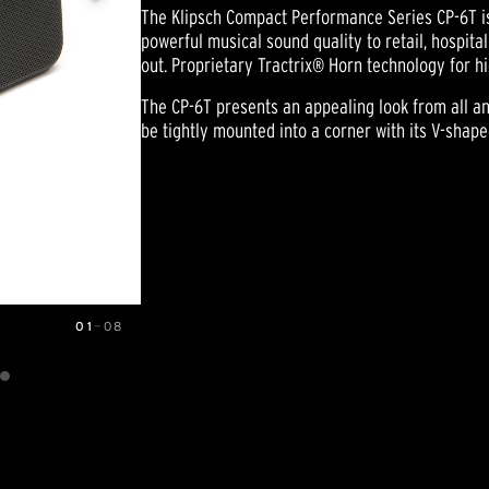
The Klipsch Compact Performance Series CP-6T is 
powerful musical sound quality to retail, hospita
out. Proprietary Tractrix® Horn technology for hig
The CP-6T presents an appealing look from all ang
be tightly mounted into a corner with its V-shaped
01
—
08