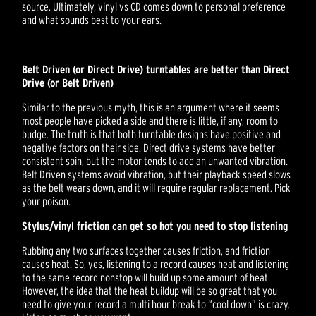
source. Ultimately, vinyl vs CD comes down to personal preference
and what sounds best to your ears.
Belt Driven (or Direct Drive) turntables are better than Direct
Drive (or Belt Driven)
Similar to the previous myth, this is an argument where it seems
most people have picked a side and there is little, if any, room to
budge. The truth is that both turntable designs have positive and
negative factors on their side. Direct drive systems have better
consistent spin, but the motor tends to add an unwanted vibration.
Belt Driven systems avoid vibration, but their playback speed slows
as the belt wears down, and it will require regular replacement. Pick
your poison.
Stylus/vinyl friction can get so hot you need to stop listening
Rubbing any two surfaces together causes friction, and friction
causes heat. So, yes, listening to a record causes heat and listening
to the same record nonstop will build up some amount of heat.
However, the idea that the heat buildup will be so great that you
need to give your record a multi hour break to “cool down” is crazy.