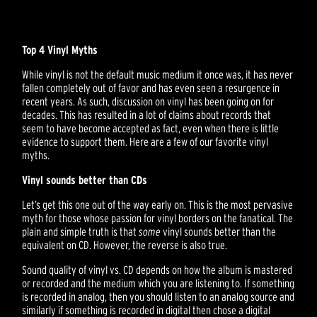
Top 4 Vinyl Myths
While vinyl is not the default music medium it once was, it has never
fallen completely out of favor and has even seen a resurgence in
recent years. As such, discussion on vinyl has been going on for
decades. This has resulted in a lot of claims about records that
seem to have become accepted as fact, even when there is little
evidence to support them. Here are a few of our favorite vinyl
myths.
Vinyl sounds better than CDs
Let’s get this one out of the way early on. This is the most pervasive
myth for those whose passion for vinyl borders on the fanatical. The
plain and simple truth is that
some
vinyl sounds better than the
equivalent on CD. However, the reverse is also true.
Sound quality of vinyl vs. CD depends on how the album is mastered
or recorded and the medium which you are listening to. If something
is recorded in analog, then you should listen to an analog source and
similarly if something is recorded in digital then chose a digital