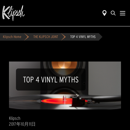
Klipsch Home
THE KLIPSCH JOINT
TOP 4 VINYL MYTHS
TOP 4 VINYL MYTHS
Klipsch
2017年10月11日