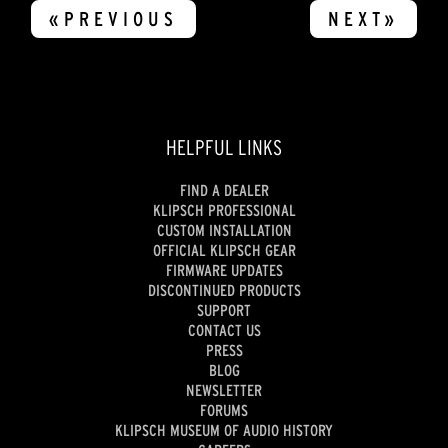
«PREVIOUS
NEXT»
HELPFUL LINKS
FIND A DEALER
KLIPSCH PROFESSIONAL
CUSTOM INSTALLATION
OFFICIAL KLIPSCH GEAR
FIRMWARE UPDATES
DISCONTINUED PRODUCTS
SUPPORT
CONTACT US
PRESS
BLOG
NEWSLETTER
FORUMS
KLIPSCH MUSEUM OF AUDIO HISTORY