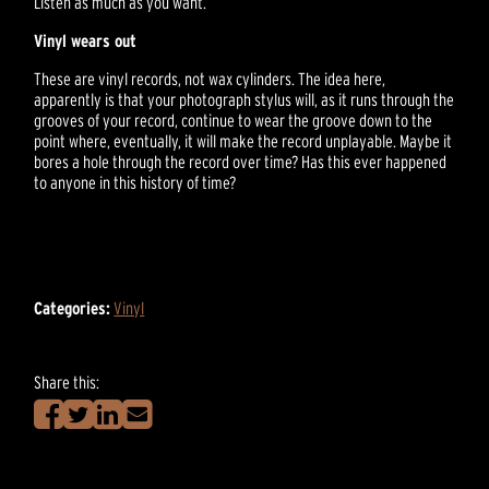
Listen as much as you want.
Vinyl wears out
These are vinyl records, not wax cylinders. The idea here,
apparently is that your photograph stylus will, as it runs through the
grooves of your record, continue to wear the groove down to the
point where, eventually, it will make the record unplayable. Maybe it
bores a hole through the record over time? Has this ever happened
to anyone in this history of time?
Categories:
Vinyl
Share this: