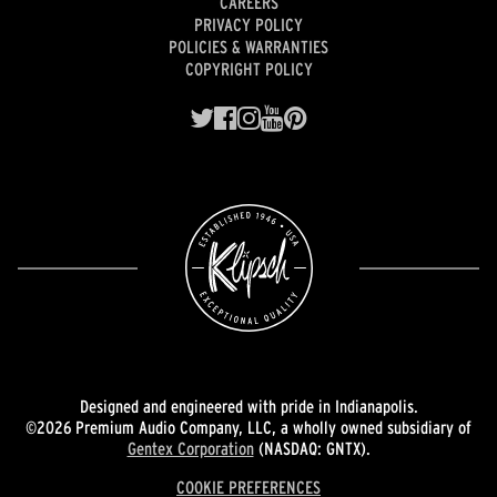
CAREERS
PRIVACY POLICY
POLICIES & WARRANTIES
COPYRIGHT POLICY
Designed and engineered with pride in Indianapolis.
©2026 Premium Audio Company, LLC, a wholly owned subsidiary of
Gentex Corporation
(NASDAQ: GNTX).
COOKIE PREFERENCES