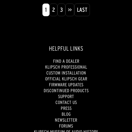
1
2
3
>>
LAST
HELPFUL LINKS
FIND A DEALER
KLIPSCH PROFESSIONAL
CUSTOM INSTALLATION
OFFICIAL KLIPSCH GEAR
FIRMWARE UPDATES
DISCONTINUED PRODUCTS
SUPPORT
CONTACT US
PRESS
BLOG
NEWSLETTER
FORUMS
KLIPSCH MUSEUM OF AUDIO HISTORY