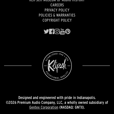
CAREERS
PRIVACY POLICY
POLICIES & WARRANTIES
COPYRIGHT POLICY
Designed and engineered with pride in Indianapolis.
©2026 Premium Audio Company, LLC, a wholly owned subsidiary of
Gentex Corporation
(NASDAQ: GNTX).