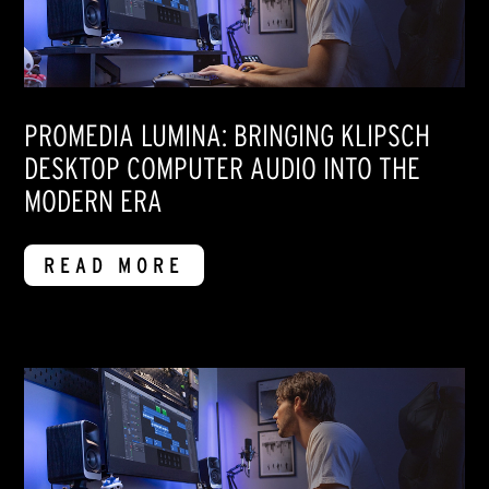
PROMEDIA LUMINA: BRINGING KLIPSCH
DESKTOP COMPUTER AUDIO INTO THE
MODERN ERA
READ MORE