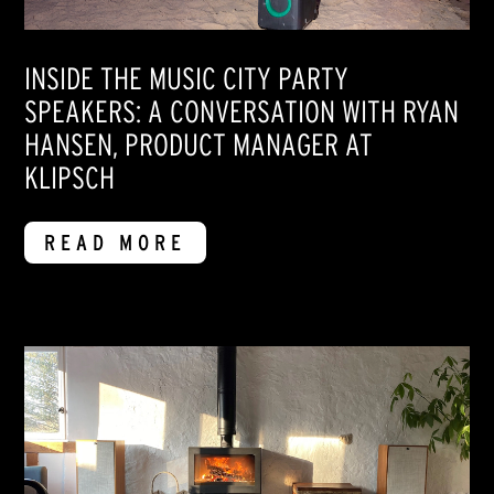
INSIDE THE MUSIC CITY PARTY
SPEAKERS: A CONVERSATION WITH RYAN
HANSEN, PRODUCT MANAGER AT
KLIPSCH
READ MORE