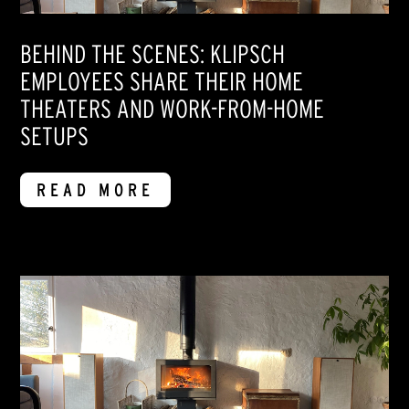
BEHIND THE SCENES: KLIPSCH
EMPLOYEES SHARE THEIR HOME
THEATERS AND WORK-FROM-HOME
SETUPS
READ MORE