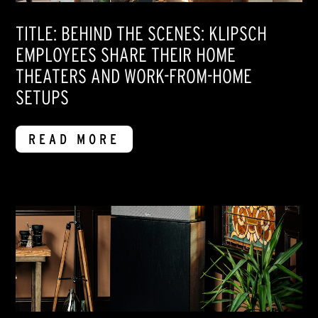
TITLE: BEHIND THE SCENES: KLIPSCH
EMPLOYEES SHARE THEIR HOME
THEATERS AND WORK-FROM-HOME
SETUPS
READ MORE