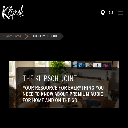
Klipsch Home
THE KLIPSCH JOINT
THE KLIPSCH JOINT
YOUR RESOURCE FOR EVERYTHING YOU
NEED TO KNOW ABOUT PREMIUM AUDIO
FOR HOME AND ON THE GO