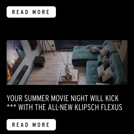
READ MORE
YOUR SUMMER MOVIE NIGHT WILL KICK
*** WITH THE ALL-NEW KLIPSCH FLEXUS
READ MORE