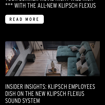
*** WITH THE ALL-NEW KLIPSCH FLEXUS
READ MORE
INSIDER INSIGHTS: KLIPSCH EMPLOYEES
DISH ON THE NEW KLIPSCH FLEXUS
SOUND SYSTEM