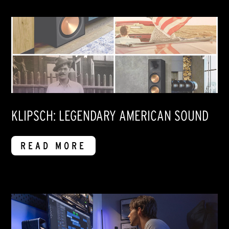
KLIPSCH: LEGENDARY AMERICAN SOUND
READ MORE