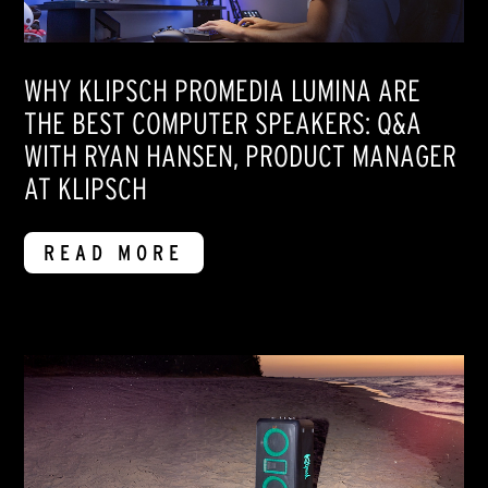
WHY KLIPSCH PROMEDIA LUMINA ARE
THE BEST COMPUTER SPEAKERS: Q&A
WITH RYAN HANSEN, PRODUCT MANAGER
AT KLIPSCH
READ MORE