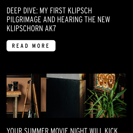
DEEP DIVE: MY FIRST KLIPSCH
PILGRIMAGE AND HEARING THE NEW
KLIPSCHORN AK7
READ MORE
YOUR SUMMER MOVIE NIGHT WILL KICK