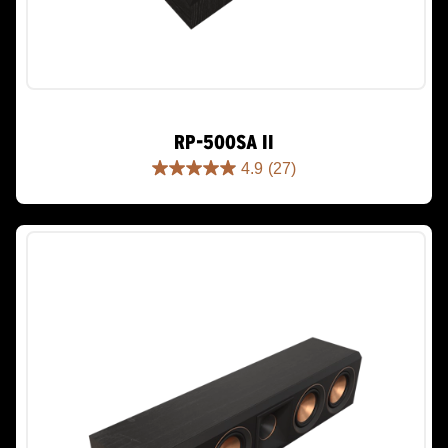
RP-500SA II
4.9
(27)
4.9
out
of
5
stars.
27
reviews