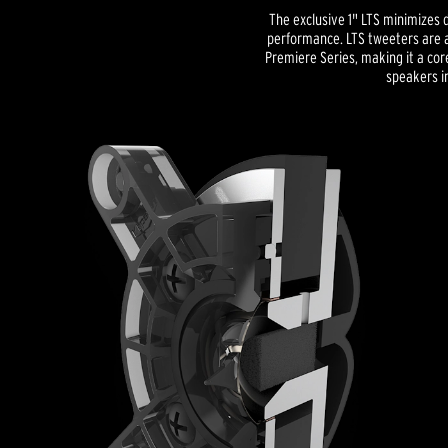
The exclusive 1" LTS minimizes d
performance. LTS tweeters are a
Premiere Series, making it a co
speakers in