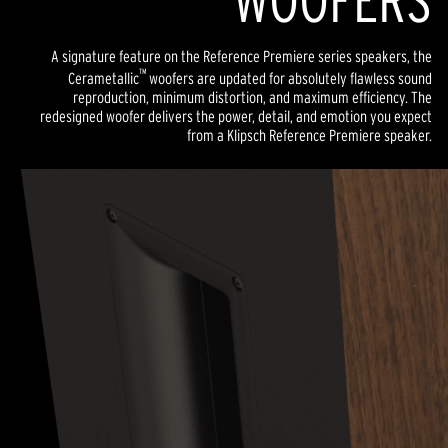
WOOFERS
A signature feature on the Reference Premiere series speakers, the
™
Cerametallic
woofers are updated for absolutely flawless sound
reproduction, minimum distortion, and maximum efficiency. The
redesigned woofer delivers the power, detail, and emotion you expect
from a Klipsch Reference Premiere speaker.