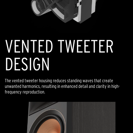
VENTED TWEETER
DESIGN
The vented tweeter housing reduces standing waves that create
unwanted harmonics, resulting in enhanced detail and clarity in high-
frequency reproduction.