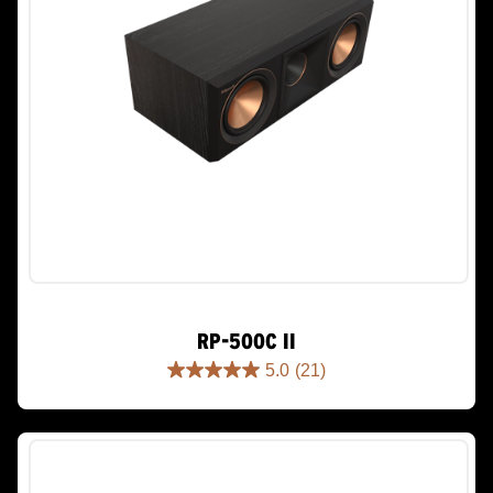
RP-500C II
5.0
(21)
5.0
out
of
5
stars.
21