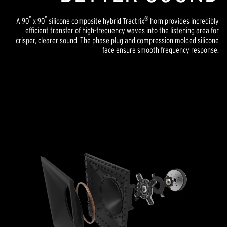
°
°
®
A 90
x 90
silicone composite hybrid Tractrix
horn provides incredibly
efficient transfer of high-frequency waves into the listening area for
crisper, clearer sound. The phase plug and compression molded silicone
face ensure smooth frequency response.