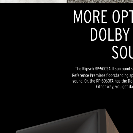
MORE OPT
DOLBY
SO
The Klipsch RP-500SA II surround s
Reference Premiere floorstanding s
sound. Or, the RP-8060FA has the Dol
Either way, you get da