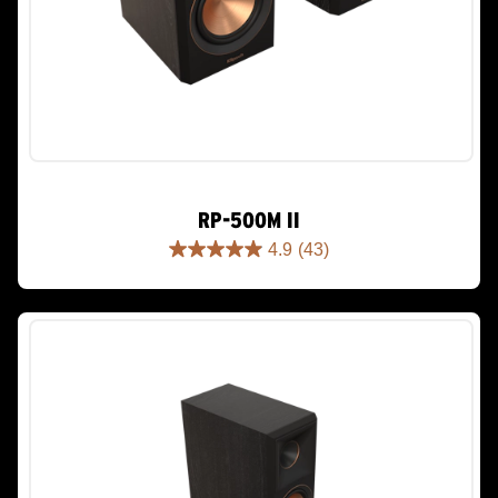
RP-500M II
4.9
(43)
4.9
out
of
5
stars.
43
reviews