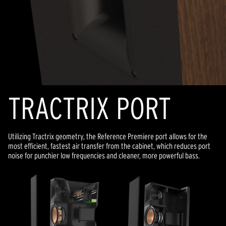
TRACTRIX PORT
Utilizing Tractrix geometry, the Reference Premiere port allows for the
most efficient, fastest air transfer from the cabinet, which reduces port
noise for punchier low frequencies and cleaner, more powerful bass.