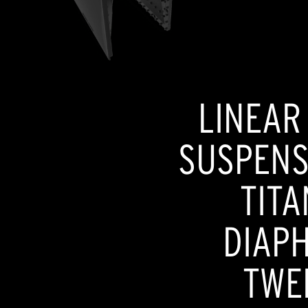
LINEAR
SUSPENSI
TITA
DIAP
TWE