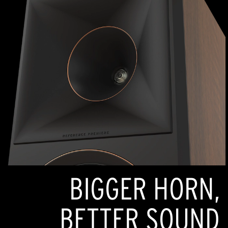
BIGGER HORN,
BETTER SOUND