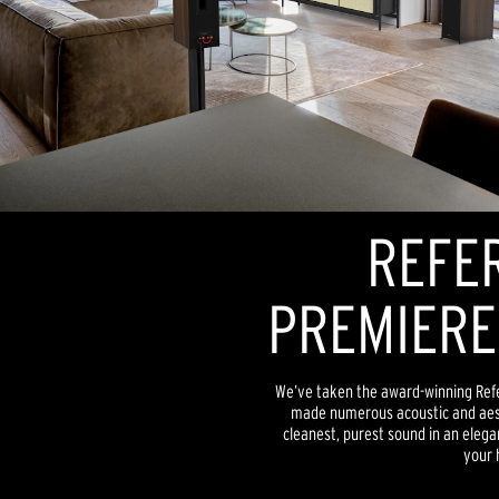
REFE
PREMIERE
We’ve taken the award-winning Ref
made numerous acoustic and aesth
cleanest, purest sound in an elega
your 