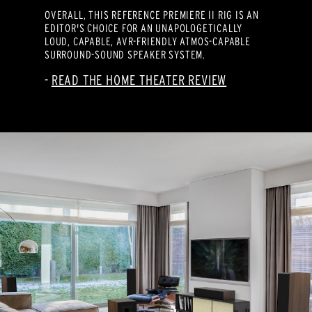
OVERALL, THIS REFERENCE PREMIERE II RIG IS AN
EDITOR'S CHOICE FOR AN UNAPOLOGETICALLY
LOUD, CAPABLE, AVR-FRIENDLY ATMOS-CAPABLE
SURROUND-SOUND SPEAKER SYSTEM.
READ THE HOME THEATER REVIEW