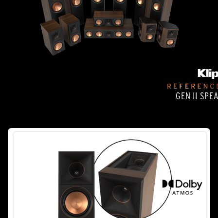
GEN II SPE