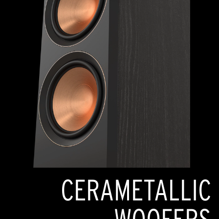
CERAMETALLIC