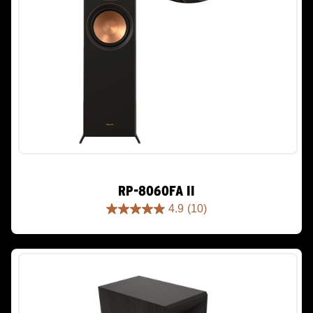
RP-8060FA II
4.9
(10)
4.9
out
of
5
stars.
10
reviews