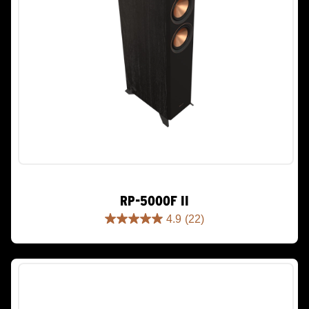
RP-5000F II
4.9
(22)
4.9
out
of
5
stars.
22
reviews