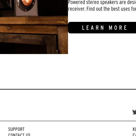
Powered stereo speakers are design
receiver. Find out the best uses f
LEARN MORE
SUPPORT
K
CONTACT US
C