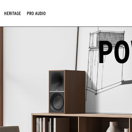
HERITAGE
PRO AUDIO
PO