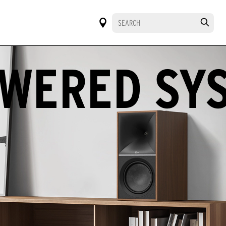
WERED SY