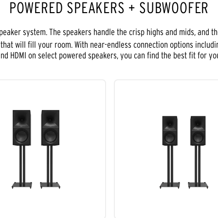
POWERED SPEAKERS + SUBWOOFER
speaker system. The speakers handle the crisp highs and mids, and t
hat will fill your room. With near-endless connection options includi
 and HDMI on select powered speakers, you can find the best fit for yo