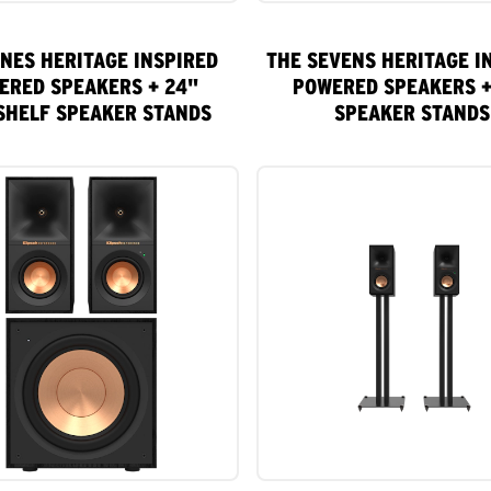
INES HERITAGE INSPIRED
THE SEVENS HERITAGE I
ERED SPEAKERS + 24"
POWERED SPEAKERS +
SHELF SPEAKER STANDS
SPEAKER STANDS