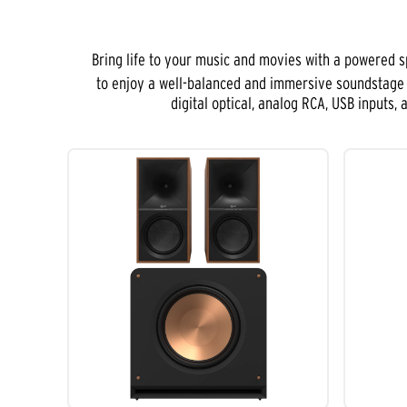
Bring life to your music and movies with a powered 
to enjoy a well-balanced and immersive soundstage t
digital optical, analog RCA, USB inputs,