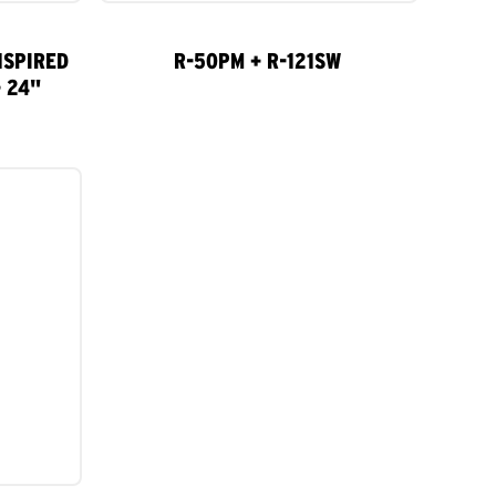
NSPIRED
R-50PM + R-121SW
 24"