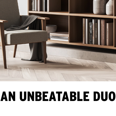
AN UNBEATABLE DUO