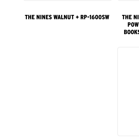
THE NINES WALNUT + RP-1600SW
THE N
POW
BOOK