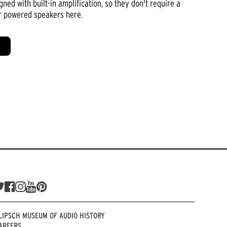
ed with built-in amplification, so they don't require a
or powered speakers here.
LIPSCH MUSEUM OF AUDIO HISTORY
AREERS