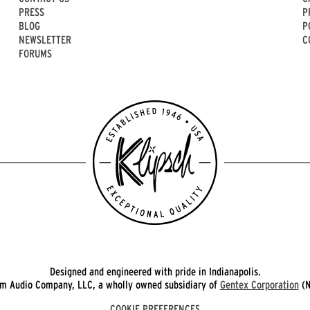
PRESS
P
BLOG
P
NEWSLETTER
C
FORUMS
Designed and engineered with pride in Indianapolis.
 Audio Company, LLC, a wholly owned subsidiary of
Gentex Corporation
(N
COOKIE PREFERENCES