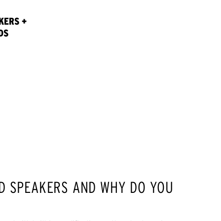
KERS +
DS
D SPEAKERS AND WHY DO YOU