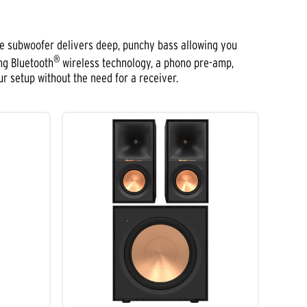
he subwoofer delivers deep, punchy bass allowing you
®
ng Bluetooth
wireless technology, a phono pre-amp,
ur setup without the need for a receiver.