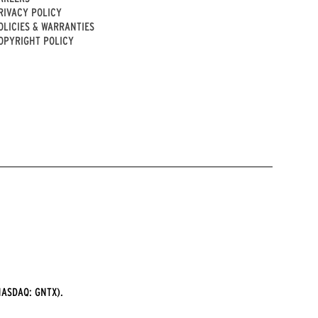
RIVACY POLICY
OLICIES & WARRANTIES
OPYRIGHT POLICY
ASDAQ: GNTX).