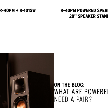
R-40PM + R-101SW
R-40PM POWERED SPEA
28" SPEAKER STAN
ON THE BLOG:
WHAT ARE POWERE
NEED A PAIR?