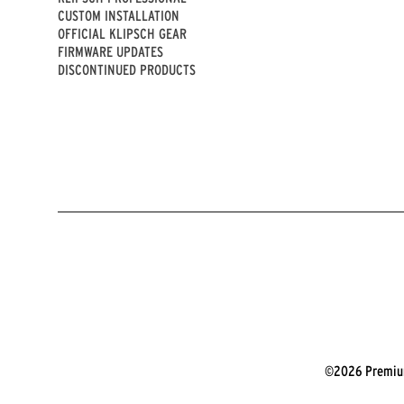
CUSTOM INSTALLATION
OFFICIAL KLIPSCH GEAR
FIRMWARE UPDATES
DISCONTINUED PRODUCTS
©2026 Premium