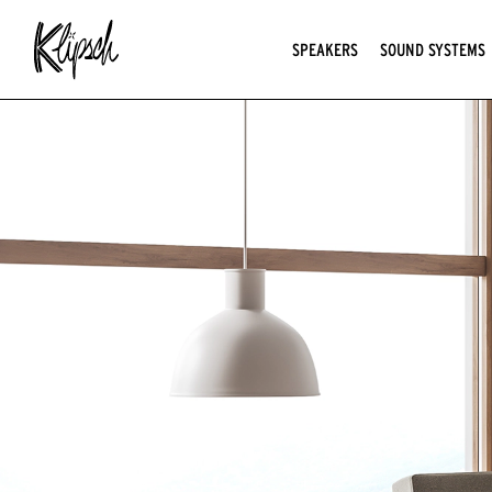
SPEAKERS
SOUND SYSTEMS