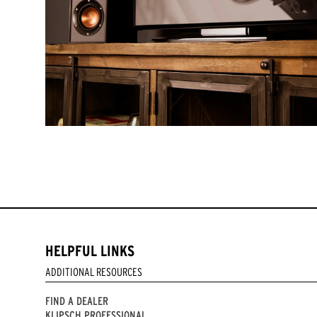
HELPFUL LINKS
ADDITIONAL RESOURCES
FIND A DEALER
KLIPSCH PROFESSIONAL