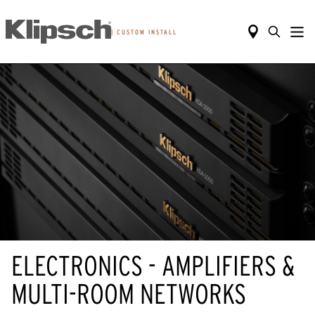
|
CUSTOM INSTALL
ELECTRONICS - AMPLIFIERS &
MULTI-ROOM NETWORKS