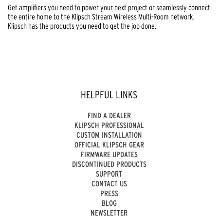
Get amplifiers you need to power your next project or seamlessly connect
the entire home to the Klipsch Stream Wireless Multi-Room network,
Klipsch has the products you need to get the job done.
HELPFUL LINKS
FIND A DEALER
KLIPSCH PROFESSIONAL
CUSTOM INSTALLATION
OFFICIAL KLIPSCH GEAR
FIRMWARE UPDATES
DISCONTINUED PRODUCTS
SUPPORT
CONTACT US
PRESS
BLOG
NEWSLETTER