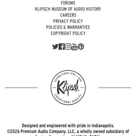
FORUMS
KLIPSCH MUSEUM OF AUDIO HISTORY
CAREERS
PRIVACY POLICY
POLICIES & WARRANTIES
COPYRIGHT POLICY
Designed and engineered with pride in Indianapolis.
©2026 Premium Audio Company, LLC, a wholly owned subsidiary of