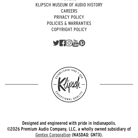
KLIPSCH MUSEUM OF AUDIO HISTORY
CAREERS
PRIVACY POLICY
POLICIES & WARRANTIES
COPYRIGHT POLICY
Designed and engineered with pride in Indianapolis.
©2026 Premium Audio Company, LLC, a wholly owned subsidiary of
Gentex Corporation
(NASDAQ: GNTX).