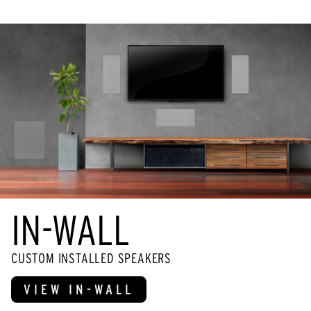
IN-WALL
CUSTOM INSTALLED SPEAKERS
VIEW IN-WALL