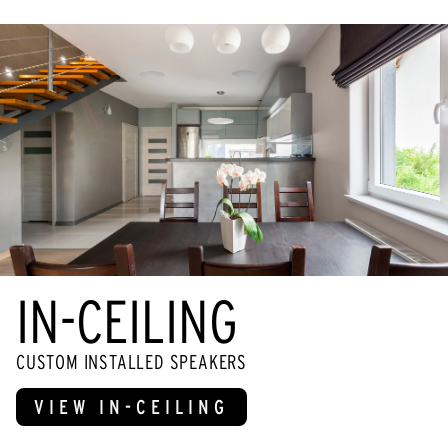
IN-CEILING
CUSTOM INSTALLED SPEAKERS
VIEW IN-CEILING