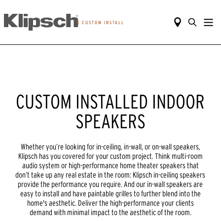
|
CUSTOM INSTALL
CUSTOM INSTALLED INDOOR
SPEAKERS
Whether you’re looking for in-ceiling, in-wall, or on-wall speakers,
Klipsch has you covered for your custom project. Think multi-room
audio system or high-performance home theater speakers that
don’t take up any real estate in the room: Klipsch in-ceiling speakers
provide the performance you require. And our in-wall speakers are
easy to install and have paintable grilles to further blend into the
home's aesthetic. Deliver the high-performance your clients
demand with minimal impact to the aesthetic of the room.