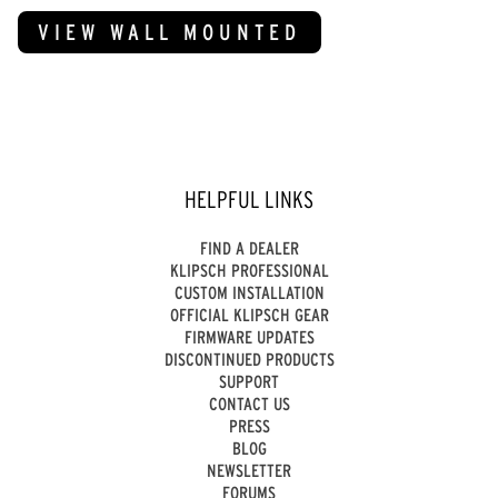
VIEW WALL MOUNTED
HELPFUL LINKS
FIND A DEALER
KLIPSCH PROFESSIONAL
CUSTOM INSTALLATION
OFFICIAL KLIPSCH GEAR
FIRMWARE UPDATES
DISCONTINUED PRODUCTS
SUPPORT
CONTACT US
PRESS
BLOG
NEWSLETTER
FORUMS