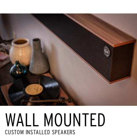
WALL MOUNTED
CUSTOM INSTALLED SPEAKERS