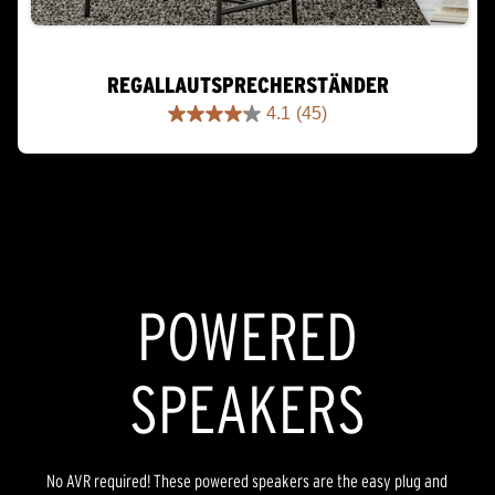
REGALLAUTSPRECHERSTÄNDER
4.1
(45)
4.1
out
of
5
stars.
45
reviews
POWERED
SPEAKERS
No AVR required! These powered speakers are the easy plug and