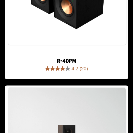
R-40PM
4.2
(20)
4.2
out
of
5
stars.
20
reviews