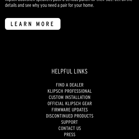
details and see why you need a pair for your home.
LEARN MORE
HELPFUL LINKS
FIND A DEALER
KLIPSCH PROFESSIONAL
CUSTOM INSTALLATION
OFFICIAL KLIPSCH GEAR
FIRMWARE UPDATES
DISCONTINUED PRODUCTS
SUPPORT
CONTACT US
PRESS