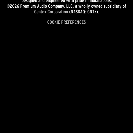
Designed and engineered with pride in Indianapolis.
©2026 Premium Audio Company, LLC, a wholly owned subsidiary of
Gentex Corporation
(NASDAQ: GNTX).
COOKIE PREFERENCES