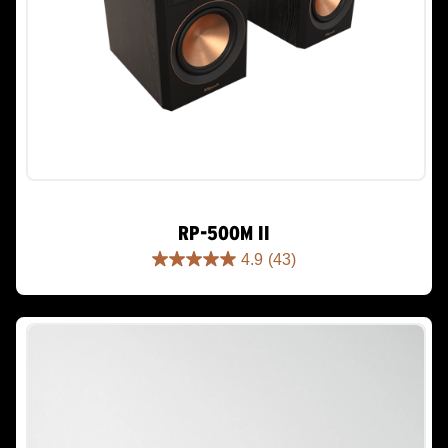
RP-500M II
4.9
(43)
4.9
out
of
5
stars.
43
reviews