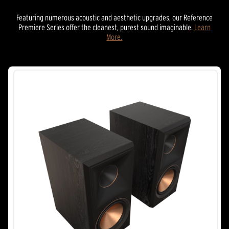
Featuring numerous acoustic and aesthetic upgrades, our Reference
Premiere Series offer the cleanest, purest sound imaginable.
Learn
More.