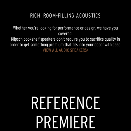
RICH, ROOM-FILLING ACOUSTICS
Whether you’re looking for performance or design, we have you
covered.
Klipsch bookshelf speakers don't require you to sacrifice quality in
order to get something premium that fits into your decor with ease.
VIEW ALL AUDIO SPEAKERS>
REFERENCE PREMIERE
NEW REFERENCE
POWERED SPEAKERS
REFERENCE
PREMIERE