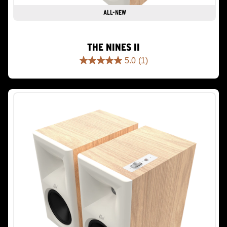
ALL-NEW
THE NINES II
5.0
(1)
5.0
out
of
5
stars.
1
review