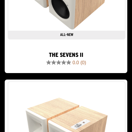
ALL-NEW
THE SEVENS II
0.0
(0)
0.0
out
of
5
stars.