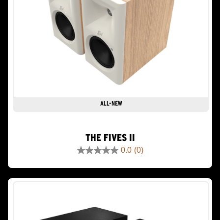
ALL-NEW
THE FIVES II
0.0
(0)
0.0
out
of
5
stars.