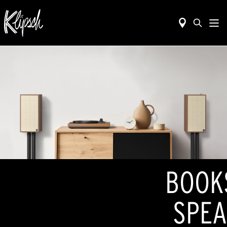
BOOK
SPEA