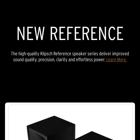
45
reviews
NEW REFERENCE
The high-quality Klipsch Reference speaker series deliver improved
sound quality, precision, clarity and effortless power.
Learn More.