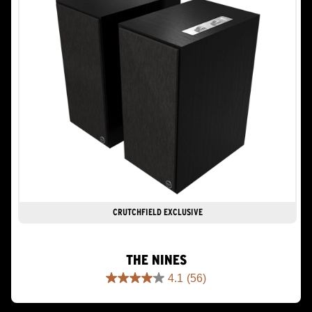
CRUTCHFIELD EXCLUSIVE
THE NINES
4.1
(56)
4.1
out