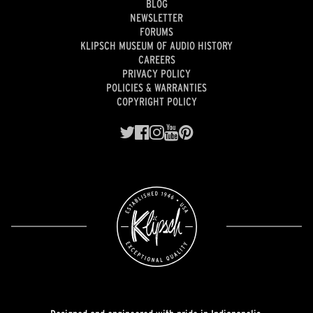
BLOG
NEWSLETTER
FORUMS
KLIPSCH MUSEUM OF AUDIO HISTORY
CAREERS
PRIVACY POLICY
POLICIES & WARRANTIES
COPYRIGHT POLICY