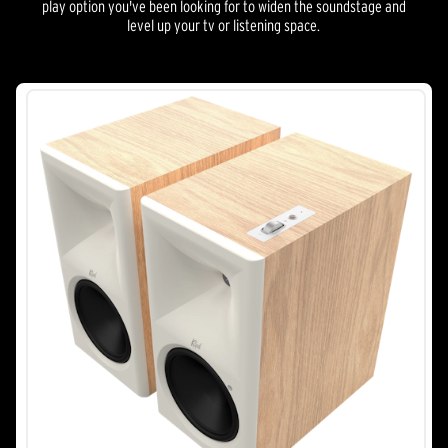
play option you've been looking for to widen the soundstage and
level up your tv or listening space.