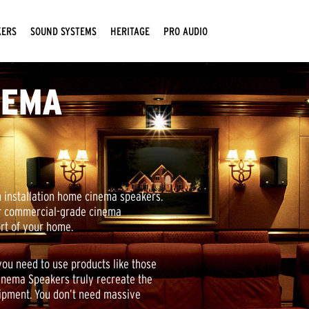
KERS
SOUND SYSTEMS
HERITAGE
PRO AUDIO
NEMA
 installation home cinema speakers.
ur commercial-grade cinema
ort of your home.
you need to use products like those
Cinema Speakers truly recreate the
uipment. You don’t need massive