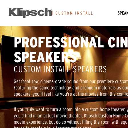
SPEA
|
CUSTOM INSTALL
PROFESSIONAL CI
SPEAKERS
CUSTOM INSTALL SPEAKERS
Get front-row, cinema-grade sound from our premiere custom
Featuring the same technology and premium materials as o
speakers, you'll feel like you're at the movies from the comf
If you truly want to turn a room into a custom home theater, 
you’d find in an actual movie theater. Klipsch Custom Home 
movie experience, but do so without filling the room with eq