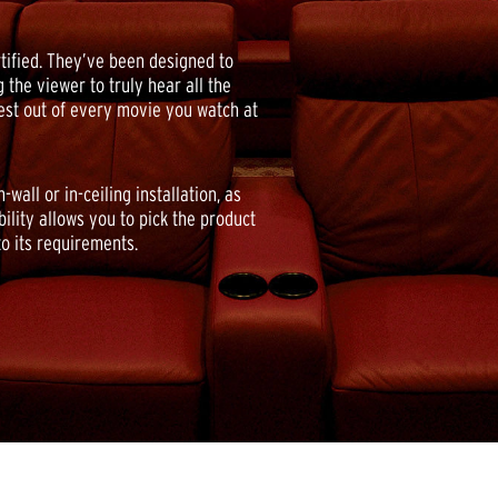
ified. They’ve been designed to
 the viewer to truly hear all the
best out of every movie you watch at
all or in-ceiling installation, as
bility allows you to pick the product
to its requirements.