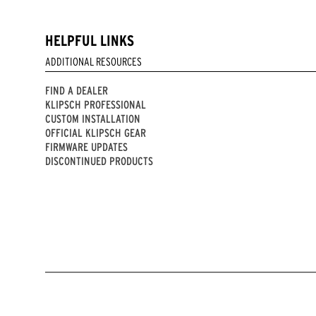
HELPFUL LINKS
ADDITIONAL RESOURCES
FIND A DEALER
KLIPSCH PROFESSIONAL
CUSTOM INSTALLATION
OFFICIAL KLIPSCH GEAR
FIRMWARE UPDATES
DISCONTINUED PRODUCTS