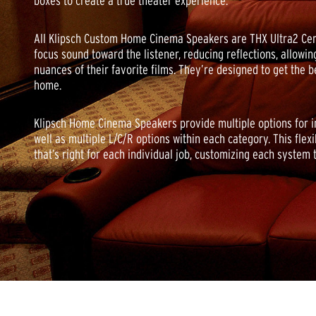
boxes to create a true theater experience.
All Klipsch Custom Home Cinema Speakers are THX Ultra2 Cert
focus sound toward the listener, reducing reflections, allowing
nuances of their favorite films. They’re designed to get the 
home.
Klipsch Home Cinema Speakers provide multiple options for in-w
well as multiple L/C/R options within each category. This flexi
that’s right for each individual job, customizing each system 