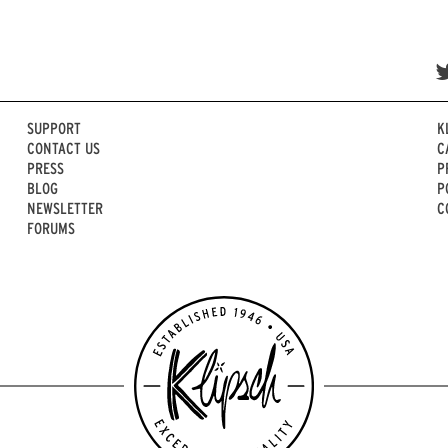
SUPPORT
K
CONTACT US
C
PRESS
P
BLOG
P
NEWSLETTER
C
FORUMS