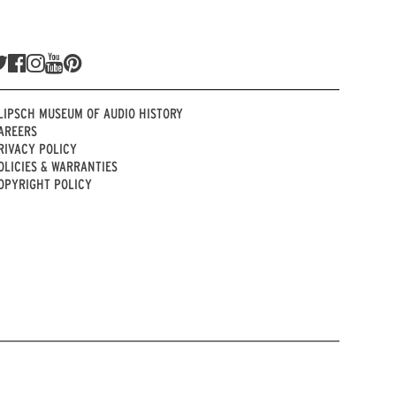
LIPSCH MUSEUM OF AUDIO HISTORY
AREERS
RIVACY POLICY
OLICIES & WARRANTIES
OPYRIGHT POLICY