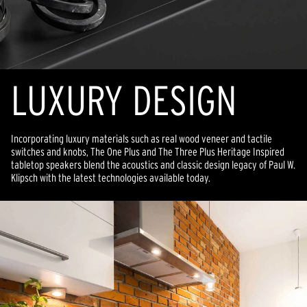
LUXURY DESIGN
Incorporating luxury materials such as real wood veneer and tactile
switches and knobs, The One Plus and The Three Plus Heritage Inspired
tabletop speakers blend the acoustics and classic design legacy of Paul W.
Klipsch with the latest technologies available today.