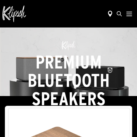
PREMIUM
BLUETOOTH
SPEAKERS