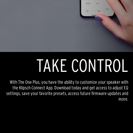
TAKE CONTROL
With The One Plus, you have the ability to customize your speaker with
the Klipsch Connect App. Download today and get access to adjust EQ
settings, save your favorite presets, access future firmware updates and
more.