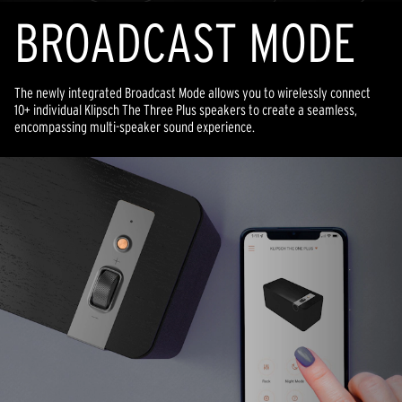
BROADCAST MODE
The newly integrated Broadcast Mode allows you to wirelessly connect
10+ individual Klipsch The Three Plus speakers to create a seamless,
encompassing multi-speaker sound experience.