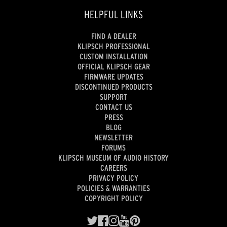
HELPFUL LINKS
FIND A DEALER
KLIPSCH PROFESSIONAL
CUSTOM INSTALLATION
OFFICIAL KLIPSCH GEAR
FIRMWARE UPDATES
DISCONTINUED PRODUCTS
SUPPORT
CONTACT US
PRESS
BLOG
NEWSLETTER
FORUMS
KLIPSCH MUSEUM OF AUDIO HISTORY
CAREERS
PRIVACY POLICY
POLICIES & WARRANTIES
COPYRIGHT POLICY