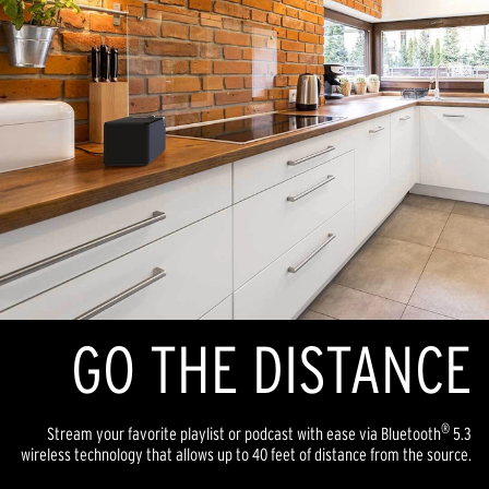
GO THE DISTANCE
®
Stream your favorite playlist or podcast with ease via Bluetooth
5.3
wireless technology that allows up to 40 feet of distance from the source.