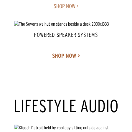
SHOP NOW >
POWERED SPEAKER SYSTEMS
SHOP NOW >
LIFESTYLE AUDIO