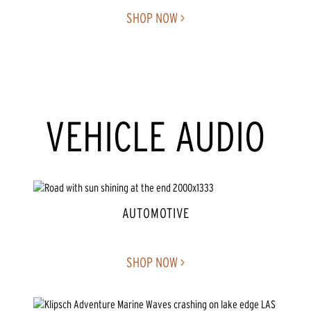
SHOP NOW >
VEHICLE AUDIO
AUTOMOTIVE
SHOP NOW >