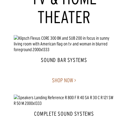
THEATER
SOUND BAR SYSTEMS
SHOP NOW >
COMPLETE SOUND SYSTEMS