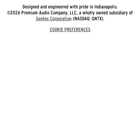
Designed and engineered with pride in Indianapolis.
©2026 Premium Audio Company, LLC, a wholly owned subsidiary of
Gentex Corporation
(NASDAQ: GNTX).
COOKIE PREFERENCES