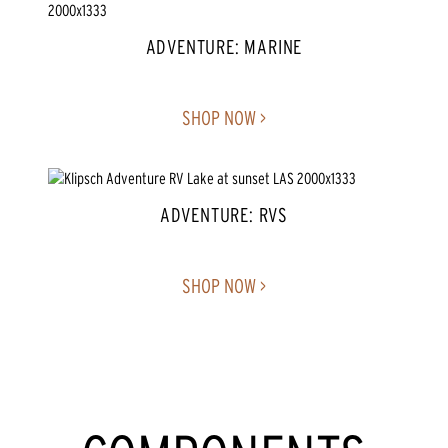
ADVENTURE: MARINE
SHOP NOW >
ADVENTURE: RVS
SHOP NOW >