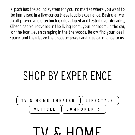
Klipsch has the sound system for you, no matter where you want to
be immersed in a live-concert-level audio experience. Basing all we
do off proven audio technology developed and tested over decades,
Klipsch has you covered in the living room, your bedroom, in the car,
on the boat...even camping in the the woods. Below, find your ideal
space, and then leave the acoustic power and musical nuance to us.
SHOP BY EXPERIENCE
TV & HOME THEATER
LIFESTYLE
VEHICLE
COMPONENTS
TV & HOME