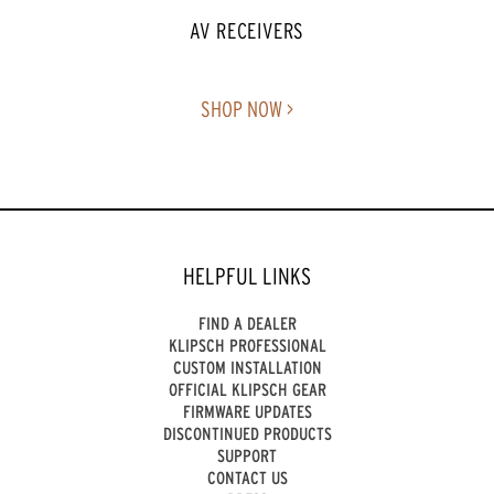
AV RECEIVERS
SHOP NOW >
HELPFUL LINKS
FIND A DEALER
KLIPSCH PROFESSIONAL
CUSTOM INSTALLATION
OFFICIAL KLIPSCH GEAR
FIRMWARE UPDATES
DISCONTINUED PRODUCTS
SUPPORT
CONTACT US