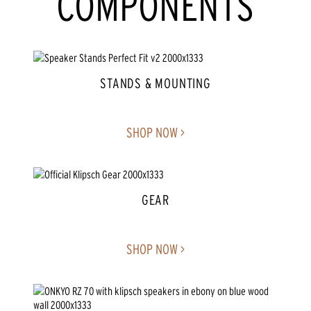
COMPONENTS
STANDS & MOUNTING
SHOP NOW >
GEAR
SHOP NOW >