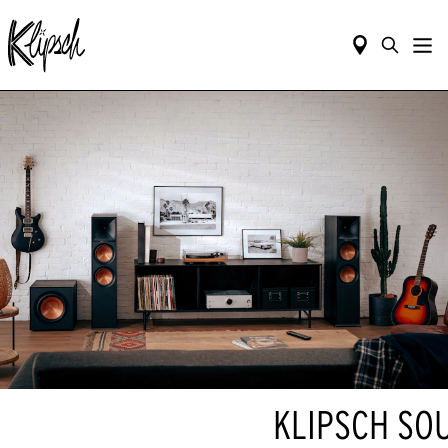
KLIPSCH SO