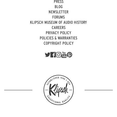
PRESS
BLOG
NEWSLETTER
FORUMS
KLIPSCH MUSEUM OF AUDIO HISTORY
CAREERS
PRIVACY POLICY
POLICIES & WARRANTIES
COPYRIGHT POLICY