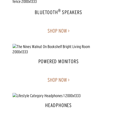
®
BLUETOOTH
SPEAKERS
SHOP NOW >
POWERED MONITORS
SHOP NOW >
HEADPHONES