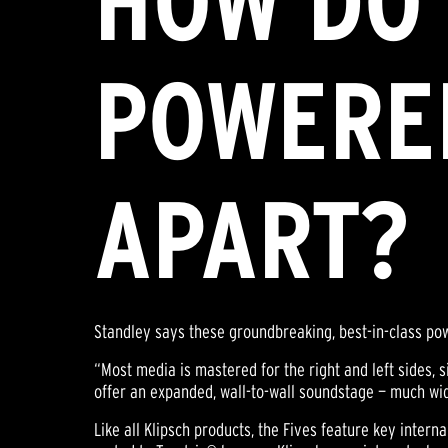
HOW DO 
POWERE
APART?
Standley says these groundbreaking, best-in-class po
“Most media is mastered for the right and left sides, 
offer an expanded, wall-to-wall soundstage — much wi
Like all Klipsch products, the Fives feature key inter