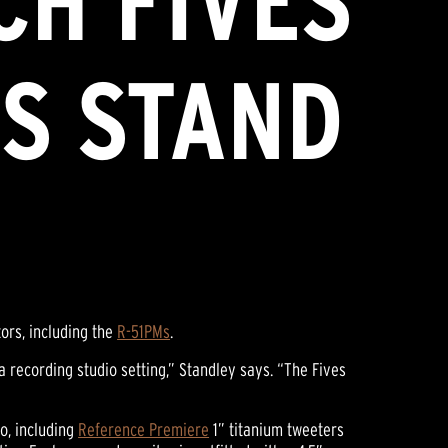
CH FIVES
S STAND
ors, including the
R-51PMs
.
a recording studio setting,” Standley says. “The Fives
to, including
Reference Premiere
1” titanium tweeters