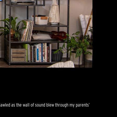
crawled as the wall of sound blew through my parents’