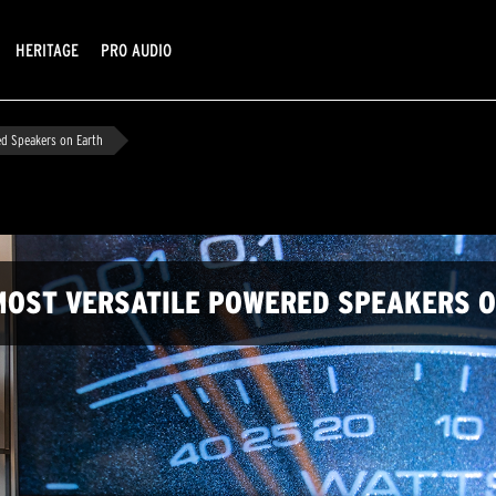
HERITAGE
PRO AUDIO
ed Speakers on Earth
E MOST VERSATILE POWERED SPEAKERS 