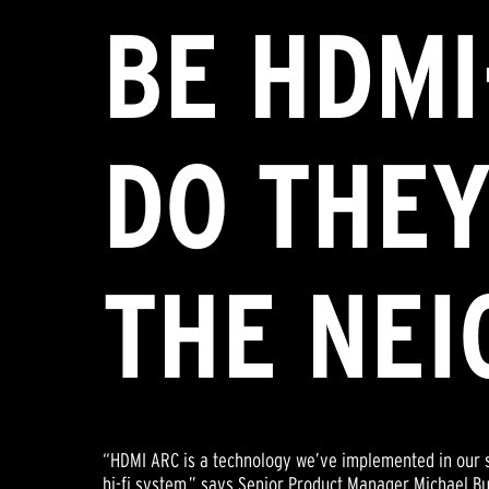
BE HDMI
DO THEY
THE NE
“HDMI ARC is a technology we’ve implemented in our s
hi-fi system,” says Senior Product Manager Michael Bur