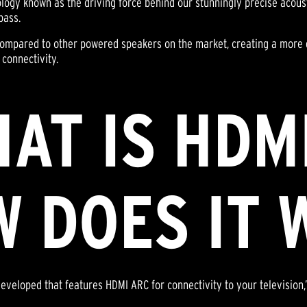
logy known as the driving force behind our stunningly precise acoust
bass.
 compared to other powered speakers on the market, creating a more
 connectivity.
HAT IS HDM
 DOES IT 
developed that features HDMI ARC for connectivity to your televisio