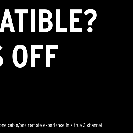
ATIBLE?
S OFF
 one cable/one remote experience in a true 2-channel