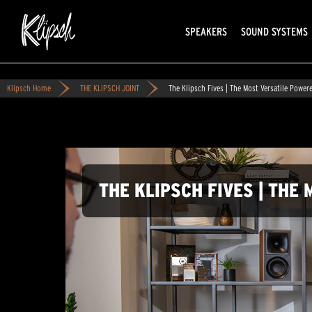
SPEAKERS
SOUND SYSTEMS
Klipsch Home
THE KLIPSCH JOINT
The Klipsch Fives | The Most Versatile Power
THE KLIPSCH FIVES | TH