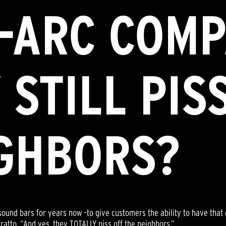
-ARC COMP
 STILL PIS
IGHBORS?
ound bars for years now –to give customers the ability to have that
atto. “And yes, they TOTALLY piss off the neighbors.”