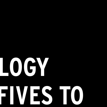
LOGY
FIVES TO