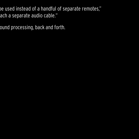
be used instead of a handful of separate remotes,”
tach a separate audio cable.“
sound processing, back and forth.