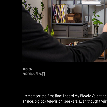
Klipsch
2020年6月24日
I remember the first time I heard My Bloody Valentine
analog, big-box television speakers. Even though their