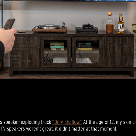
’s speaker-exploding track
“Only Shallow.”
At the age of 12, my skin 
 TV speakers weren't great, it didn't matter at that moment.