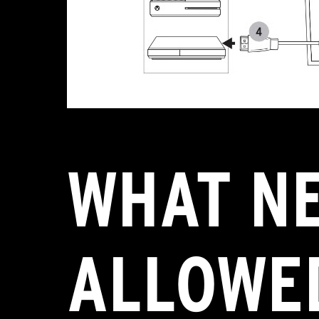
WHAT N
ALLOWED