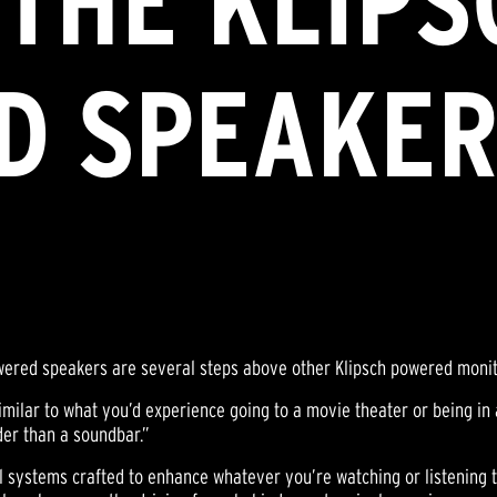
THE KLIPS
D SPEAKER
wered speakers are several steps above other Klipsch powered monit
similar to what you’d experience going to a movie theater or being in 
der than a soundbar.”
nal systems crafted to enhance whatever you’re watching or listening 