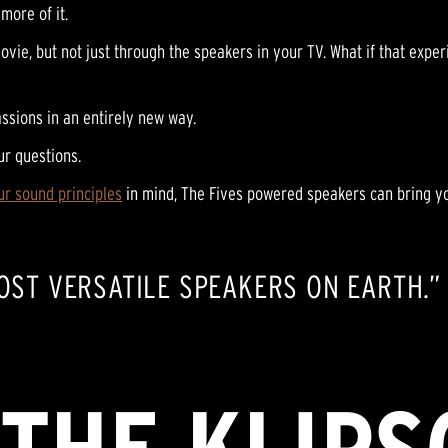
more of it.
ovie, but not just through the speakers in your TV. What if that expe
ssions in an entirely new way.
ur questions.
ur sound principles
in mind, The Fives powered speakers can bring yo
MOST VERSATILE SPEAKERS ON EARTH.”