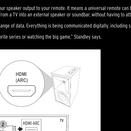
 your speaker output to your remote. It means a universal remote can 
from a TV into an external speaker or soundbar, without having to at
ange of data. Everything is being communicated digitally, including 
rite series or watching the big game,” Standley says.