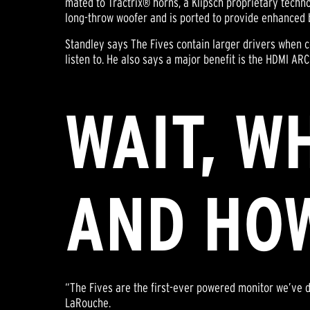
mated to Tractrix® horns, a Klipsch proprietary techno
long-throw woofer and is ported to provide enhanced 
Standley says The Fives contain larger drivers when
listen to. He also says a major benefit is the HDMI ARC
WAIT, W
AND HOW
“The Fives are the first-ever powered monitor we’ve 
LaRouche.