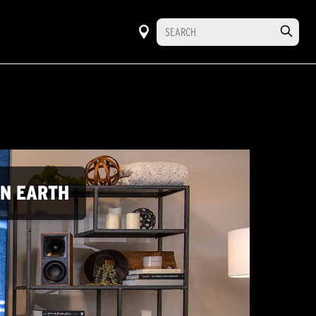
ON EARTH