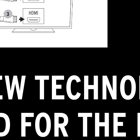
EW TECHNO
 FOR THE 