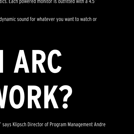
ics. Each powered monitor is outfitted with a 4.5”
 dynamic sound for whatever you want to watch or
I ARC
WORK?
n,” says Klipsch Director of Program Management Andre