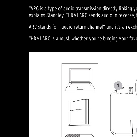
“ARC is a type of audio transmission directly linking
explains Standley. “HDMI ARC sends audio in reverse, 
ARC stands for “audio return channel” and it’s an exch
“HDMI ARC is a must, whether you’re binging your favo