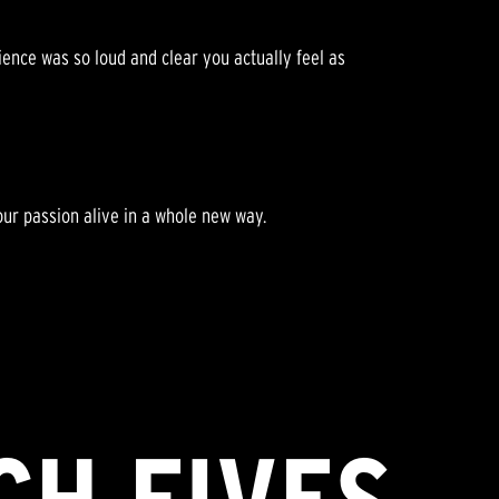
rience was so loud and clear you actually feel as
ur passion alive in a whole new way.