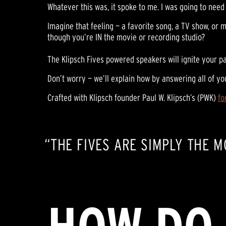
Whatever this was, it spoke to me. I was going to need 
Imagine that feeling — a favorite song, a TV show, or m
though you’re IN the movie or recording studio?
The Klipsch Fives powered speakers will ignite your pa
Don’t worry — we’ll explain how by answering all of yo
Crafted with Klipsch founder Paul W. Klipsch’s (PWK)
fo
“THE FIVES ARE SIMPLY THE 