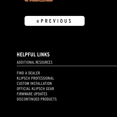
«PREVIOUS
HELPFUL LINKS
ADDITIONAL RESOURCES
FIND A DEALER
KLIPSCH PROFESSIONAL
CUSTOM INSTALLATION
OFFICIAL KLIPSCH GEAR
FIRMWARE UPDATES
DISCONTINUED PRODUCTS