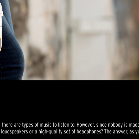
s there are types of music to listen to. However, since nobody is ma
ce loudspeakers or a high-quality set of headphones? The answer, as 