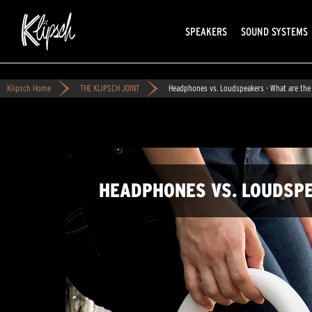
SPEAKERS
SOUND SYSTEMS
Klipsch Home
THE KLIPSCH JOINT
Headphones vs. Loudspeakers - What are the
HEADPHONES VS. LOUDSPE