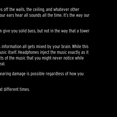
s off the walls, the ceiling, and whatever other
our ears hear all sounds all the time. It’s the way our
give you solid bass, but not in the way that a tower
s information all gets mixed by your brain. While this
usic itself. Headphones inject the music exactly as it
cts of the music that you might never notice while
eal.
 hearing damage is possible regardless of how you
t different times.