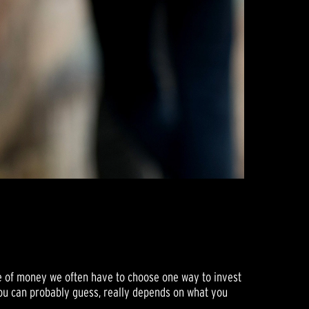
de of money we often have to choose one way to invest
you can probably guess, really depends on what you