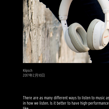
Klipsch
2017年2月10日
There are as many different ways to listen to music a
in how we listen. Is it better to have high-performan
like.