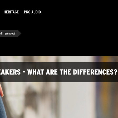
HERITAGE
PRO AUDIO
 differences?
AKERS - WHAT ARE THE DIFFERENCES?