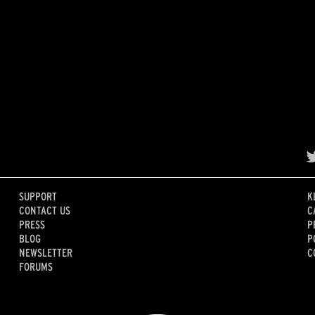
SUPPORT
K
CONTACT US
C
PRESS
P
BLOG
P
NEWSLETTER
C
FORUMS