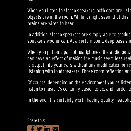
When you listen to stereo speakers, both ears are liste
objects are in the room. While it might seem that this i
brains are wired to hear.
In addition, stereo speakers are simply able to produ
speaker’s woofer can. At a certain point, deep bass si
When you put on a pair of headphones, the audio gets sp
can have an effect of making the music seem less realis
is output into your ears without any modification or r
listening with loudspeakers. Those room reflecting a
Of course, depending on the environment you’re listen
listen to music it’s certainly easier to do, and harder
In the end, it is certainly worth having quality headph
Share this: