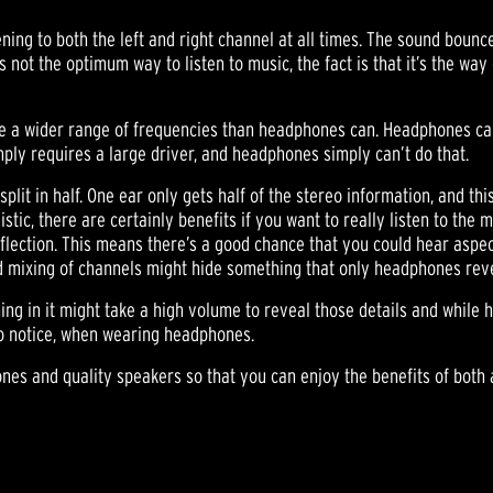
ning to both the left and right channel at all times. The sound bounce
s not the optimum way to listen to music, the fact is that it’s the way 
ce a wider range of frequencies than headphones can. Headphones can 
mply requires a large driver, and headphones simply can’t do that.
lit in half. One ear only gets half of the stereo information, and thi
tic, there are certainly benefits if you want to really listen to the m
eflection. This means there’s a good chance that you could hear aspe
nd mixing of channels might hide something that only headphones rev
ing in it might take a high volume to reveal those details and while
 to notice, when wearing headphones.
ones and quality speakers so that you can enjoy the benefits of both a