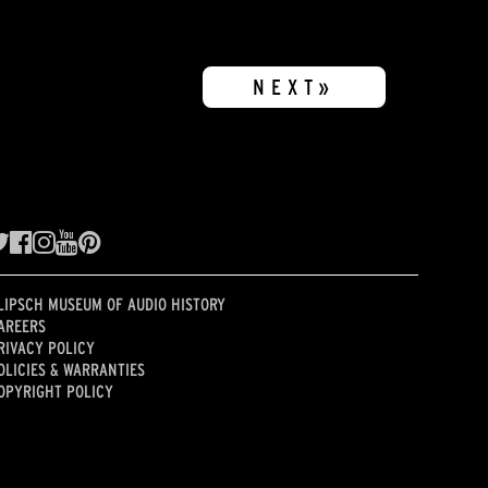
NEXT»
LIPSCH MUSEUM OF AUDIO HISTORY
AREERS
RIVACY POLICY
OLICIES & WARRANTIES
OPYRIGHT POLICY