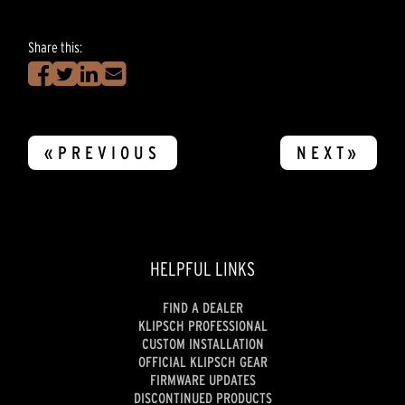
Share this:
«PREVIOUS
NEXT»
HELPFUL LINKS
FIND A DEALER
KLIPSCH PROFESSIONAL
CUSTOM INSTALLATION
OFFICIAL KLIPSCH GEAR
FIRMWARE UPDATES
DISCONTINUED PRODUCTS