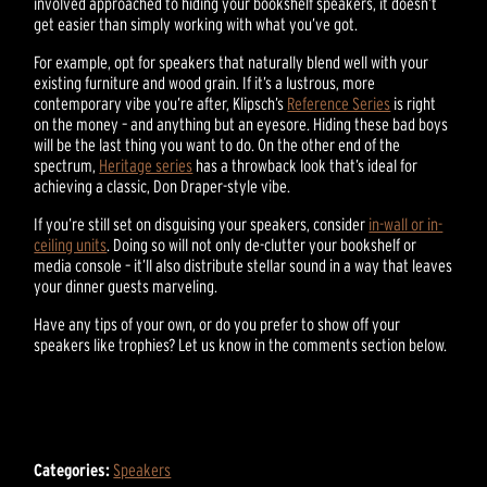
involved approached to hiding your bookshelf speakers, it doesn’t
get easier than simply working with what you’ve got.
For example, opt for speakers that naturally blend well with your
existing furniture and wood grain. If it’s a lustrous, more
contemporary vibe you’re after, Klipsch’s
Reference Series
is right
on the money – and anything but an eyesore. Hiding these bad boys
will be the last thing you want to do. On the other end of the
spectrum,
Heritage series
has a throwback look that’s ideal for
achieving a classic, Don Draper-style vibe.
If you’re still set on disguising your speakers, consider
in-wall or in-
ceiling units
. Doing so will not only de-clutter your bookshelf or
media console – it’ll also distribute stellar sound in a way that leaves
your dinner guests marveling.
Have any tips of your own, or do you prefer to show off your
speakers like trophies? Let us know in the comments section below.
Categories:
Speakers