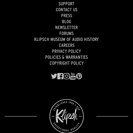
SUPPORT
CONTACT US
PRESS
BLOG
NEWSLETTER
FORUMS
KLIPSCH MUSEUM OF AUDIO HISTORY
CAREERS
PRIVACY POLICY
POLICIES & WARRANTIES
COPYRIGHT POLICY