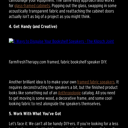
for
glass-framed cabinets
. Popping out the glass, swapping in some
acoustically transparent fabric and reattaching the cabinet doors
actually isn’t as big of a project as you might think.
4. Get Handy (and Creative)
FarmFreshTherapy.com framed, fabric bookshelf speaker DIY.
Another brilliant idea is to make your own
framed fabric speakers
. It
requires deconstructing the speakers a bit, but the finished product
looks like something out of an
Anthropologie
catalog. All you need
to get moving is some wood, a decorative frame, and some cool-
looking fabric to rest alongside the speakers themselves.
5. Work With What You’ve Got
Let’s face it: We can’t all be handy DIY-ers. If you’re looking for a less