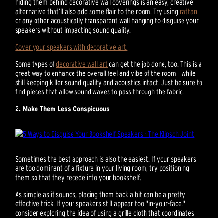
hiding them behind decorative wall coverings is an easy, creative
alternative that’ll also add some flair to the room. Try using
rattan
or any other acoustically transparent wall hanging to disguise your
speakers without impacting sound quality.
Cover your speakers with decorative art.
Some types of
decorative wall art
can get the job done, too. This is a
great way to enhance the overall feel and vibe of the room – while
still keeping killer sound quality and acoustics intact. Just be sure to
find pieces that allow sound waves to pass through the fabric.
2. Make Them Less Conspicuous
Sometimes the best approach is also the easiest. If your speakers
are too dominant of a fixture in your living room, try positioning
them so that they recede into your bookshelf.
As simple as it sounds, placing them back a bit can be a pretty
effective trick. If your speakers still appear too "in-your-face,"
consider exploring the idea of using a grille cloth that coordinates