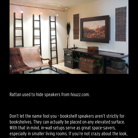
Rattan used to hide speakers from houzz.com.
Don’t let the name fool you – bookshelf speakers aren’t strictly for
bookshelves. They can actually be placed on any elevated surface.
With that in mind, in-wall setups serve as great space-savers,
especially in smaller living rooms. If you’re not crazy about the look,