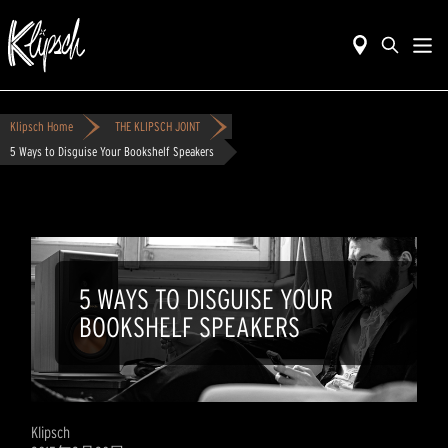
Klipsch Home
THE KLIPSCH JOINT
5 Ways to Disguise Your Bookshelf Speakers
5 WAYS TO DISGUISE YOUR
BOOKSHELF SPEAKERS
Klipsch