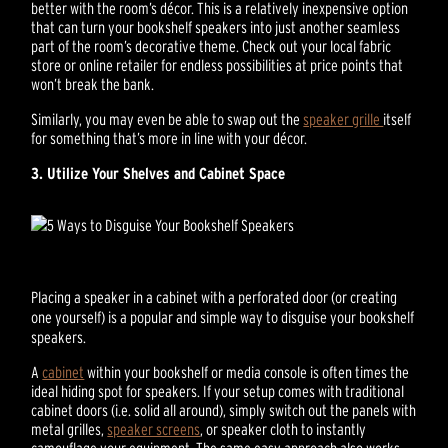
better with the room’s décor. This is a relatively inexpensive option
that can turn your bookshelf speakers into just another seamless
part of the room’s decorative theme. Check out your local fabric
store or online retailer for endless possibilities at price points that
won’t break the bank.
Similarly, you may even be able to swap out the
speaker grille
itself
for something that’s more in line with your décor.
3. Utilize Your Shelves and Cabinet Space
Placing a speaker in a cabinet with a perforated door (or creating
one yourself) is a popular and simple way to disguise your bookshelf
speakers.
A
cabinet
within your bookshelf or media console is often times the
ideal hiding spot for speakers. If your setup comes with traditional
cabinet doors (i.e. solid all around), simply switch out the panels with
metal grilles,
speaker screens
, or speaker cloth to instantly
camouflage your equipment. The same easy approach also works