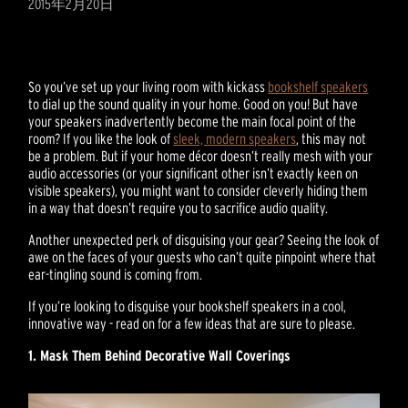
2015年2月20日
So you’ve set up your living room with kickass
bookshelf speakers
to dial up the sound quality in your home. Good on you! But have
your speakers inadvertently become the main focal point of the
room? If you like the look of
sleek, modern speakers
, this may not
be a problem. But if your home décor doesn’t really mesh with your
audio accessories (or your significant other isn’t exactly keen on
visible speakers), you might want to consider cleverly hiding them
in a way that doesn’t require you to sacrifice audio quality.
Another unexpected perk of disguising your gear? Seeing the look of
awe on the faces of your guests who can’t quite pinpoint where that
ear-tingling sound is coming from.
If you’re looking to disguise your bookshelf speakers in a cool,
innovative way - read on for a few ideas that are sure to please.
1. Mask Them Behind Decorative Wall Coverings