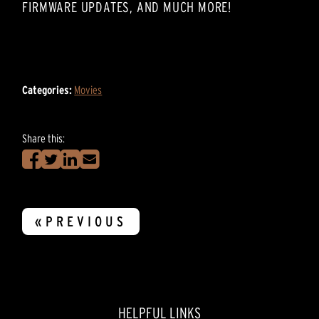
FIRMWARE UPDATES, AND MUCH MORE!
Categories:
Movies
Share this:
«PREVIOUS
HELPFUL LINKS