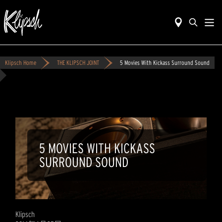
Klipsch Home
THE KLIPSCH JOINT
5 Movies With Kickass Surround Sound
5 MOVIES WITH KICKASS
SURROUND SOUND
Klipsch