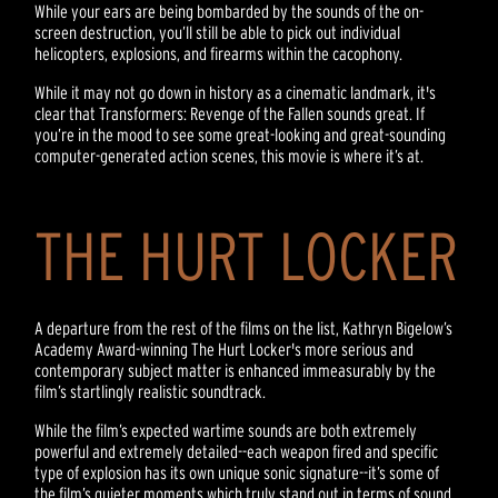
While your ears are being bombarded by the sounds of the on-
screen destruction, you’ll still be able to pick out individual
helicopters, explosions, and firearms within the cacophony.
While it may not go down in history as a cinematic landmark, it's
clear that Transformers: Revenge of the Fallen sounds great. If
you’re in the mood to see some great-looking and great-sounding
computer-generated action scenes, this movie is where it’s at.
THE HURT LOCKER
A departure from the rest of the films on the list, Kathryn Bigelow’s
Academy Award-winning The Hurt Locker's more serious and
contemporary subject matter is enhanced immeasurably by the
film’s startlingly realistic soundtrack.
While the film’s expected wartime sounds are both extremely
powerful and extremely detailed--each weapon fired and specific
type of explosion has its own unique sonic signature--it’s some of
the film’s quieter moments which truly stand out in terms of sound