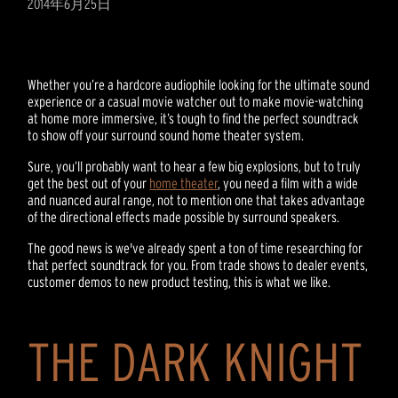
2014年6月25日
Whether you’re a hardcore audiophile looking for the ultimate sound
experience or a casual movie watcher out to make movie-watching
at home more immersive, it’s tough to find the perfect soundtrack
to show off your surround sound home theater system.
Sure, you’ll probably want to hear a few big explosions, but to truly
get the best out of your
home theater
, you need a film with a wide
and nuanced aural range, not to mention one that takes advantage
of the directional effects made possible by surround speakers.
The good news is we've already spent a ton of time researching for
that perfect soundtrack for you. From trade shows to dealer events,
customer demos to new product testing, this is what we like.
THE DARK KNIGHT