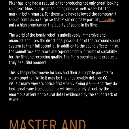
Pixar has long had a reputation for producing not only great-looking
children’s films, but great sounding ones as well. Wall-E hits the
mark in both regards. For those who have followed the company, it
should come as no surprise that Pixar, originally part of
Lucasfilm
,
puts a high premium on the quality of sound in its films.
The world of the lonely robot is unbelievably immersive and
nuanced, and uses the directional possibilities of the surround sound
system to their full potential. In addition to the sound effects in film,
the soundtrack and score are top-notch both in terms of suitability
for the film and recording quality. The film’s opening song creates a
truly beautiful moment.
This is the perfect movie for kids and their audiophile parents to
watch together. While it may be the unbelievably detailed CGI
visuals many viewers notice first when viewing Wall-E--and they do
look great--any true audiophile will immediately struck by the
enormous attention to aural detail evidenced by the soundtrack of
Wall-E.
MASTER AND