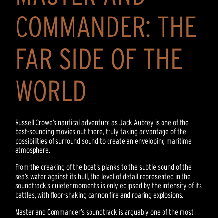
COMMANDER: THE
FAR SIDE OF THE
WORLD
Russell Crowe’s nautical adventure as Jack Aubrey is one of the
best-sounding movies out there, truly taking advantage of the
possibilities of surround sound to create an enveloping maritime
atmosphere.
From the creaking of the boat’s planks to the subtle sound of the
sea’s water against its hull, the level of detail represented in the
soundtrack’s quieter moments is only eclipsed by the intensity of its
battles, with floor-shaking cannon fire and roaring explosions.
Master and Commander’s soundtrack is arguably one of the most