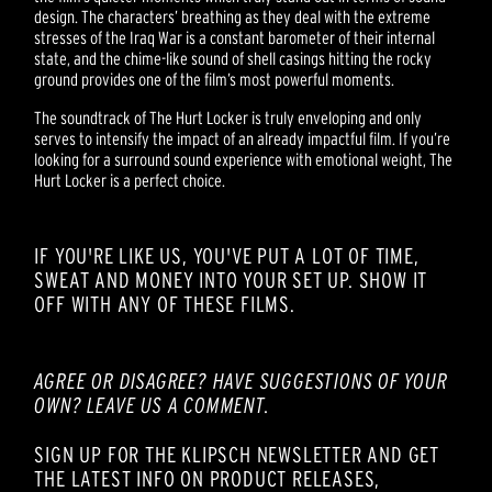
design. The characters’ breathing as they deal with the extreme
stresses of the Iraq War is a constant barometer of their internal
state, and the chime-like sound of shell casings hitting the rocky
ground provides one of the film’s most powerful moments.
The soundtrack of The Hurt Locker is truly enveloping and only
serves to intensify the impact of an already impactful film. If you’re
looking for a surround sound experience with emotional weight, The
Hurt Locker is a perfect choice.
IF YOU'RE LIKE US, YOU'VE PUT A LOT OF TIME,
SWEAT AND MONEY INTO YOUR SET UP. SHOW IT
OFF WITH ANY OF THESE FILMS.
AGREE OR DISAGREE? HAVE SUGGESTIONS OF YOUR
OWN? LEAVE US A COMMENT.
SIGN UP FOR THE KLIPSCH NEWSLETTER AND GET
THE LATEST INFO ON PRODUCT RELEASES,