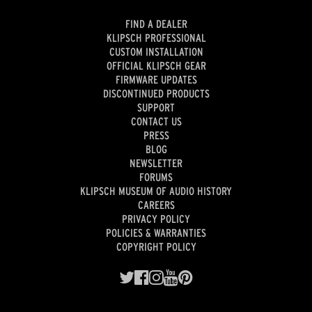
FIND A DEALER
KLIPSCH PROFESSIONAL
CUSTOM INSTALLATION
OFFICIAL KLIPSCH GEAR
FIRMWARE UPDATES
DISCONTINUED PRODUCTS
SUPPORT
CONTACT US
PRESS
BLOG
NEWSLETTER
FORUMS
KLIPSCH MUSEUM OF AUDIO HISTORY
CAREERS
PRIVACY POLICY
POLICIES & WARRANTIES
COPYRIGHT POLICY