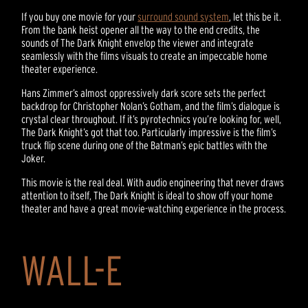
If you buy one movie for your
surround sound system
, let this be it.
From the bank heist opener all the way to the end credits, the
sounds of The Dark Knight envelop the viewer and integrate
seamlessly with the films visuals to create an impeccable home
theater experience.
Hans Zimmer’s almost oppressively dark score sets the perfect
backdrop for Christopher Nolan’s Gotham, and the film’s dialogue is
crystal clear throughout. If it’s pyrotechnics you’re looking for, well,
The Dark Knight’s got that too. Particularly impressive is the film’s
truck flip scene during one of the Batman’s epic battles with the
Joker.
This movie is the real deal. With audio engineering that never draws
attention to itself, The Dark Knight is ideal to show off your home
theater and have a great movie-watching experience in the process.
WALL-E