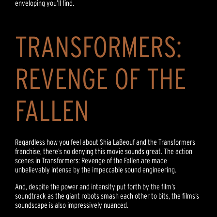
enveloping you’ll find.
TRANSFORMERS:
REVENGE OF THE
FALLEN
Regardless how you feel about Shia LaBeouf and the Transformers
franchise, there’s no denying this movie sounds great. The action
scenes in Transformers: Revenge of the Fallen are made
unbelievably intense by the impeccable sound engineering.
And, despite the power and intensity put forth by the film’s
soundtrack as the giant robots smash each other to bits, the films’s
soundscape is also impressively nuanced.