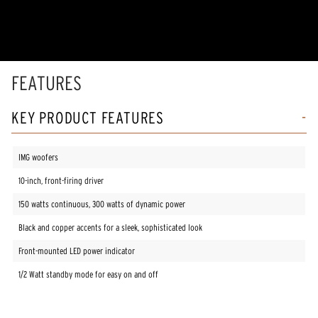
of
5
stars,
average
rating
value.
Read
FEATURES
81
Reviews.
Same
KEY PRODUCT FEATURES
page
link.
IMG woofers
10-inch, front-firing driver
150 watts continuous, 300 watts of dynamic power
Black and copper accents for a sleek, sophisticated look
Front-mounted LED power indicator
1/2 Watt standby mode for easy on and off