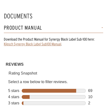
DOCUMENTS
PRODUCT MANUAL
Download the
Product Manual
for
Synergy Black Label Sub-100
here:
Klipsch Synergy Black Label Sub100 Manual
.