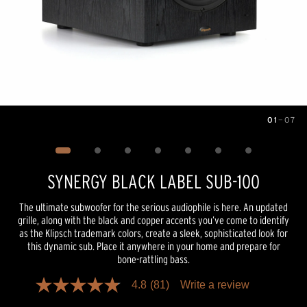
01
—
07
Image
1
of
7
SYNERGY BLACK LABEL SUB-100
The ultimate subwoofer for the serious audiophile is here. An updated
grille, along with the black and copper accents you’ve come to identify
as the Klipsch trademark colors, create a sleek, sophisticated look for
this dynamic sub. Place it anywhere in your home and prepare for
bone-rattling bass.
4.8
(81)
Write a review
4.8
out