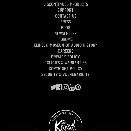
DISCONTINUED PRODUCTS
SUPPORT
CONTACT US
PRESS
BLOG
NEWSLETTER
FORUMS
KLIPSCH MUSEUM OF AUDIO HISTORY
CAREERS
PRIVACY POLICY
POLICIES & WARRANTIES
COPYRIGHT POLICY
SECURITY & VULNERABILITY