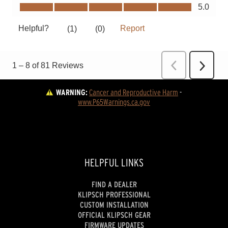
WARNING:
Cancer and Reproductive Harm
 - 
www.P65Warnings.ca.gov
HELPFUL LINKS
FIND A DEALER
KLIPSCH PROFESSIONAL
CUSTOM INSTALLATION
OFFICIAL KLIPSCH GEAR
FIRMWARE UPDATES