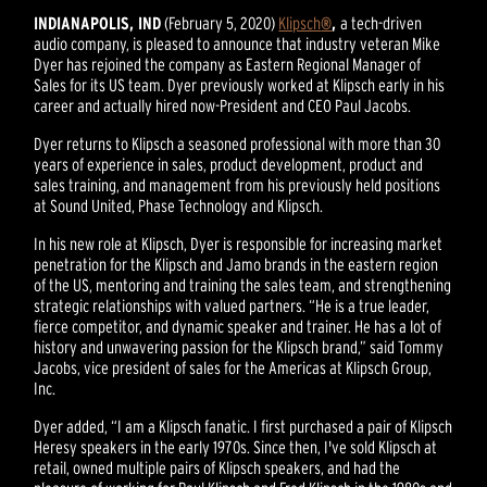
INDIANAPOLIS, IND
(February 5, 2020)
Klipsch
®
,
a tech-driven
audio company, is pleased to announce that industry veteran Mike
Dyer has rejoined the company as Eastern Regional Manager of
Sales for its US team. Dyer previously worked at Klipsch early in his
career and actually hired now-President and CEO Paul Jacobs.
Dyer returns to Klipsch a seasoned professional with more than 30
years of experience in sales, product development, product and
sales training, and management from his previously held positions
at Sound United, Phase Technology and Klipsch.
In his new role at Klipsch, Dyer is responsible for increasing market
penetration for the Klipsch and Jamo brands in the eastern region
of the US, mentoring and training the sales team, and strengthening
strategic relationships with valued partners. “He is a true leader,
fierce competitor, and dynamic speaker and trainer. He has a lot of
history and unwavering passion for the Klipsch brand,” said Tommy
Jacobs, vice president of sales for the Americas at Klipsch Group,
Inc.
Dyer added, “I am a Klipsch fanatic. I first purchased a pair of Klipsch
Heresy speakers in the early 1970s. Since then, I've sold Klipsch at
retail, owned multiple pairs of Klipsch speakers, and had the