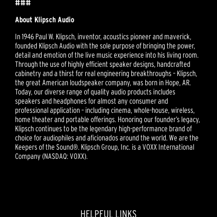
###
About Klipsch Audio
In 1946 Paul W. Klipsch, inventor, acoustics pioneer and maverick,
founded Klipsch Audio with the sole purpose of bringing the power,
detail and emotion of the live music experience into his living room.
Through the use of highly efficient speaker designs, handcrafted
cabinetry and a thirst for real engineering breakthroughs – Klipsch,
the great American loudspeaker company, was born in Hope, AR.
Today, our diverse range of quality audio products includes
speakers and headphones for almost any consumer and
professional application – including cinema, whole-house, wireless,
home theater and portable offerings. Honoring our founder’s legacy,
Klipsch continues to be the legendary high-performance brand of
choice for audiophiles and aficionados around the world. We are the
Keepers of the Sound®. Klipsch Group, Inc. is a VOXX International
Company (NASDAQ: VOXX).
HELPFUL LINKS