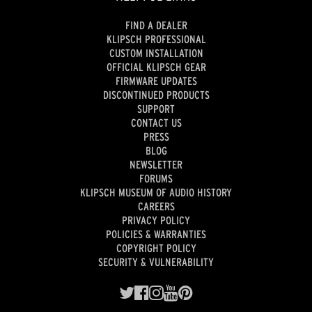
FIND A DEALER
KLIPSCH PROFESSIONAL
CUSTOM INSTALLATION
OFFICIAL KLIPSCH GEAR
FIRMWARE UPDATES
DISCONTINUED PRODUCTS
SUPPORT
CONTACT US
PRESS
BLOG
NEWSLETTER
FORUMS
KLIPSCH MUSEUM OF AUDIO HISTORY
CAREERS
PRIVACY POLICY
POLICIES & WARRANTIES
COPYRIGHT POLICY
SECURITY & VULNERABILITY