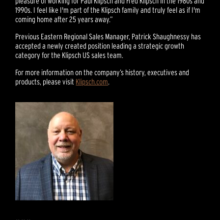
pleasure of working for Paul Klipsch and Fred Klipsch in the 1980s and
1990s. I feel like I'm part of the Klipsch family and truly feel as if I'm
coming home after 25 years away.”
Previous Eastern Regional Sales Manager, Patrick Shaughnessy has
accepted a newly created position leading a strategic growth
category for the Klipsch US sales team.
For more information on the company’s history, executives and
products, please visit
Klipsch.com
.