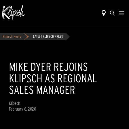
Klipsch Home
LATEST KLIPSCH PRESS
MIKE DYER REJOINS
KLIPSCH AS REGIONAL
SALES MANAGER
Klipsch
February 6, 2020