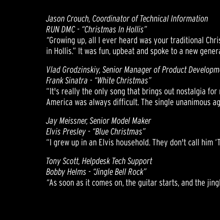
Jason Crouch, Coordinator of Technical Information
RUN DMC - “Christmas In Hollis”
“
Growing up, all I ever heard was your traditional Chri
in Hollis.” It was fun, upbeat and spoke to a new gener
Vlad Grodzinskiy, Senior Manager of Product Developm
Frank Sinatra - “White Christmas”
“It's really the only song that brings out nostalgia f
America was always difficult. The single unanimous ag
Jay Meissner, Senior Model Maker
Elvis Presley - “Blue Christmas”
“I grew up in an Elvis household. They don't call him ‘
Tony Scott, Helpdesk Tech Support
Bobby Helms - “Jingle Bell Rock”
“
As soon as it comes on, the guitar starts, and the jing