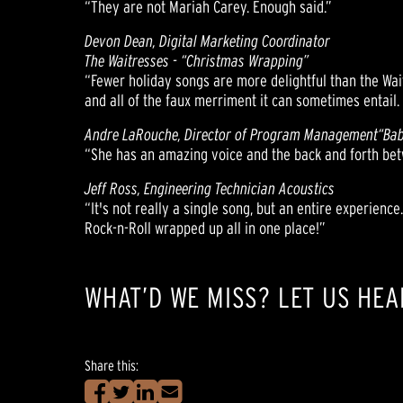
“They are not Mariah Carey. Enough said.”
Devon Dean, Digital Marketing Coordinator
The Waitresses - “Christmas Wrapping”
“Fewer holiday songs are more delightful than the Wait
and all of the faux merriment it can sometimes entail. 
Andre LaRouche, Director of Program Management
“Bab
“She has an amazing voice and the back and forth betw
Jeff Ross, Engineering Technician Acoustics
“It's not really a single song, but an entire experience.
Rock-n-Roll wrapped up all in one place!”
WHAT’D WE MISS? LET US HEA
Share this: