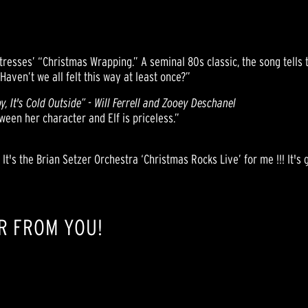
resses’ “Christmas Wrapping.” A seminal 80s classic, the song tells t
Haven’t we all felt this way at least once?”
y, It's Cold Outside” - Will Ferrell and Zooey Deschanel
een her character and Elf is priceless.”
 It's the Brian Setzer Orchestra ‘Christmas Rocks Live’ for me !!! It's 
R FROM YOU!