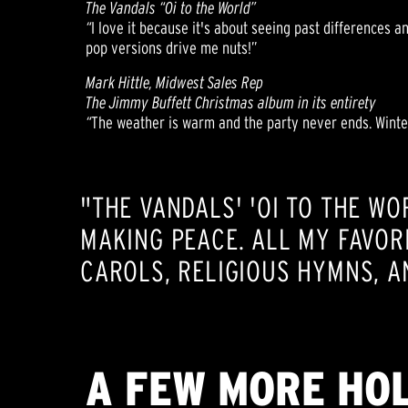
The Vandals “Oi to the World”
“
I love it because it's about seeing past differences a
pop versions drive me nuts!”
Mark Hittle, Midwest Sales Rep
The Jimmy Buffett Christmas album in its entirety
“
The weather is warm and the party never ends. Winter
"THE VANDALS' 'OI TO THE WO
MAKING PEACE. ALL MY FAVOR
CAROLS, RELIGIOUS HYMNS, A
A FEW MORE HOL