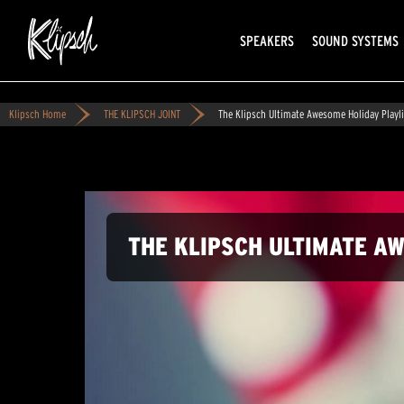
SPEAKERS
SOUND SYSTEMS
Klipsch Home
THE KLIPSCH JOINT
The Klipsch Ultimate Awesome Holiday Playli
THE KLIPSCH ULTIMATE A