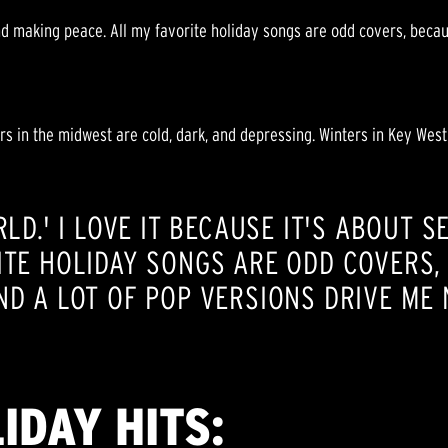
nd making peace. All my favorite holiday songs are odd covers, becaus
s in the midwest are cold, dark, and depressing. Winters in Key West
RLD.' I LOVE IT BECAUSE IT'S ABOUT 
ITE HOLIDAY SONGS ARE ODD COVERS,
ND A LOT OF POP VERSIONS DRIVE ME 
IDAY HITS: