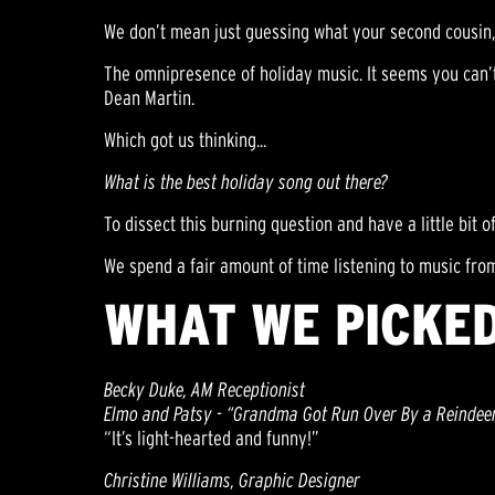
We don’t mean just guessing what your second cousin, 
The omnipresence of holiday music. It seems you can’t 
Dean Martin.
Which got us thinking...
What is the best holiday song out there?
To dissect this burning question and have a little bit of
We spend a fair amount of time listening to music from
WHAT WE PICKED
Becky Duke, AM Receptionist
Elmo and Patsy - “Grandma Got Run Over By a Reindee
“It’s light-hearted and funny!”
Christine Williams, Graphic Designer