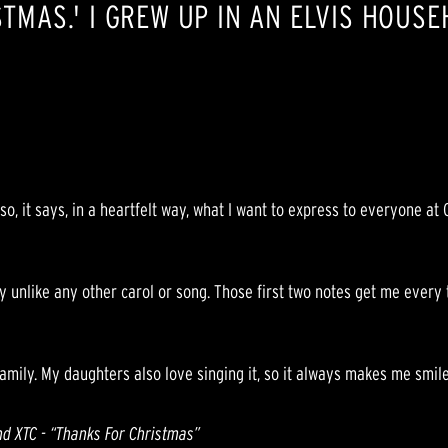
STMAS.' I GREW UP IN AN ELVIS HOUS
o, it says, in a heartfelt way, what I want to express to everyone at 
lly unlike any other carol or song. Those first two notes get me every
amily. My daughters also love singing it, so it always makes me smile
nd XTC - “Thanks For Christmas”