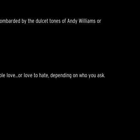
 bombarded by the dulcet tones of Andy Williams or
le love...or love to hate, depending on who you ask.