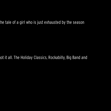
he tale of a girl who is just exhausted by the season
got it all. The Holiday Classics, Rockabilly, Big Band and