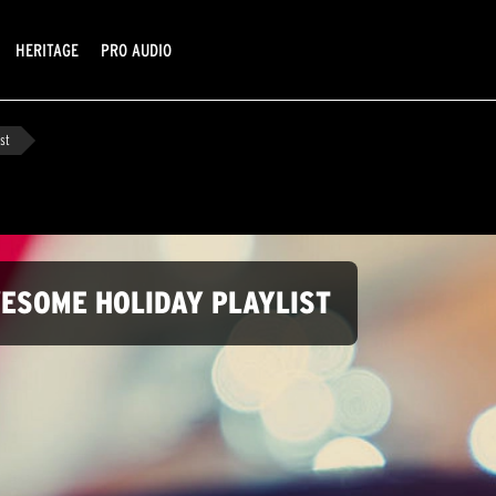
HERITAGE
PRO AUDIO
st
WESOME HOLIDAY PLAYLIST