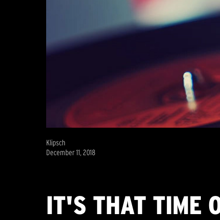
Klipsch
December 11, 2018
IT'S THAT TIME 