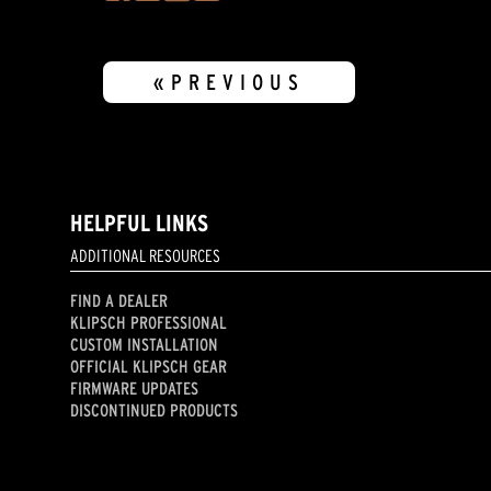
«PREVIOUS
HELPFUL LINKS
ADDITIONAL RESOURCES
FIND A DEALER
KLIPSCH PROFESSIONAL
CUSTOM INSTALLATION
OFFICIAL KLIPSCH GEAR
FIRMWARE UPDATES
DISCONTINUED PRODUCTS