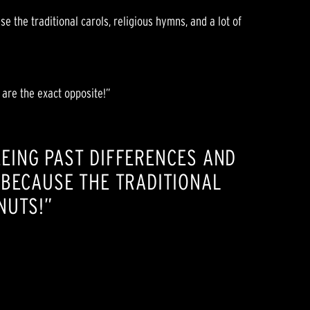
e the traditional carols, religious hymns, and a lot of
 are the exact opposite!”
SEEING PAST DIFFERENCES AND
 BECAUSE THE TRADITIONAL
NUTS!”