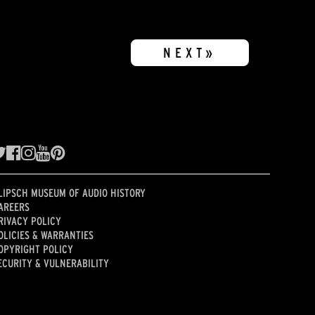
NEXT»
LIPSCH MUSEUM OF AUDIO HISTORY
AREERS
RIVACY POLICY
OLICIES & WARRANTIES
OPYRIGHT POLICY
ECURITY & VULNERABILITY