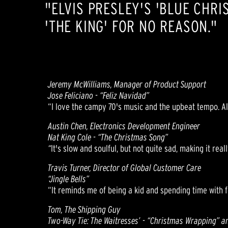
"ELVIS PRESLEY'S 'BLUE CHRI
'THE KING' FOR NO REASON."
Jeremy McWilliams, Manager of Product Support
Jose Feliciano - “Feliz Navidad”
“I love the campy 70's music and the upbeat tempo. Als
Austin Chen, Electronics Development Engineer
Nat King Cole - “The Christmas Song”
“
It's slow and soulful, but not quite sad, making it rea
Travis Turner, Director of Global Customer Care
“Jingle Bells”
“It reminds me of being a kid and spending time with f
Tom, The Shipping Guy
Two-Way Tie: The Waitresses’ - “Christmas Wrapping” a