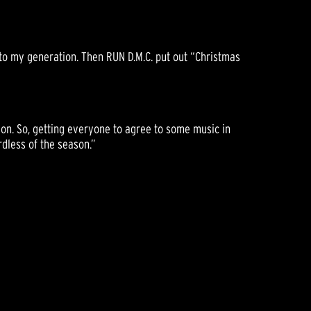
e to my generation. Then RUN D.M.C. put out “Christmas
nion. So, getting everyone to agree to some music in
dless of the season.”