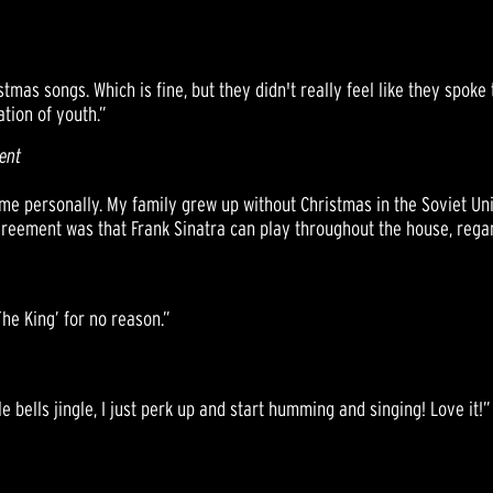
stmas songs. Which is fine, but they didn't really feel like they spok
ation of youth.”
ent
or me personally. My family grew up without Christmas in the Soviet U
reement was that Frank Sinatra can play throughout the house, regar
The King’ for no reason.”
le bells jingle, I just perk up and start humming and singing! Love it!”