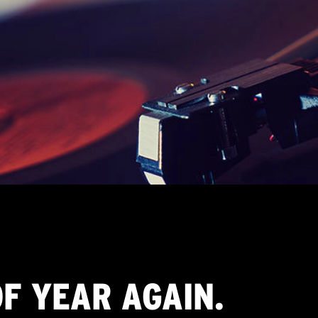
OF YEAR AGAIN.