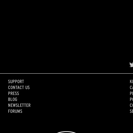
SUPPORT
K
CONTACT US
C
PRESS
P
BLOG
P
NEWSLETTER
C
FORUMS
S