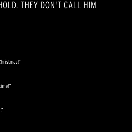
EHOLD. THEY DON'T CALL HIM
Christmas!”
 time!”
.”