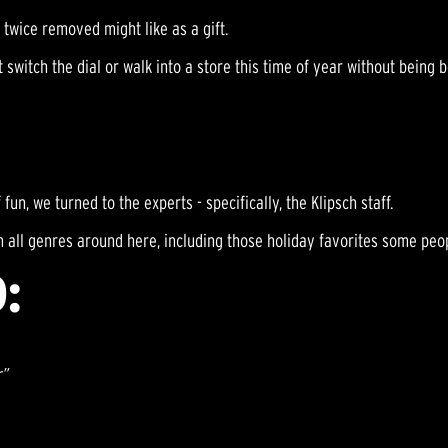
twice removed might like as a gift.
switch the dial or walk into a store this time of year without being
 fun, we turned to the experts - specifically, the Klipsch staff.
 all genres around here, including those holiday favorites some peop
:
r”