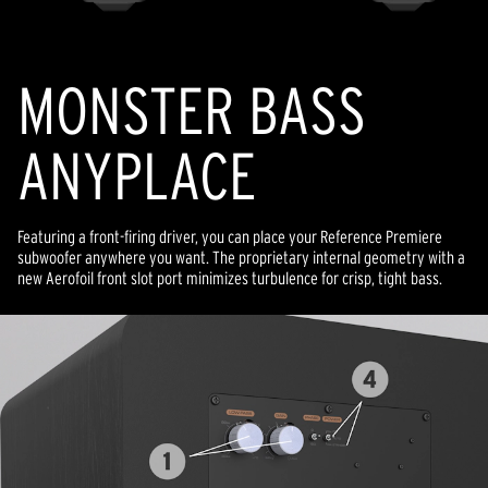
MONSTER BASS
ANYPLACE
Featuring a front-firing driver, you can place your Reference Premiere
subwoofer anywhere you want. The proprietary internal geometry with a
new Aerofoil front slot port minimizes turbulence for crisp, tight bass.