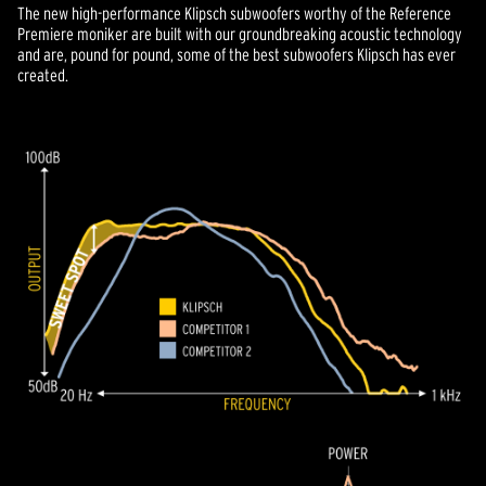
The new high-performance Klipsch subwoofers worthy of the Reference
Premiere moniker are built with our groundbreaking acoustic technology
and are, pound for pound, some of the best subwoofers Klipsch has ever
created.