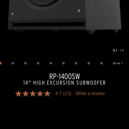
01
—
14
Image
1
of
14
+
4
Show 4 more images
RP-1400SW
14" HIGH EXCURSION SUBWOOFER
4.7
(13)
Write a review
4.7
out
of
5
stars,
average
rating
value.