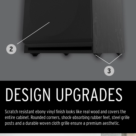
DESIGN UPGRADES
Scratch resistant ebony vinyl finish looks like real wood and covers the
entire cabinet. Rounded corners, shock-absorbing rubber feet, steel grille
posts and a durable woven cloth grille ensure a premium aesthetic.