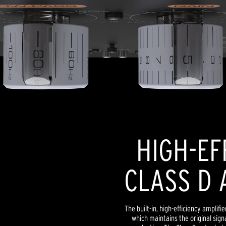
HIGH-EF
CLASS D 
The built-in, high-efficiency amplif
which maintains the original signa