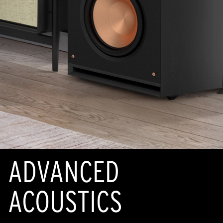
ADVANCED
ACOUSTICS