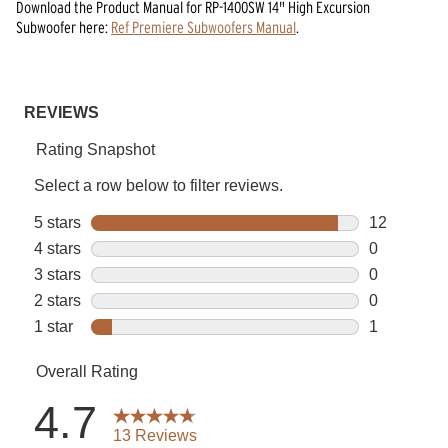
Download the
Product Manual
for
RP-1400SW 14" High Excursion
Subwoofer
here:
Ref Premiere Subwoofers Manual
.