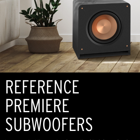
REFERENCE
PREMIERE
SUBWOOFERS