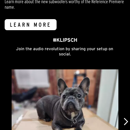
Learn more about the new subwoofers worthy of the Reference Premiere
name.
LEARN MORE
#KLIPSCH
Join the audio revolution by sharing your setup on 
social.
Media Carousel
Carousel with product photos. Use the previous and next buttons to n