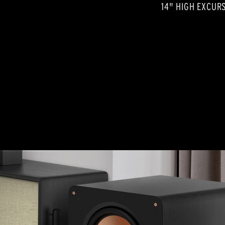
14" HIGH EXCUR