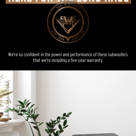
We're so confident in the power and performance of these subwoofers
that we're including a five year warranty.