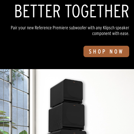
BETTER TOGETHER
Pair your new Reference Premiere subwoofer with any Klipsch speaker
component with ease.
SHOP NOW