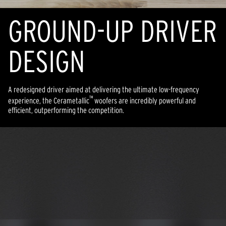
GROUND-UP DRIVER
DESIGN
A redesigned driver aimed at delivering the ultimate low-frequency
™
experience, the Cerametallic
woofers are incredibly powerful and
efficient, outperforming the competition.