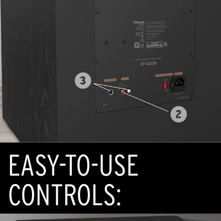
EASY-TO-USE
CONTROLS: