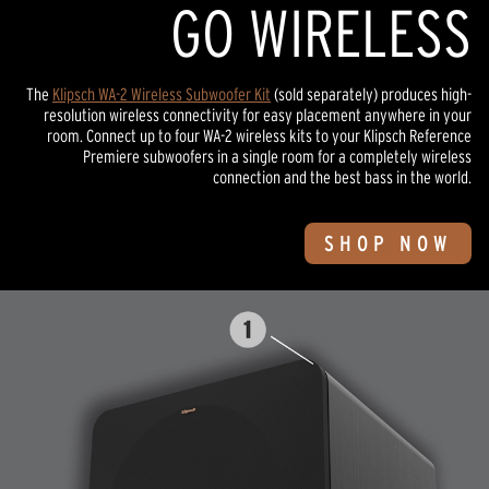
GO WIRELESS
The
Klipsch WA-2 Wireless Subwoofer Kit
(sold separately) produces high-
resolution wireless connectivity for easy placement anywhere in your
room. Connect up to four WA-2 wireless kits to your Klipsch Reference
Premiere subwoofers in a single room for a completely wireless
connection and the best bass in the world.
SHOP NOW