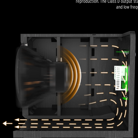
reproduction. The Class D output s
and low freq