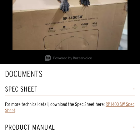
Slidepanel 1 of 5, Showing items 1 to 1 of 5.
DOCUMENTS
SPEC SHEET
For more technical detail, download the Spec Sheet here:
RP 1400 SW Spec
Sheet
.
PRODUCT MANUAL