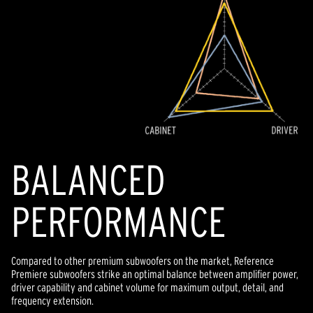
BALANCED
PERFORMANCE
Compared to other premium subwoofers on the market, Reference
Premiere subwoofers strike an optimal balance between amplifier power,
driver capability and cabinet volume for maximum output, detail, and
frequency extension.