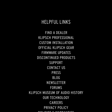
HELPFUL LINKS
FIND A DEALER
KLIPSCH PROFESSIONAL
CUSTOM INSTALLATION
OFFICIAL KLIPSCH GEAR
FIRMWARE UPDATES
DISCONTINUED PRODUCTS
SUPPORT
CONTACT US
PRESS
BLOG
NEWSLETTER
FORUMS
KLIPSCH MUSEUM OF AUDIO HISTORY
OUR TECHNOLOGY
CAREERS
PRIVACY POLICY