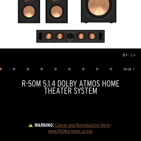
01
—
24
Image
1
of
24
+
14
Show 14 more images
R-50M 5.1.4 DOLBY ATMOS HOME
THEATER SYSTEM
WARNING:
Cancer and Reproductive Harm
 - 
www.P65Warnings.ca.gov