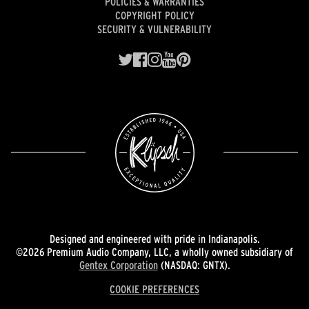
POLICIES & WARRANTIES
COPYRIGHT POLICY
SECURITY & VULNERABILITY
Designed and engineered with pride in Indianapolis.
©2026 Premium Audio Company, LLC, a wholly owned subsidiary of
Gentex Corporation
(NASDAQ: GNTX).
COOKIE PREFERENCES