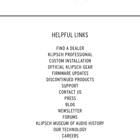
HELPFUL LINKS
FIND A DEALER
KLIPSCH PROFESSIONAL
CUSTOM INSTALLATION
OFFICIAL KLIPSCH GEAR
FIRMWARE UPDATES
DISCONTINUED PRODUCTS
SUPPORT
CONTACT US
PRESS
BLOG
NEWSLETTER
FORUMS
KLIPSCH MUSEUM OF AUDIO HISTORY
OUR TECHNOLOGY
CAREERS