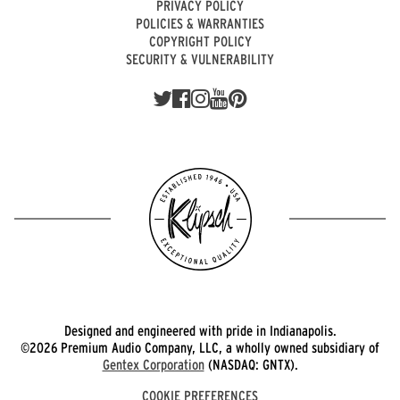
PRIVACY POLICY
POLICIES & WARRANTIES
COPYRIGHT POLICY
SECURITY & VULNERABILITY
Designed and engineered with pride in Indianapolis.
©2026 Premium Audio Company, LLC, a wholly owned subsidiary of
Gentex Corporation
(NASDAQ: GNTX).
COOKIE PREFERENCES