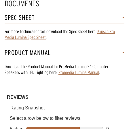
DOCUMENTS
SPEC SHEET
For more technical detail, download the Spec Sheet here:
Klipsch Pro
Media Lumina Spec Sheet
.
PRODUCT MANUAL
Download the
Product Manual
for
ProMedia Lumina 2.1 Computer
Speakers with LED Lighting
here:
Promedia Lumina Manual
.