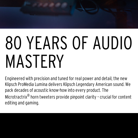
80 YEARS OF AUDIO
MASTERY
Engineered with precision and tuned for real power and detail, the new
Klipsch ProMedia Lumina delivers Klipsch Legendary American sound. We
pack decades of acoustic know-how into every product. The
®
Microtractrix
horn tweeters provide pinpoint clarity – crucial for content
editing and gaming.