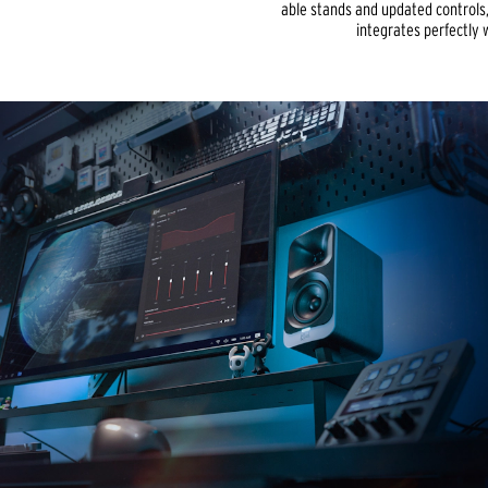
able stands and updated controls
integrates perfectly 