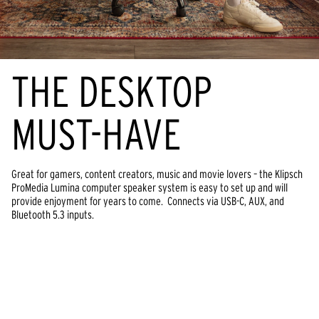
THE DESKTOP
MUST-HAVE
Great for gamers, content creators, music and movie lovers – the Klipsch
ProMedia Lumina computer speaker system is easy to set up and will
provide enjoyment for years to come. Connects via USB-C, AUX, and
Bluetooth 5.3 inputs.