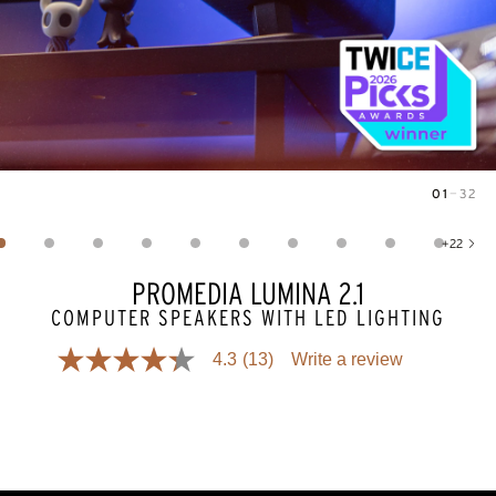
01
—
32
Image
1
of
32
+
22
Show 22 more images
PROMEDIA LUMINA 2.1
COMPUTER SPEAKERS WITH LED LIGHTING
4.3
(13)
Write a review
4.3
out
of
5
stars,
average
rating
value.