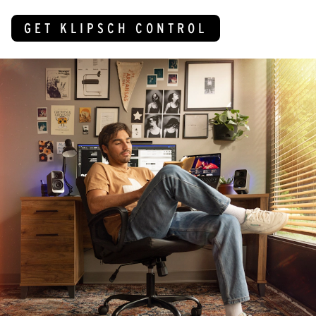
GET KLIPSCH CONTROL