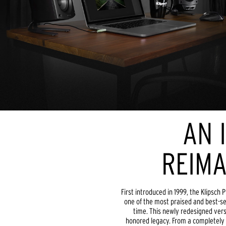
AN 
REIMA
First introduced in 1999, the Klipsc
one of the most praised and best-se
time. This newly redesigned vers
honored legacy. From a completely r