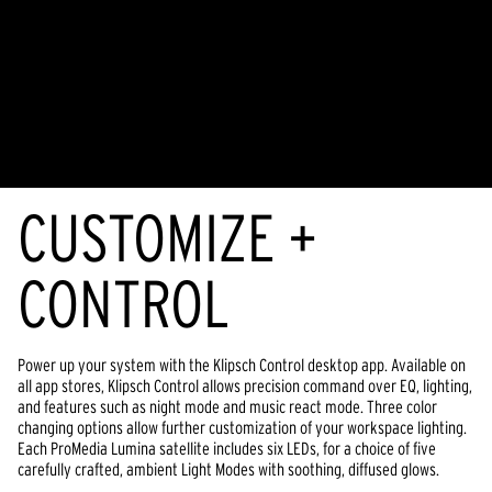
CUSTOMIZE +
CONTROL
Power up your system with the Klipsch Control desktop app. Available on
all app stores, Klipsch Control allows precision command over EQ, lighting,
and features such as night mode and music react mode. Three color
changing options allow further customization of your workspace lighting.
Each ProMedia Lumina satellite includes six LEDs, for a choice of five
carefully crafted, ambient Light Modes with soothing, diffused glows.