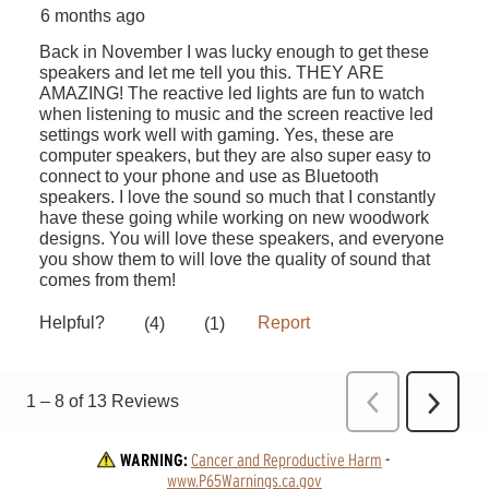
WARNING:
Cancer and Reproductive Harm
 - 
www.P65Warnings.ca.gov