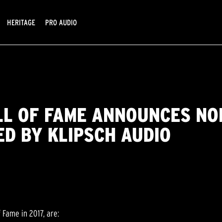
HERITAGE
PRO AUDIO
LL OF FAME ANNOUNCES NO
ED BY KLIPSCH AUDIO
 Fame in 2017, are: