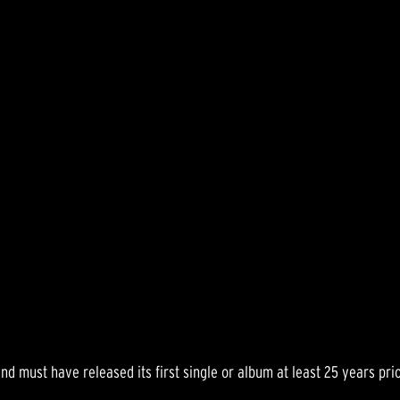
 band must have released its first single or album at least 25 years p