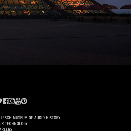
LIPSCH MUSEUM OF AUDIO HISTORY
UR TECHNOLOGY
AREERS