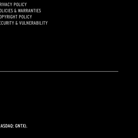
RIVACY POLICY
OLICIES & WARRANTIES
OPYRIGHT POLICY
ECURITY & VULNERABILITY
ASDAQ: GNTX).