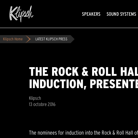
SPEAKERS
SOUND SYSTEMS
Klipsch Home
LATEST KLIPSCH PRESS
THE ROCK & ROLL HA
INDUCTION, PRESENT
Klipsch
13 octobre 2016
The nominees for induction into the Rock & Roll Hall of