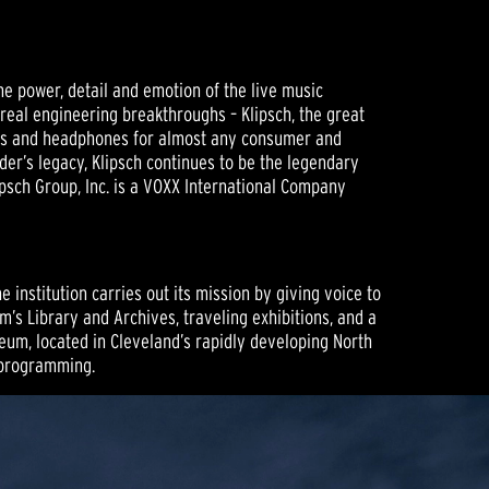
he power, detail and emotion of the live music
 real engineering breakthroughs – Klipsch, the great
ers and headphones for almost any consumer and
der’s legacy, Klipsch continues to be the legendary
psch Group, Inc. is a VOXX International Company
institution carries out its mission by giving voice to
m’s Library and Archives, traveling exhibitions, and a
eum, located in Cleveland’s rapidly developing North
t programming.