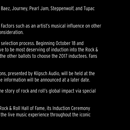
an Baez, Journey, Pearl Jam, Steppenwolf, and Tupac
 Factors such as an artist’s musical influence on other
onsideration.
on selection process. Beginning October 18 and
ve to be most deserving of induction into the Rock &
h the other ballots to choose the 2017 inductees. Fans
ns, presented by Klipsch Audio, will be held at the
e information will be announced at a later date.
he story of rock and roll’s global impact via special
Rock & Roll Hall of Fame, its Induction Ceremony
 the live music experience throughout the iconic