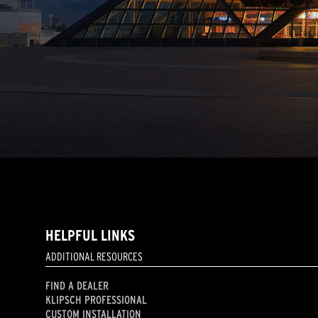
HELPFUL LINKS
ADDITIONAL RESOURCES
FIND A DEALER
KLIPSCH PROFESSIONAL
CUSTOM INSTALLATION