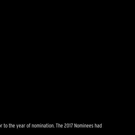
rior to the year of nomination. The 2017 Nominees had