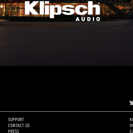
SUPPORT
K
CONTACT US
O
PRESS
C