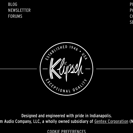
BLOG
P
NEWSLETTER
P
FORUMS
C
S
Designed and engineered with pride in Indianapolis.
 Audio Company, LLC, a wholly owned subsidiary of
Gentex Corporation
(N
COOKIE PREFERENCES