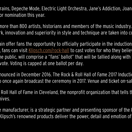
Brains, Depeche Mode, Electric Light Orchestra, Jane’s Addiction, Jo
r nomination this year.
 more than 800 artists, historians and members of the music industry.
rk, innovation and superiority in style and technique are taken into c
in offer fans the opportunity to officially participate in the inducti
 fans can visit
Klipsch.com/rock-hall
to cast votes for who they belie
the public, will comprise a “fans’ ballot” that will be tallied along wit
vote. Voting is capped at one ballot per day.
nounced in December 2016. The Rock & Roll Hall of Fame 2017 Inductio
lso once again broadcast the ceremony in 2017. Venue and ticket on-sal
Roll Hall of Fame in Cleveland, the nonprofit organization that tells t
hives.
 manufacturer, is a strategic partner and presenting sponsor of the 
Klipsch’s renowned products deliver the power, detail and emotion of