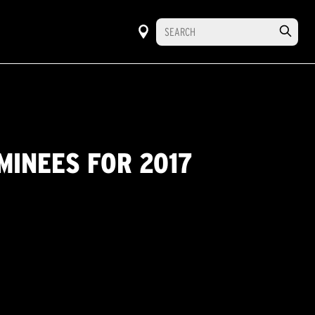
MINEES FOR 2017