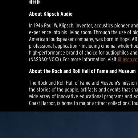
###
About Klipsch Audio
In 1946 Paul W. Klipsch, inventor, acoustics pioneer a
experience into his living room. Through the use of hi
American loudspeaker company, was born in Hope, AR.
professional application – including cinema, whole-hou
high-performance brand of choice for audiophiles and 
(NASDAQ: VOXX). For more information, visit
Klipsch.c
About the Rock and Roll Hall of Fame and Museum
The Rock and Roll Hall of Fame and Museum’s mission is
the stories of the people, artifacts and events that s
wide array of innovative educational programs and act
Coast Harbor, is home to major artifact collections, f