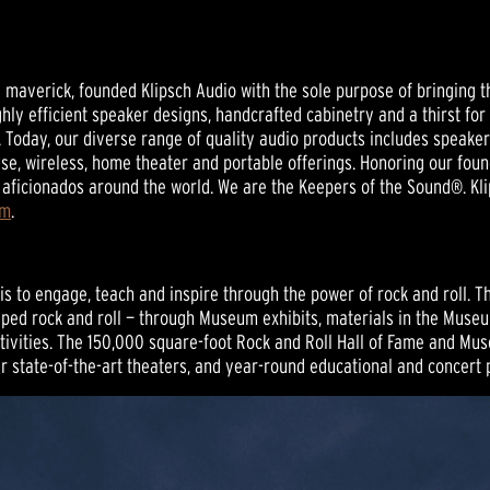
nd maverick, founded Klipsch Audio with the sole purpose of bringing t
ghly efficient speaker designs, handcrafted cabinetry and a thirst for
 Today, our diverse range of quality audio products includes speak
se, wireless, home theater and portable offerings. Honoring our foun
aficionados around the world. We are the Keepers of the Sound®. Kli
om
.
 to engage, teach and inspire through the power of rock and roll. The 
haped rock and roll — through Museum exhibits, materials in the Museu
ivities. The 150,000 square-foot Rock and Roll Hall of Fame and Mus
our state-of-the-art theaters, and year-round educational and concer