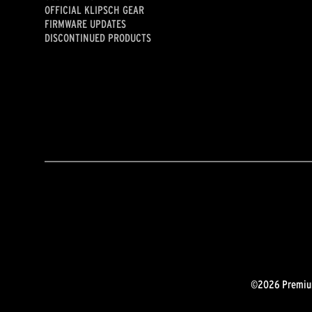
OFFICIAL KLIPSCH GEAR
FIRMWARE UPDATES
DISCONTINUED PRODUCTS
©2026 Premium