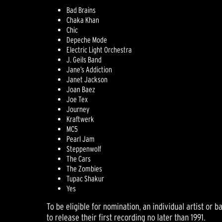
Bad Brains
Chaka Khan
Chic
Depeche Mode
Electric Light Orchestra
J. Geils Band
Jane’s Addiction
Janet Jackson
Joan Baez
Joe Tex
Journey
Kraftwerk
MC5
Pearl Jam
Steppenwolf
The Cars
The Zombies
Tupac Shakur
Yes
To be eligible for nomination, an individual artist or
to release their first recording no later than 1991.