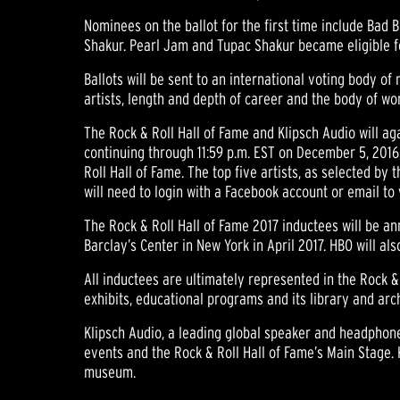
Nominees on the ballot for the first time include Bad 
Shakur. Pearl Jam and Tupac Shakur became eligible fo
Ballots will be sent to an international voting body of
artists, length and depth of career and the body of wo
The Rock & Roll Hall of Fame and Klipsch Audio will aga
continuing through 11:59 p.m. EST on December 5, 2016,
Roll Hall of Fame. The top five artists, as selected by 
will need to login with a Facebook account or email to 
The Rock & Roll Hall of Fame 2017 inductees will be an
Barclay’s Center in New York in April 2017. HBO will a
All inductees are ultimately represented in the Rock & 
exhibits, educational programs and its library and arc
Klipsch Audio, a leading global speaker and headphone
events and the Rock & Roll Hall of Fame’s Main Stage. 
museum.