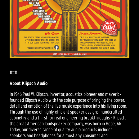
###
About Klipsch Audio
In 1946 Paul W. Klipsch, inventor, acoustics pioneer and maverick,
founded Klipsch Audio with the sole purpose of bringing the power,
detail and emotion of the live music experience into his living room.
Through the use of highly efficient speaker designs, handcrafted
cabinetry and a thirst for real engineering breakthroughs – Klipsch,
the great American loudspeaker company, was born in Hope, AR.
Today, our diverse range of quality audio products includes
speakers and headphones for almost any consumer and