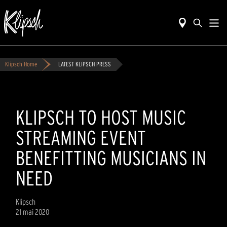
Klipsch Home
LATEST KLIPSCH PRESS
KLIPSCH TO HOST MUSIC
STREAMING EVENT
BENEFITTING MUSICIANS IN
NEED
Klipsch
21 mai 2020