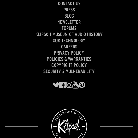
CONTACT US
PRESS
BLOG
NEWSLETTER
FORUMS
KLIPSCH MUSEUM OF AUDIO HISTORY
OUR TECHNOLOGY
CAREERS
PRIVACY POLICY
POLICIES & WARRANTIES
COPYRIGHT POLICY
SECURITY & VULNERABILITY