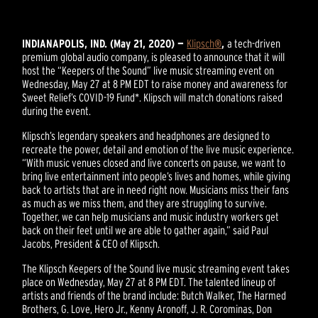
INDIANAPOLIS, IND. (May 21, 2020) —
Klipsch
®
,
a tech-driven
premium global audio company, is pleased to announce that it will
host the “Keepers of the Sound” live music streaming event on
Wednesday, May 27 at 8 PM EDT to raise money and awareness for
Sweet Relief’s COVID-19 Fund*. Klipsch will match donations raised
during the event.
Klipsch’s legendary speakers and headphones are designed to
recreate the power, detail and emotion of the live music experience.
“With music venues closed and live concerts on pause, we want to
bring live entertainment into people’s lives and homes, while giving
back to artists that are in need right now. Musicians miss their fans
as much as we miss them, and they are struggling to survive.
Together, we can help musicians and music industry workers get
back on their feet until we are able to gather again,” said Paul
Jacobs, President & CEO of Klipsch.
The Klipsch Keepers of the Sound live music streaming event takes
place on Wednesday, May 27 at 8 PM EDT. The talented lineup of
artists and friends of the brand include: Butch Walker, The Harmed
Brothers, G. Love, Hero Jr., Kenny Aronoff, J. R. Corominas, Don