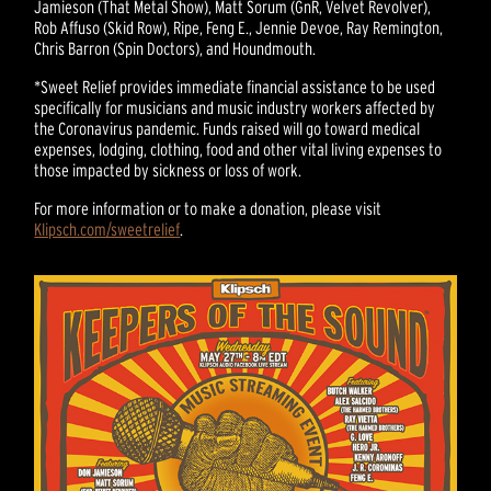
Jamieson (That Metal Show), Matt Sorum (GnR, Velvet Revolver),
Rob Affuso (Skid Row), Ripe, Feng E., Jennie Devoe, Ray Remington,
Chris Barron (Spin Doctors), and Houndmouth.
*Sweet Relief provides immediate financial assistance to be used
specifically for musicians and music industry workers affected by
the Coronavirus pandemic. Funds raised will go toward medical
expenses, lodging, clothing, food and other vital living expenses to
those impacted by sickness or loss of work.
For more information or to make a donation, please visit
Klipsch.com/sweetrelief
.