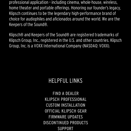
professional application – including cinema, whole-house, wireless,
home theater and portable offerings. Honoring our founder’s legacy,
Klipsch continues to be the legendary high-performance brand of
choice for audiophiles and aficionados around the world. We are the
Keepers of the Sound®.
Klipsch® and Keepers of the Sound® are registered trademarks of
Klipsch Group, Inc., registered in the U.S. and other countries. Klipsch
Group, Inc. is a VOXX International Company (NASDAQ: VOXX).
HELPFUL LINKS
FIND A DEALER
KLIPSCH PROFESSIONAL
CUSTOM INSTALLATION
OFFICIAL KLIPSCH GEAR
FIRMWARE UPDATES
DISCONTINUED PRODUCTS
SUPPORT