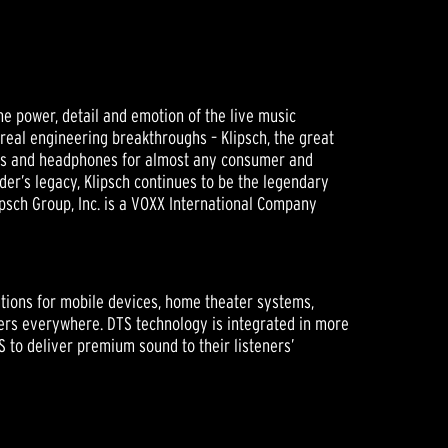
he power, detail and emotion of the live music
 real engineering breakthroughs – Klipsch, the great
ers and headphones for almost any consumer and
der’s legacy, Klipsch continues to be the legendary
psch Group, Inc. is a VOXX International Company
utions for mobile devices, home theater systems,
ers everywhere. DTS technology is integrated in more
S to deliver premium sound to their listeners’