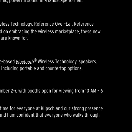
amic, powerful sound in a landscape format.
eless Technology, Reference Over-Ear, Reference
d on embracing the wireless marketplace, these new
are known for.
®
lue-based
Bluetooth
Wireless Technology, speakers.
s including portable and countertop options.
ember 2-7, with booths open for viewing from 10 AM – 6
g time for everyone at Klipsch and our strong presence
y and I am confident that everyone who walks through