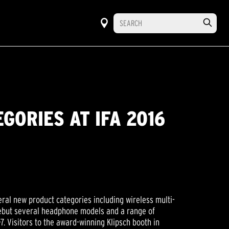
GORIES AT IFA 2016
ral new product categories including wireless multi-
 debut several headphone models and a range of
. Visitors to the award-winning Klipsch booth in