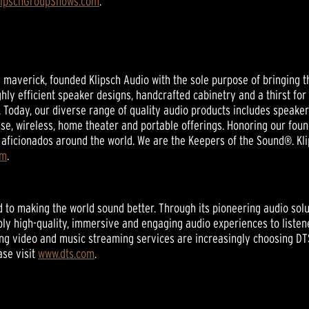
lipschGroupShows.com
.
nd maverick, founded Klipsch Audio with the sole purpose of bringing t
ghly efficient speaker designs, handcrafted cabinetry and a thirst for
 Today, our diverse range of quality audio products includes speak
se, wireless, home theater and portable offerings. Honoring our foun
aficionados around the world. We are the Keepers of the Sound®. Kli
om
.
ed to making the world sound better. Through its pioneering audio sol
ly high-quality, immersive and engaging audio experiences to listen
ding video and music streaming services are increasingly choosing DT
ase visit
www.dts.com
.