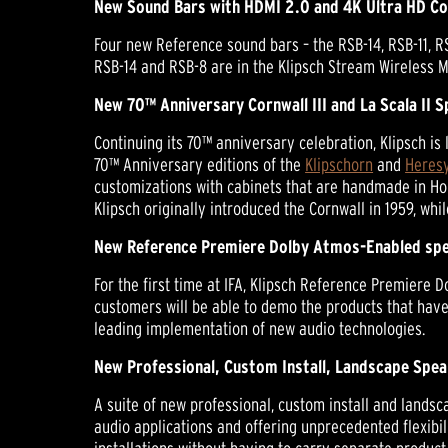
New Sound Bars with HDMI 2.0 and 4K Ultra HD Co
Four new Reference sound bars – the RSB-14, RSB-11, RS
RSB-14 and RSB-8 are in the Klipsch Stream Wireless M
New 70™ Anniversary Cornwall III and La Scala II 
Continuing its 70™ anniversary celebration, Klipsch is
70™ Anniversary editions of the
Klipschorn
and
Heresy
customizations with cabinets that are handmade in Ho
Klipsch originally introduced the Cornwall in 1959, whil
New Reference Premiere Dolby Atmos-Enabled spe
For the first time at IFA, Klipsch Reference Premiere
customers will be able to demo the products that hav
leading implementation of new audio technologies.
New Professional, Custom Install, Landscape Spea
A suite of new professional, custom install and landsc
audio applications and offering unprecedented flexibi