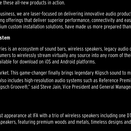
ee these all-new products in action.
f business, we are laser-focused on delivering innovative audio produ
ing offerings that deliver superior performance, connectivity and ea
ium custom installation solutions, have made us more prepared than 
ystem
es is an ecosystem of sound bars, wireless speakers, legacy audio c
ers to wirelessly stream virtually any source into any room of thei
ailable for download on iOS and Android platforms.
rket. This game-changer finally brings legendary Klipsch sound to mu
 also includes high-resolution audio systems such as Reference Premi
lipsch Groove®,” said Steve Jain, Vice President and General Manager
rst appearance at IFA with a trio of wireless speakers including one 
peakers, featuring premium woods and metals, timeless designs and 