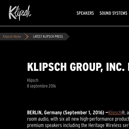
SPEAKERS
SOUND SYSTEMS
Klipsch Home
LATEST KLIPSCH PRESS
KLIPSCH GROUP, INC.
Klipsch
8 septembre 2016
BERLIN, Germany (September 1, 2016) —
Klipsch
®, 
room audio, with six all new high-performance product
premium speakers including the Heritage Wireless seri