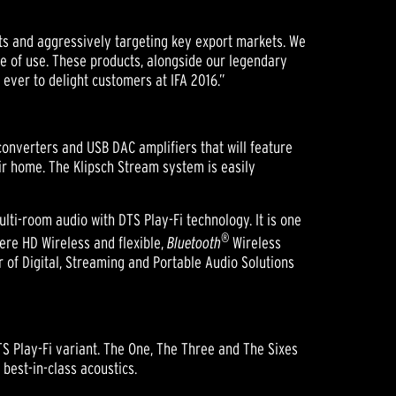
cts and aggressively targeting key export markets. We
se of use. These products, alongside our legendary
ever to delight customers at IFA 2016.”
onverters and USB DAC amplifiers that will feature
r home. The Klipsch Stream system is easily
lti-room audio with DTS Play-Fi technology. It is one
®
ere HD Wireless and flexible,
Bluetooth
Wireless
 of Digital, Streaming and Portable Audio Solutions
DTS Play-Fi variant. The One, The Three and The Sixes
best-in-class acoustics.