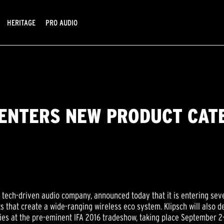
HERITAGE
PRO AUDIO
 ENTERS NEW PRODUCT CATE
a tech-driven audio company, announced today that it is entering seve
s that create a wide-ranging wireless eco system. Klipsch will also
es at the pre-eminent IFA 2016 tradeshow, taking place September 2-7