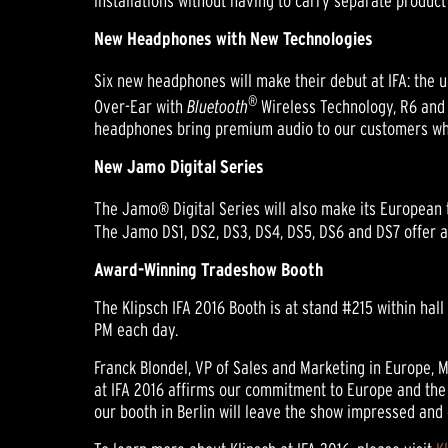
installations without having to carry separate produc
New Headphones with New Technologies
Six new headphones will make their debut at IFA: the 
®
Over-Ear with
Bluetooth
Wireless Technology, R6 and
headphones bring premium audio to our customers whil
New Jamo Digital Series
The Jamo® Digital Series will also make its European 
The Jamo DS1, DS2, DS3, DS4, DS5, DS6 and DS7 offer a 
Award-Winning Tradeshow Booth
The Klipsch IFA 2016 Booth is at stand #215 within hal
PM each day.
Franck Blondel, VP of Sales and Marketing in Europe, M
at IFA 2016 affirms our commitment to Europe and the 
our booth in Berlin will leave the show impressed and 