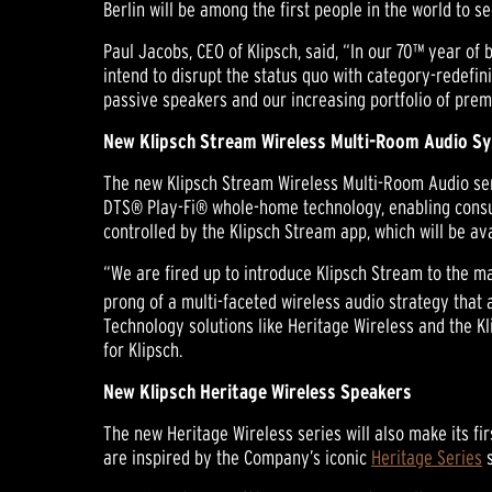
Berlin will be among the first people in the world to s
Paul Jacobs, CEO of Klipsch, said, “In our 70™ year o
intend to disrupt the status quo with category-redefin
passive speakers and our increasing portfolio of prem
New Klipsch Stream Wireless Multi-Room Audio S
The new Klipsch Stream Wireless Multi-Room Audio seri
DTS® Play-Fi® whole-home technology, enabling consum
controlled by the Klipsch Stream app, which will be av
“We are fired up to introduce Klipsch Stream to the ma
prong of a multi-faceted wireless audio strategy that
Technology solutions like Heritage Wireless and the K
for Klipsch.
New Klipsch Heritage Wireless Speakers
The new Heritage Wireless series will also make its fi
are inspired by the Company’s iconic
Heritage Series
s