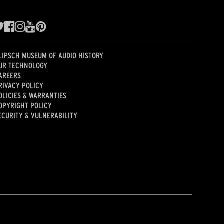
LIPSCH MUSEUM OF AUDIO HISTORY
UR TECHNOLOGY
AREERS
RIVACY POLICY
OLICIES & WARRANTIES
OPYRIGHT POLICY
ECURITY & VULNERABILITY