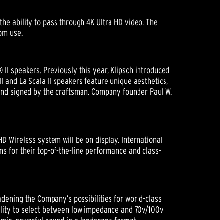
the ability to pass through 4K Ultra HD video. The
om use.
 II speakers. Previously this year, Klipsch introduced
I and La Scala II speakers feature unique aesthetics,
and signed by the craftsman. Company founder Paul W.
D Wireless system will be on display. International
 for their top-of-the-line performance and class-
adening the Company’s possibilities for world-class
bility to select between low impedance and 70v/100v