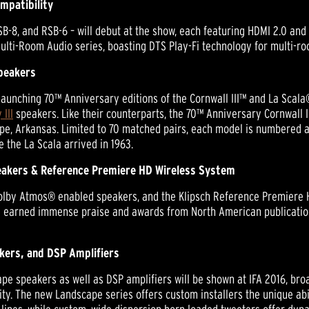
mpatibility
B-8, and RSB-6 – will debut at the show, each featuring HDMI 2.0 and 
ulti-Room Audio series, boasting DTS Play-Fi technology for multi-ro
Speakers
 launching 70™ Anniversary editions of the Cornwall III™ and La Scala®
 III
speakers. Like their counterparts, the 70™ Anniversary Cornwall II
pe, Arkansas. Limited to 70 matched pairs, each model is numbered 
e the La Scala arrived in 1963.
akers & Reference Premiere HD Wireless System
 Dolby Atmos® enabled speakers, and the Klipsch Reference Premiere H
e earned immense praise and awards from North American publications
kers, and DSP Amplifiers
ape speakers as well as DSP amplifiers will be shown at IFA 2016, bro
lity. The new Landscape series offers custom installers the unique a