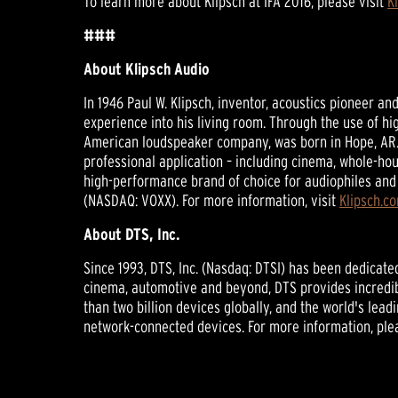
To learn more about Klipsch at IFA 2016, please visit
K
###
About Klipsch Audio
In 1946 Paul W. Klipsch, inventor, acoustics pioneer a
experience into his living room. Through the use of hi
American loudspeaker company, was born in Hope, AR.
professional application – including cinema, whole-hou
high-performance brand of choice for audiophiles and 
(NASDAQ: VOXX). For more information, visit
Klipsch.c
About DTS, Inc.
Since 1993, DTS, Inc. (Nasdaq: DTSI) has been dedicat
cinema, automotive and beyond, DTS provides incredib
than two billion devices globally, and the world's lea
network-connected devices. For more information, ple