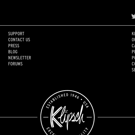
SUPPORT
K
CONTACT US
O
PRESS
C
BLOG
P
NEWSLETTER
P
FORUMS
C
S