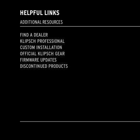
HELPFUL LINKS
ADDITIONAL RESOURCES
FIND A DEALER
KLIPSCH PROFESSIONAL
CUSTOM INSTALLATION
OFFICIAL KLIPSCH GEAR
FIRMWARE UPDATES
DISCONTINUED PRODUCTS