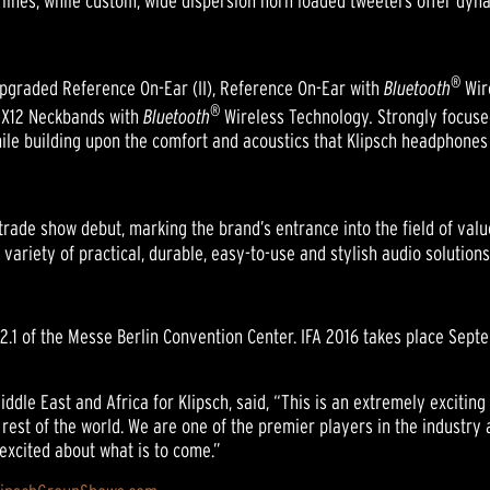
t lines, while custom, wide dispersion horn loaded tweeters offer dyn
®
upgraded Reference On-Ear (II), Reference On-Ear with
Bluetooth
Wir
®
 X12 Neckbands with
Bluetooth
Wireless Technology
.
Strongly focuse
e building upon the comfort and acoustics that Klipsch headphones 
trade show debut, marking the brand’s entrance into the field of va
variety of practical, durable, easy-to-use and stylish audio solution
l 2.1 of the Messe Berlin Convention Center. IFA 2016 takes place Sept
iddle East and Africa for Klipsch, said, “This is an extremely excitin
rest of the world. We are one of the premier players in the industr
excited about what is to come.”