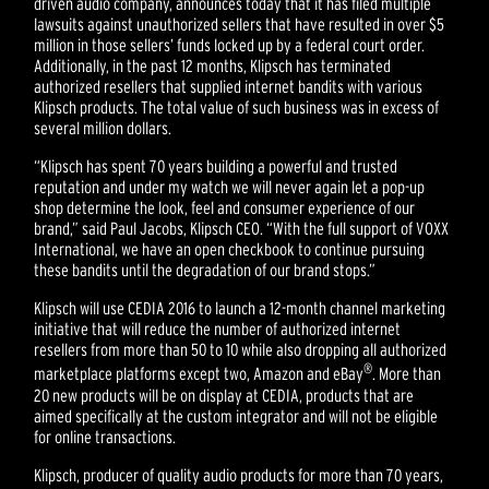
driven audio company, announces today that it has filed multiple
lawsuits against unauthorized sellers that have resulted in over $5
million in those sellers’ funds locked up by a federal court order.
Additionally, in the past 12 months, Klipsch has terminated
authorized resellers that supplied internet bandits with various
Klipsch products. The total value of such business was in excess of
several million dollars.
“Klipsch has spent 70 years building a powerful and trusted
reputation and under my watch we will never again let a pop-up
shop determine the look, feel and consumer experience of our
brand,” said Paul Jacobs, Klipsch CEO. “With the full support of VOXX
International, we have an open checkbook to continue pursuing
these bandits until the degradation of our brand stops.”
Klipsch will use CEDIA 2016 to launch a 12-month channel marketing
initiative that will reduce the number of authorized internet
resellers from more than 50 to 10 while also dropping all authorized
®
marketplace platforms except two, Amazon and eBay
. More than
20 new products will be on display at CEDIA, products that are
aimed specifically at the custom integrator and will not be eligible
for online transactions.
Klipsch, producer of quality audio products for more than 70 years,