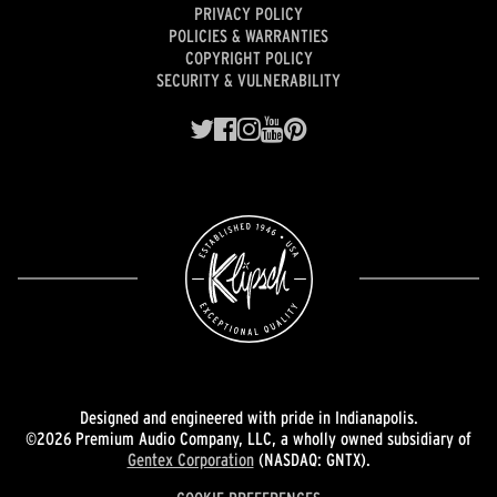
PRIVACY POLICY
POLICIES & WARRANTIES
COPYRIGHT POLICY
SECURITY & VULNERABILITY
Designed and engineered with pride in Indianapolis.
©2026 Premium Audio Company, LLC, a wholly owned subsidiary of
Gentex Corporation
(NASDAQ: GNTX).