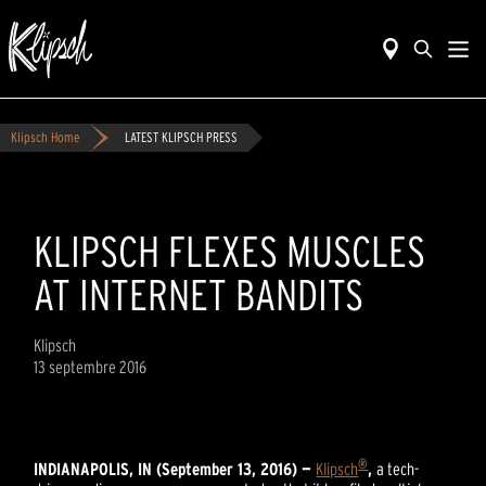
Klipsch Home
LATEST KLIPSCH PRESS
KLIPSCH FLEXES MUSCLES
AT INTERNET BANDITS
Klipsch
13 septembre 2016
®
INDIANAPOLIS, IN (September 13, 2016) —
Klipsch
,
a tech-