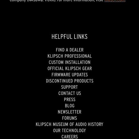
HELPFUL LINKS
FIND A DEALER
KLIPSCH PROFESSIONAL
CUSTOM INSTALLATION
OFFICIAL KLIPSCH GEAR
FIRMWARE UPDATES
DISCONTINUED PRODUCTS
SUPPORT
CONTACT US
PRESS
BLOG
NEWSLETTER
FORUMS
KLIPSCH MUSEUM OF AUDIO HISTORY
OUR TECHNOLOGY
CAREERS