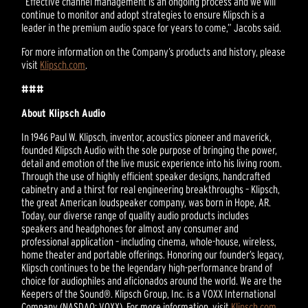
“Effective channel management is an ongoing process and we will
continue to monitor and adopt strategies to ensure Klipsch is a
leader in the premium audio space for years to come,” Jacobs said.
For more information on the Company’s products and history, please
visit
Klipsch.com
.
###
About Klipsch Audio
In 1946 Paul W. Klipsch, inventor, acoustics pioneer and maverick,
founded Klipsch Audio with the sole purpose of bringing the power,
detail and emotion of the live music experience into his living room.
Through the use of highly efficient speaker designs, handcrafted
cabinetry and a thirst for real engineering breakthroughs – Klipsch,
the great American loudspeaker company, was born in Hope, AR.
Today, our diverse range of quality audio products includes
speakers and headphones for almost any consumer and
professional application – including cinema, whole-house, wireless,
home theater and portable offerings. Honoring our founder’s legacy,
Klipsch continues to be the legendary high-performance brand of
choice for audiophiles and aficionados around the world. We are the
Keepers of the Sound®. Klipsch Group, Inc. is a VOXX International
Company (NASDAQ: VOXX). For more information, visit
Klipsch.com
.