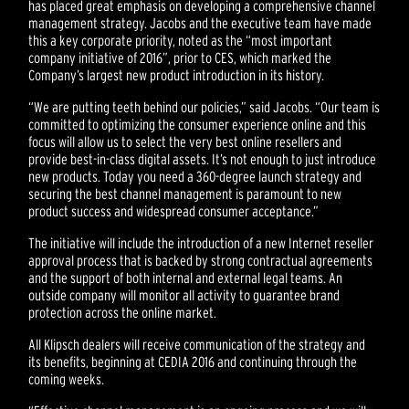
has placed great emphasis on developing a comprehensive channel
management strategy. Jacobs and the executive team have made
this a key corporate priority, noted as the “most important
company initiative of 2016”, prior to CES, which marked the
Company’s largest new product introduction in its history.
“We are putting teeth behind our policies,” said Jacobs. “Our team is
committed to optimizing the consumer experience online and this
focus will allow us to select the very best online resellers and
provide best-in-class digital assets. It’s not enough to just introduce
new products. Today you need a 360-degree launch strategy and
securing the best channel management is paramount to new
product success and widespread consumer acceptance.”
The initiative will include the introduction of a new Internet reseller
approval process that is backed by strong contractual agreements
and the support of both internal and external legal teams. An
outside company will monitor all activity to guarantee brand
protection across the online market.
All Klipsch dealers will receive communication of the strategy and
its benefits, beginning at CEDIA 2016 and continuing through the
coming weeks.