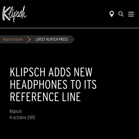
Klipsch Home
LATEST KLIPSCH PRESS
KLIPSCH ADDS NEW
HEADPHONES TO ITS
REFERENCE LINE
Klipsch
4 octobre 2015