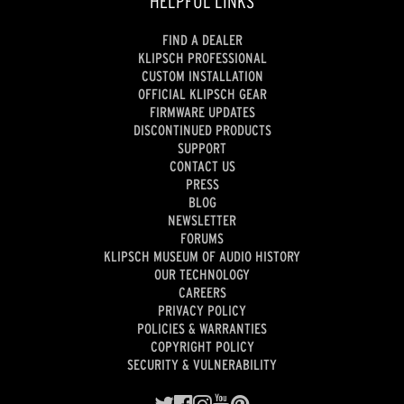
HELPFUL LINKS
FIND A DEALER
KLIPSCH PROFESSIONAL
CUSTOM INSTALLATION
OFFICIAL KLIPSCH GEAR
FIRMWARE UPDATES
DISCONTINUED PRODUCTS
SUPPORT
CONTACT US
PRESS
BLOG
NEWSLETTER
FORUMS
KLIPSCH MUSEUM OF AUDIO HISTORY
OUR TECHNOLOGY
CAREERS
PRIVACY POLICY
POLICIES & WARRANTIES
COPYRIGHT POLICY
SECURITY & VULNERABILITY