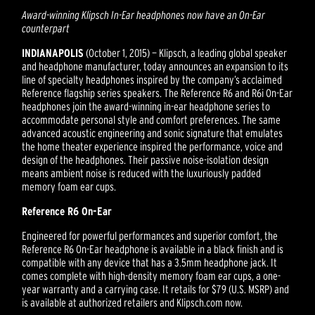
Award-winning Klipsch In-Ear headphones now have an On-Ear
counterpart
INDIANAPOLIS
(October 1, 2015) — Klipsch, a leading global speaker
and headphone manufacturer, today announces an expansion to its
line of specialty headphones inspired by the company’s acclaimed
Reference flagship series speakers. The Reference R6 and R6i On-Ear
headphones join the award-winning in-ear headphone series to
accommodate personal style and comfort preferences. The same
advanced acoustic engineering and sonic signature that emulates
the home theater experience inspired the performance, voice and
design of the headphones. Their passive noise-isolation design
means ambient noise is reduced with the luxuriously padded
memory foam ear cups.
Reference R6 On-Ear
Engineered for powerful performances and superior comfort, the
Reference R6 On-Ear headphone is available in a black finish and is
compatible with any device that has a 3.5mm headphone jack. It
comes complete with high-density memory foam ear cups, a one-
year warranty and a carrying case. It retails for $79 (U.S. MSRP) and
is available at authorized retailers and Klipsch.com now.