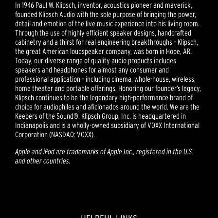
In 1946 Paul W. Klipsch, inventor, acoustics pioneer and maverick,
founded Klipsch Audio with the sole purpose of bringing the power,
detail and emotion of the live music experience into his living room.
Through the use of highly efficient speaker designs, handcrafted
cabinetry and a thirst for real engineering breakthroughs – Klipsch,
the great American loudspeaker company, was born in Hope, AR.
Today, our diverse range of quality audio products includes
speakers and headphones for almost any consumer and
professional application – including cinema, whole-house, wireless,
home theater and portable offerings. Honoring our founder’s legacy,
Klipsch continues to be the legendary high-performance brand of
choice for audiophiles and aficionados around the world. We are the
Keepers of the Sound®. Klipsch Group, Inc. is headquartered in
Indianapolis and is a wholly-owned subsidiary of VOXX International
Corporation (NASDAQ: VOXX).
Apple and iPod are trademarks of Apple Inc., registered in the U.S.
and other countries.