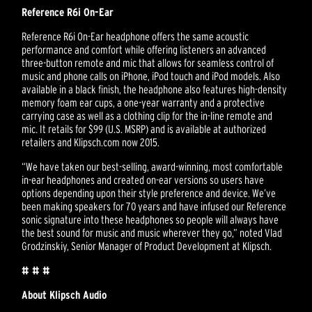
Reference R6i On-Ear
Reference R6i On-Ear headphone offers the same acoustic
performance and comfort while offering listeners an advanced
three-button remote and mic that allows for seamless control of
music and phone calls on iPhone, iPod touch and iPod models. Also
available in a black finish, the headphone also features high-density
memory foam ear cups, a one-year warranty and a protective
carrying case as well as a clothing clip for the in-line remote and
mic. It retails for $99 (U.S. MSRP) and is available at authorized
retailers and Klipsch.com now 2015.
“We have taken our best-selling, award-winning, most comfortable
in-ear headphones and created on-ear versions so users have
options depending upon their style preference and device. We’ve
been making speakers for 70 years and have infused our Reference
sonic signature into these headphones so people will always have
the best sound for music and music wherever they go,” noted Vlad
Grodzinskiy, Senior Manager of Product Development at Klipsch.
# # #
About Klipsch Audio