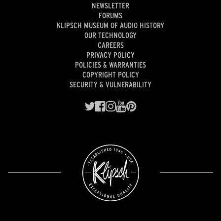
NEWSLETTER
FORUMS
KLIPSCH MUSEUM OF AUDIO HISTORY
OUR TECHNOLOGY
CAREERS
PRIVACY POLICY
POLICIES & WARRANTIES
COPYRIGHT POLICY
SECURITY & VULNERABILITY