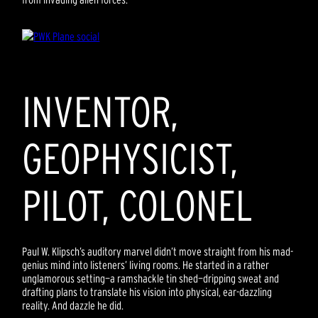
INVENTOR,
GEOPHYSICIST,
PILOT, COLONEL
Paul W. Klipsch’s auditory marvel didn’t move straight from his mad-
genius mind into listeners’ living rooms. He started in a rather
unglamorous setting—a ramshackle tin shed—dripping sweat and
drafting plans to translate his vision into physical, ear-dazzling
reality. And dazzle he did.