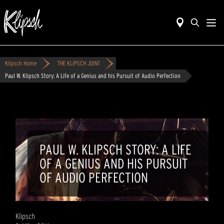
Klipsch Home
THE KLIPSCH JOINT
Paul W. Klipsch Story: A Life of a Genius and his Pursuit of Audio Perfection
PAUL W. KLIPSCH STORY: A LIFE
OF A GENIUS AND HIS PURSUIT
OF AUDIO PERFECTION
Klipsch