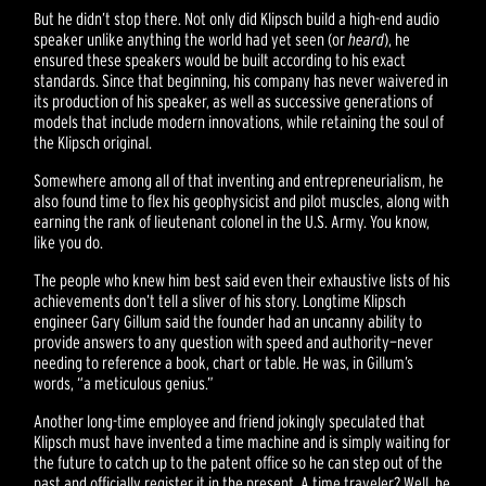
But he didn’t stop there. Not only did Klipsch build a high-end audio
speaker unlike anything the world had yet seen (or
heard
), he
ensured these speakers would be built according to his exact
standards. Since that beginning, his company has never waivered in
its production of his speaker, as well as successive generations of
models that include modern innovations, while retaining the soul of
the Klipsch original.
Somewhere among all of that inventing and entrepreneurialism, he
also found time to flex his geophysicist and pilot muscles, along with
earning the rank of lieutenant colonel in the U.S. Army. You know,
like you do.
The people who knew him best said even their exhaustive lists of his
achievements don’t tell a sliver of his story. Longtime Klipsch
engineer Gary Gillum said the founder had an uncanny ability to
provide answers to any question with speed and authority—never
needing to reference a book, chart or table. He was, in Gillum’s
words, “a meticulous genius.”
Another long-time employee and friend jokingly speculated that
Klipsch must have invented a time machine and is simply waiting for
the future to catch up to the patent office so he can step out of the
past and officially register it in the present. A time traveler? Well, he