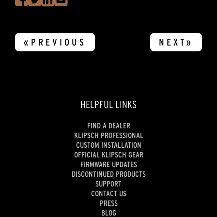
«PREVIOUS
NEXT»
HELPFUL LINKS
FIND A DEALER
KLIPSCH PROFESSIONAL
CUSTOM INSTALLATION
OFFICIAL KLIPSCH GEAR
FIRMWARE UPDATES
DISCONTINUED PRODUCTS
SUPPORT
CONTACT US
PRESS
BLOG