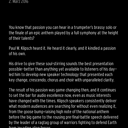
2. März 2016
You know that passion you can hear in a trumpeter’s brassy solo or
the finale of an epic anthem played by a full symphony at the height
of their talents?
Paul W. Klipsch heard it. He heard it clearly, and it kindled a passion
of his own.
His drive to give these soul-stirring sounds the best presentation
possible—better than anything yet available to listeners of his day—
led him to develop new speaker technology that presented each
key change, crescendo, chorus and choir with unparalleled clarity.
The result of his passion was game changing then, and it continues
to set the bar for audio excellence now, even as music interests
have changed with the times. Klipsch speakers consistently deliver
what modern audiences are searching for without even realizing it,
from the goose bump-raising high note of the national anthem
before the big game to the rousing pre-final-battle speech delivered
by the leader of a ragtag group of warriors fighting to defend Earth
from invading alien forces.