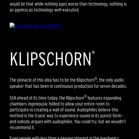
would be that while nothing ages worse than technology, nothing is
as ageless as technology well-executed.
KLIPSCHORN
®
®
The pinnacle of this idea has to be the Klipschorn
, the only audio
speaker that has been in continuous production for seven decades.
®
Still ahead of its time today, the Klipschorn
features expanding
chambers ingeniously folded to allow your entire room to
participate in creating a wall of sound. Audiophiles believe this
method is the truest way to experience sound in its purest form—
and nobody argues with audiophiles. You could try, but we wouldn’t
recommend it.
Even people with less than a passing interest in the mechanics