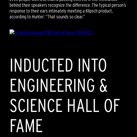
behind their speakers recognize the difference. The typical person’s
response to their ears intimately meeting a Klipsch product,
according to Hunter: “That sounds so clear.”
INDUCTED INTO
ENGINEERING &
SCIENCE HALL OF
FAME