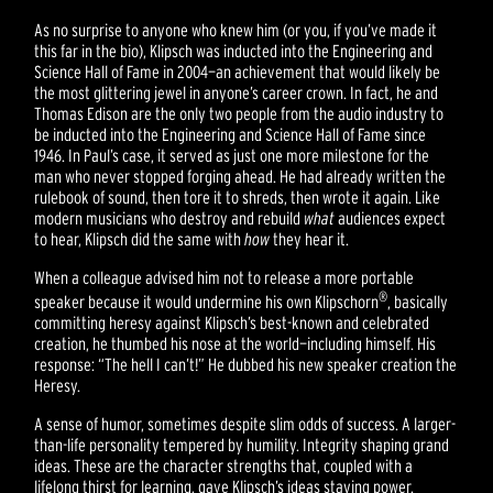
As no surprise to anyone who knew him (or you, if you’ve made it
this far in the bio), Klipsch was inducted into the Engineering and
Science Hall of Fame in 2004—an achievement that would likely be
the most glittering jewel in anyone’s career crown. In fact, he and
Thomas Edison are the only two people from the audio industry to
be inducted into the Engineering and Science Hall of Fame since
1946. In Paul’s case, it served as just one more milestone for the
man who never stopped forging ahead. He had already written the
rulebook of sound, then tore it to shreds, then wrote it again. Like
modern musicians who destroy and rebuild
what
audiences expect
to hear, Klipsch did the same with
how
they hear it.
When a colleague advised him not to release a more portable
®
speaker because it would undermine his own Klipschorn
, basically
committing heresy against Klipsch’s best-known and celebrated
creation, he thumbed his nose at the world—including himself. His
response: “The hell I can’t!” He dubbed his new speaker creation the
Heresy.
A sense of humor, sometimes despite slim odds of success. A larger-
than-life personality tempered by humility. Integrity shaping grand
ideas. These are the character strengths that, coupled with a
lifelong thirst for learning, gave Klipsch’s ideas staying power.