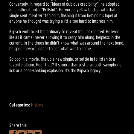
Conversely, in regard to “ideas of dubious credibility”, he adopted
an unofficial moto: “Bullshit”. He wore a yellow button with that
single sentiment written on it, flashing it from behind his lapel at
anyone he thought was trying a little too hard to impress him.
Klipsch embraced the ordinary to reveal the unexpected. He lived
life as it came—never allowing it to carry him along, helpless in the
current. In the times he didn’t know what was around the next bend,
he sped forward, eager to see what was to come.
So pop in a movie, fire up a new single, or settle in to listen to a
favorite album. Hear that? It’s more than just a smooth saxophone
lick or a bone-shaking explosion. It’s the Klipsch legacy.
Categories:
History
Share this: