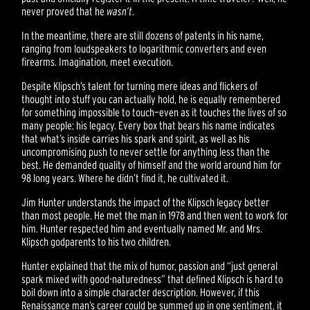
never proved that he
wasn’t
.
In the meantime, there are still dozens of patents in his name,
ranging from loudspeakers to logarithmic converters and even
firearms. Imagination, meet execution.
Despite Klipsch’s talent for turning mere ideas and flickers of
thought into stuff you can actually hold, he is equally remembered
for something impossible to touch—even as it touches the lives of so
many people: his legacy. Every box that bears his name indicates
that what’s inside carries his spark and spirit, as well as his
uncompromising push to never settle for anything less than the
best. He demanded quality of himself and the world around him for
98 long years. Where he didn’t find it, he cultivated it.
Jim Hunter understands the impact of the Klipsch legacy better
than most people. He met the man in 1978 and then went to work for
him. Hunter respected him and eventually named Mr. and Mrs.
Klipsch godparents to his two children.
Hunter explained that the mix of humor, passion and “just general
spark mixed with good-naturedness” that defined Klipsch is hard to
boil down into a simple character description. However, if this
Renaissance man’s career could be summed up in one sentiment, it