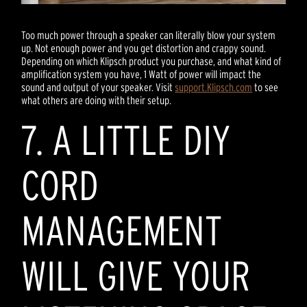
Too much power through a speaker can literally blow your system
up. Not enough power and you get distortion and crappy sound.
Depending on which Klipsch product you purchase, and what kind of
amplification system you have, 1 Watt of power will impact the
sound and output of your speaker. Visit
support.Klipsch.com
to see
what others are doing with their setup.
7. A LITTLE DIY
CORD
MANAGEMENT
WILL GIVE YOUR