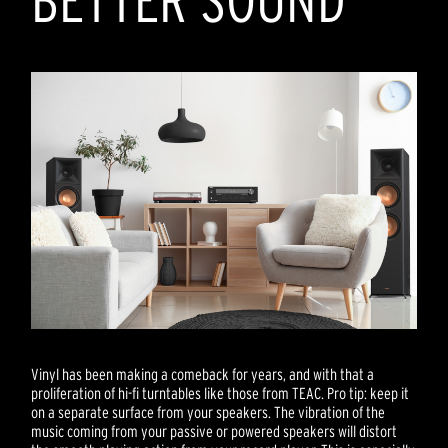
BETTER SOUND
Vinyl has been making a comeback for years, and with that a
proliferation of hi-fi turntables like those from TEAC. Pro tip: keep it
on a separate surface from your speakers. The vibration of the
music coming from your passive or powered speakers will distort