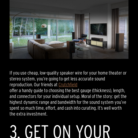
If you use cheap, low-quality speaker wire for your home theater or
stereo system, you’re going to get less accurate sound
reproduction. Our friends at
Crutchfield
offer a handy guide to choosing the best gauge (thickness), length,
and connectors for your individual setup. Moral of the story: get the
highest dynamic range and bandwidth for the sound system you’ve
spent so much time, effort, and cash into curating. It’s well worth
the extra investment.
3. GET ON YOUR