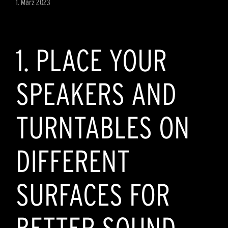
1. März 2023
1. PLACE YOUR
SPEAKERS AND
TURNTABLES ON
DIFFERENT
SURFACES FOR