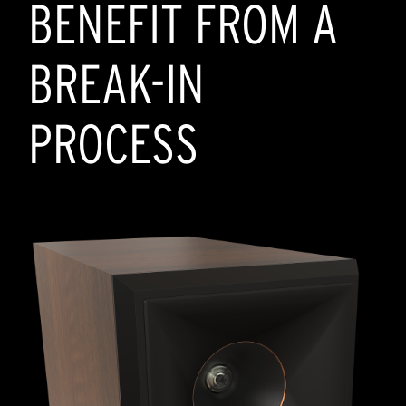
BENEFIT FROM A
BREAK-IN
PROCESS