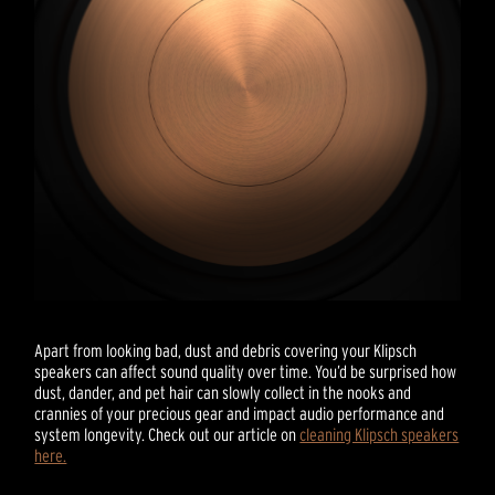
Apart from looking bad, dust and debris covering your Klipsch
speakers can affect sound quality over time. You’d be surprised how
dust, dander, and pet hair can slowly collect in the nooks and
crannies of your precious gear and impact audio performance and
system longevity. Check out our article on
cleaning Klipsch speakers
here.