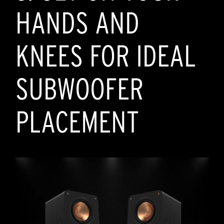
HANDS AND
KNEES FOR IDEAL
SUBWOOFER
PLACEMENT