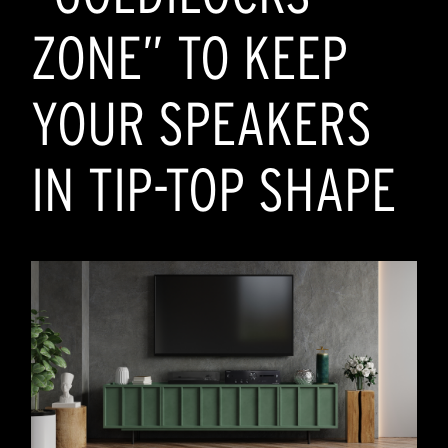
ZONE” TO KEEP
YOUR SPEAKERS
IN TIP-TOP SHAPE