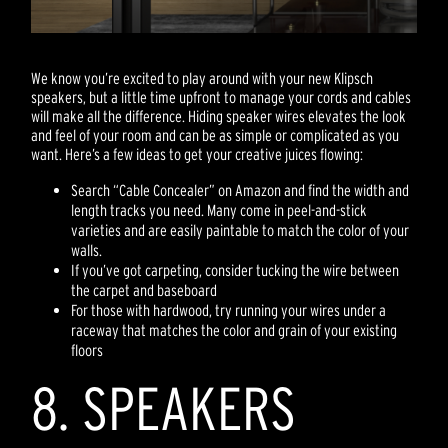
We know you’re excited to play around with your new Klipsch
speakers, but a little time upfront to manage your cords and cables
will make all the difference. Hiding speaker wires elevates the look
and feel of your room and can be as simple or complicated as you
want. Here’s a few ideas to get your creative juices flowing:
Search “Cable Concealer” on Amazon and find the width and
length tracks you need. Many come in peel-and-stick
varieties and are easily paintable to match the color of your
walls.
If you’ve got carpeting, consider tucking the wire between
the carpet and baseboard
For those with hardwood, try running your wires under a
raceway that matches the color and grain of your existing
floors
8. SPEAKERS