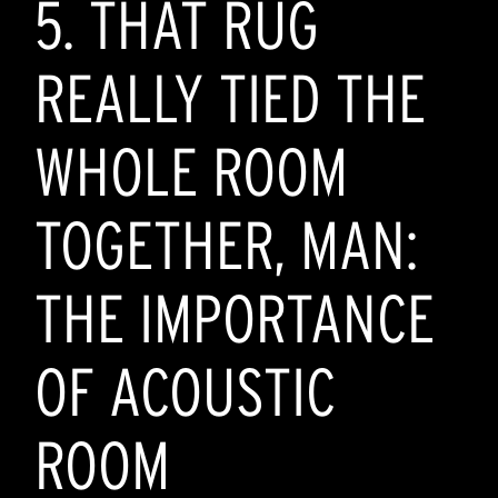
5. THAT RUG
REALLY TIED THE
WHOLE ROOM
TOGETHER, MAN:
THE IMPORTANCE
OF ACOUSTIC
ROOM