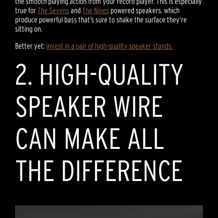
the smooth playing action from your record player. This is especially
true for
The Sevens
and
The Nines
powered speakers, which
produce powerful bass that’s sure to shake the surface they’re
sitting on.
Better yet:
invest in a pair of high-quality speaker stands.
2. HIGH-QUALITY
SPEAKER WIRE
CAN MAKE ALL
THE DIFFERENCE