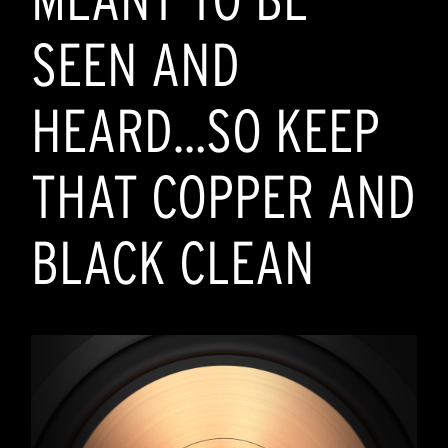
SEEN AND
HEARD…SO KEEP
THAT COPPER AND
BLACK CLEAN