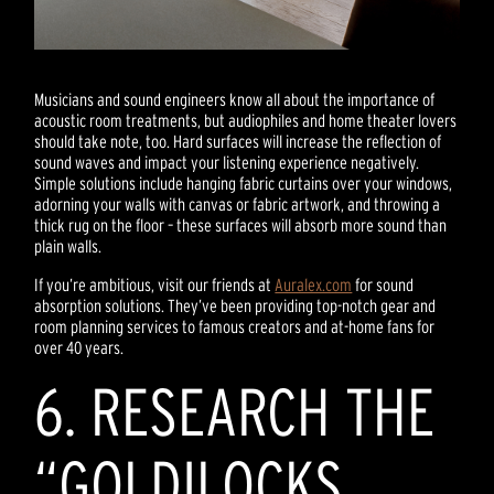
Musicians and sound engineers know all about the importance of
acoustic room treatments, but audiophiles and home theater lovers
should take note, too. Hard surfaces will increase the reflection of
sound waves and impact your listening experience negatively.
Simple solutions include hanging fabric curtains over your windows,
adorning your walls with canvas or fabric artwork, and throwing a
thick rug on the floor – these surfaces will absorb more sound than
plain walls.
If you’re ambitious, visit our friends at
Auralex.com
for sound
absorption solutions. They’ve been providing top-notch gear and
room planning services to famous creators and at-home fans for
over 40 years.
6. RESEARCH THE
“GOLDILOCKS