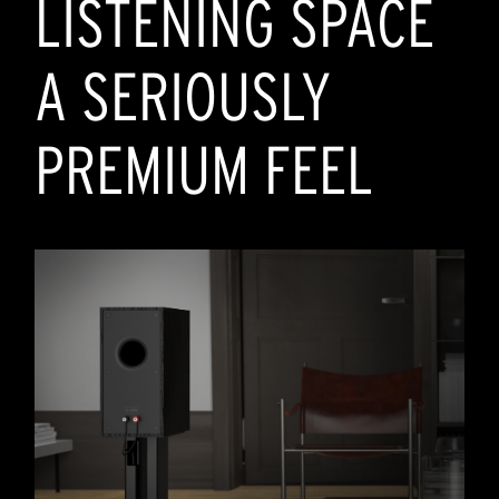
LISTENING SPACE
A SERIOUSLY
PREMIUM FEEL