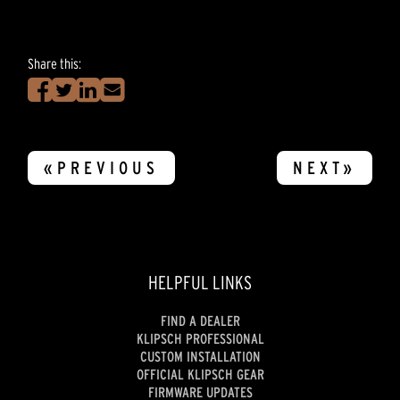
Share this:
«PREVIOUS
NEXT»
HELPFUL LINKS
FIND A DEALER
KLIPSCH PROFESSIONAL
CUSTOM INSTALLATION
OFFICIAL KLIPSCH GEAR
FIRMWARE UPDATES