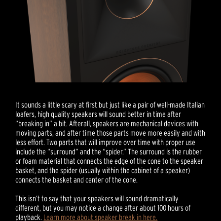
It sounds a little scary at first but just like a pair of well-made Italian
loafers, high quality speakers will sound better in time after
“breaking in” a bit. Afterall, speakers are mechanical devices with
moving parts, and after time those parts move more easily and with
less effort. Two parts that will improve over time with proper use
include the “surround” and the “spider.” The surround is the rubber
or foam material that connects the edge of the cone to the speaker
basket, and the spider (usually within the cabinet of a speaker)
connects the basket and center of the cone.
This isn’t to say that your speakers will sound dramatically
different, but you may notice a change after about 100 hours of
playback.
Learn more about speaker break in here.