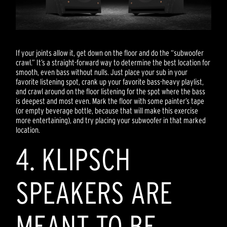
If your joints allow it, get down on the floor and do the “subwoofer
crawl.” It’s a straight-forward way to determine the best location for
smooth, even bass without nulls. Just place your sub in your
favorite listening spot, crank up your favorite bass-heavy playlist,
and crawl around on the floor listening for the spot where the bass
is deepest and most even. Mark the floor with some painter’s tape
(or empty beverage bottle, because that will make this exercise
more entertaining), and try placing your subwoofer in that marked
location.
4. KLIPSCH
SPEAKERS ARE
MEANT TO BE