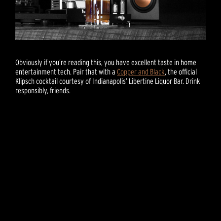
Obviously if you’re reading this, you have excellent taste in home
entertainment tech. Pair that with a
Copper and Black
, the official
Klipsch cocktail courtesy of Indianapolis’ Libertine Liquor Bar. Drink
responsibly, friends.