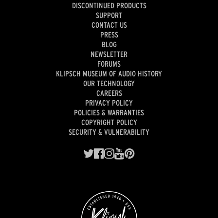
DISCONTINUED PRODUCTS
SUPPORT
CONTACT US
PRESS
BLOG
NEWSLETTER
FORUMS
KLIPSCH MUSEUM OF AUDIO HISTORY
OUR TECHNOLOGY
CAREERS
PRIVACY POLICY
POLICIES & WARRANTIES
COPYRIGHT POLICY
SECURITY & VULNERABILITY