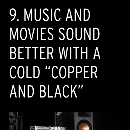
9. MUSIC AND
MOVIES SOUND
BETTER WITH A
COLD “COPPER
AND BLACK”