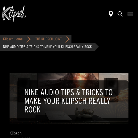
Klipsch Home
THE KLIPSCH JOINT
NINE AUDIO TIPS & TRICKS TO MAKE YOUR KLIPSCH REALLY ROCK
NINE AUDIO TIPS & TRICKS TO
MAKE YOUR KLIPSCH REALLY
ROCK
Klipsch