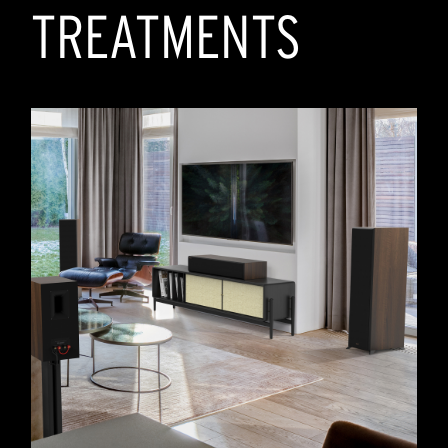
TREATMENTS