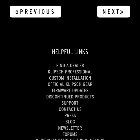
«PREVIOUS
NEXT»
HELPFUL LINKS
FIND A DEALER
KLIPSCH PROFESSIONAL
CUSTOM INSTALLATION
OFFICIAL KLIPSCH GEAR
FIRMWARE UPDATES
DISCONTINUED PRODUCTS
SUPPORT
CONTACT US
PRESS
BLOG
NEWSLETTER
FORUMS