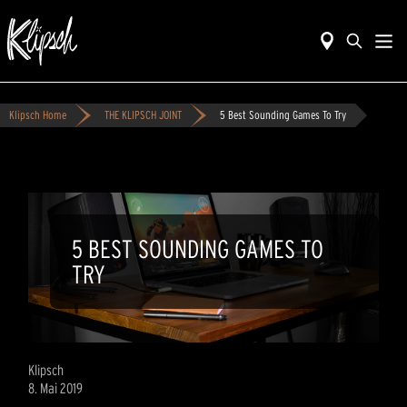
Klipsch Home
THE KLIPSCH JOINT
5 Best Sounding Games To Try
5 BEST SOUNDING GAMES TO
TRY
Klipsch
8. Mai 2019