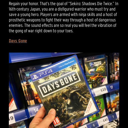
Regain your honor. That’s the goal of “Sekiro: Shadows Die Twice.” In
16th-century Japan, you are a disfigured warrior who must try and
save a young hero. Players are armed with ninja skills and a host of
prosthetic weapons to fight their way through a host of dangerous
enemies. The sound effects are so real you will feel the vibration of
the gong of war right down to your toes.
Days Gone