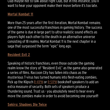
Club maybe not to talk about Fight Club, but in this instance, you’ll
want to hear your opponent make their move before it’s too late.
Mortal Kombat 11
More than 25 years after the first iteration, Mortal Kombat remains
one of the most successful franchises in gaming history. The success
of the game is due in large part to ultra-realistic sound effects as
players fight each other to the death in an alternative universe
consisting of 18 realms. Mortal Kombat 11 is the next chapter in a
saga that surpassed the term “epic” long ago.
Resident Evil 2
Speaking of historic franchises, even those outside the gaming
realm know the story of “Resident Evil,” as the game also generated
a series of films. Raccoon City has fallen into chaos as the
mysterious T-virus has turned humans into flesh-eating zombies.
Pick up the Klipsch
R-41PM
or
R-51PM
bookshelf speakers to add an
extra measure of security. Both sets of speakers produce a
thundering sound. Trust us - you absolutely need to hear every
move the zombies make in order to avoid becoming one yourself!
Sekiro: Shadows Die Twice