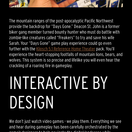
The mountain ranges of the post-apocalyptic Pacific Northwest
provide the backdrop for “Days Gone.” Deacon St. John is a former
biker gang member turned bounty hunter who must do battle with
zombie-like creatures called “Freakers” to try and save his wife
Sarah. Your “Days Gone” game play experience could go even
further with the
Klipsch 5.1 Reference Home Theater
pack. You’ll
experience the heart-stopping footfalls of mountain lions, bears, and
wolves. This system is so precise and lifelike you will even hear the
crackling of a roaring fire in gameplay.
INTERACTIVE BY
DESIGN
We don’t just watch video games - we play them. Everything we see
and hear during gameplay has been carefully orchestrated by the