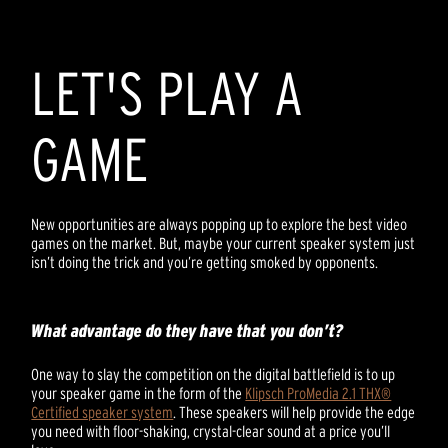
LET'S PLAY A
GAME
New opportunities are always popping up to explore the best video
games on the market. But, maybe your current speaker system just
isn’t doing the trick and you’re getting smoked by opponents.
What advantage do they have that you don’t?
One way to slay the competition on the digital battlefield is to up
your speaker game in the form of the
Klipsch ProMedia 2.1 THX®
Certified speaker system
. These speakers will help provide the edge
you need with floor-shaking, crystal-clear sound at a price you’ll