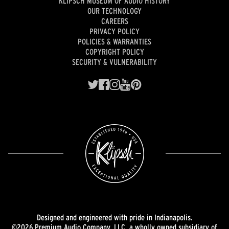
KLIPSCH MUSEUM OF AUDIO HISTORY
OUR TECHNOLOGY
CAREERS
PRIVACY POLICY
POLICIES & WARRANTIES
COPYRIGHT POLICY
SECURITY & VULNERABILITY
Designed and engineered with pride in Indianapolis.
©2026 Premium Audio Company, LLC, a wholly owned subsidiary of