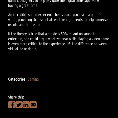
game’s designers to help navigate the digital landscape while
having a great time.
An incredible sound experience helps place you inside a game’s
world, providing the essential reactive ingredients to help immerse
us into another realm.
If the theory is true that a movie is 50% reliant on sound to
entertain, one could argue what we hear while playing a video game
is even more critical to the experience. It's the difference between
virtual life or death.
Categories:
Gaming
Share this: