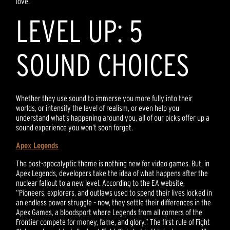
love.
LEVEL UP: 5
SOUND CHOICES
Whether they use sound to immerse you more fully into their
worlds, or intensify the level of realism, or even help you
understand what’s happening around you, all of our picks offer up a
sound experience you won’t soon forget.
Apex Legends
The post-apocalyptic theme is nothing new for video games. But, in
Apex Legends, developers take the idea of what happens after the
nuclear fallout to a new level. According to the EA website,
“Pioneers, explorers, and outlaws used to spend their lives locked in
an endless power struggle – now, they settle their differences in the
Apex Games, a bloodsport where Legends from all corners of the
Frontier compete for money, fame, and glory.” The first rule of Fight