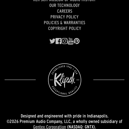
OUR TECHNOLOGY
CAREERS
PRIVACY POLICY
POLICIES & WARRANTIES
COPYRIGHT POLICY
Designed and engineered with pride in Indianapolis.
©2026 Premium Audio Company, LLC, a wholly owned subsidiary of
Gentex Corporation
(NASDAQ: GNTX).