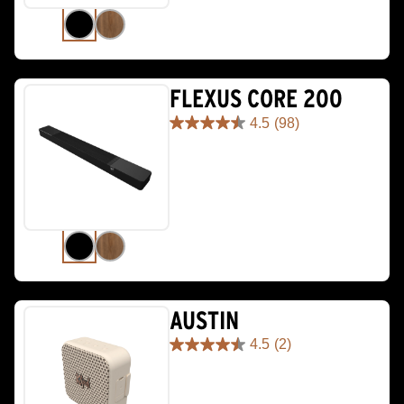
reviews
FLEXUS CORE 200
4.5
(98)
4.5
out
of
5
stars.
98
reviews
AUSTIN
4.5
(2)
4.5
out
of