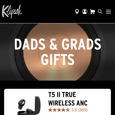
DADS & GRADS
GIFTS
T5 II TRUE
WIRELESS ANC
3.8
(369)
3.8