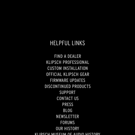
reviews
HELPFUL LINKS
FIND A DEALER
KLIPSCH PROFESSIONAL
CUSTOM INSTALLATION
OFFICIAL KLIPSCH GEAR
FIRMWARE UPDATES
DISCONTINUED PRODUCTS
SUPPORT
CONTACT US
PRESS
BLOG
NEWSLETTER
FORUMS
OUR HISTORY
KLIPSCH MUSEUM OF AUDIO HISTORY