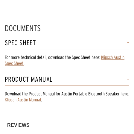
DOCUMENTS
SPEC SHEET
For more technical detail, download the Spec Sheet here:
Klipsch Austin
Spec Sheet
.
PRODUCT MANUAL
Download the
Product Manual
for
Austin Portable Bluetooth Speaker
here:
Klipsch Austin Manual
.