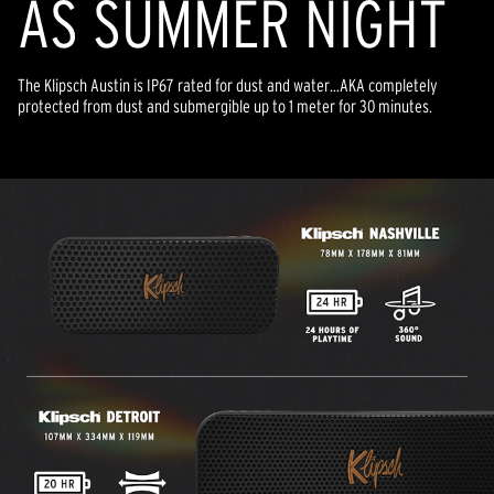
AS SUMMER NIGHT
The Klipsch Austin is IP67 rated for dust and water…AKA completely
protected from dust and submergible up to 1 meter for 30 minutes.