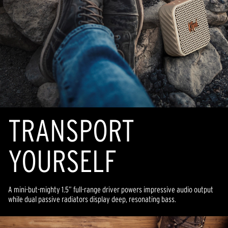
TRANSPORT
YOURSELF
A mini-but-mighty 1.5” full-range driver powers impressive audio output
while dual passive radiators display deep, resonating bass.