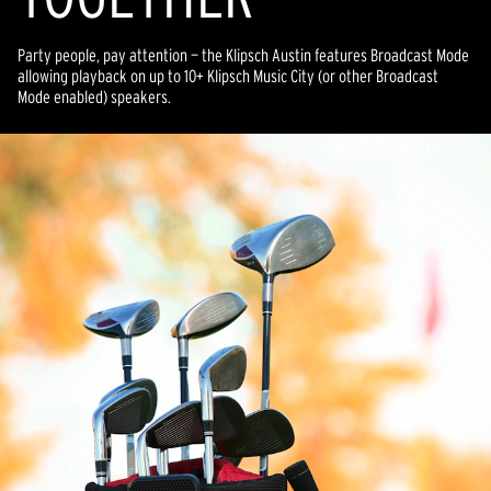
Party people, pay attention — the Klipsch Austin features Broadcast Mode
allowing playback on up to 10+ Klipsch Music City (or other Broadcast
Mode enabled) speakers.