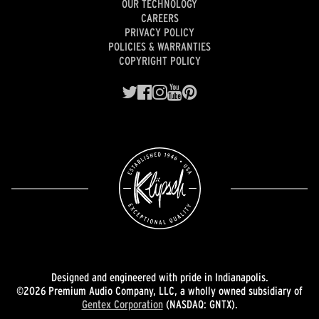
OUR TECHNOLOGY
CAREERS
PRIVACY POLICY
POLICIES & WARRANTIES
COPYRIGHT POLICY
Designed and engineered with pride in Indianapolis.
©2026 Premium Audio Company, LLC, a wholly owned subsidiary of
Gentex Corporation
(NASDAQ: GNTX).