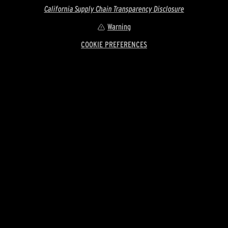
California Supply Chain Transparency Disclosure
Warning
COOKIE PREFERENCES