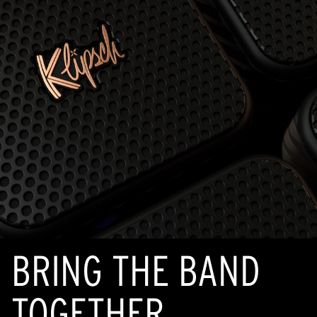
BRING THE BAND
TOGETHER