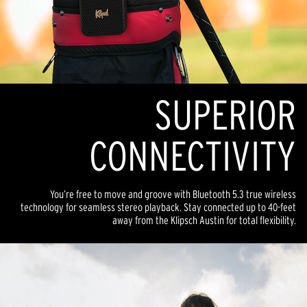
SUPERIOR
CONNECTIVITY
You’re free to move and groove with Bluetooth 5.3 true wireless
technology for seamless stereo playback. Stay connected up to 40-feet
away from the Klipsch Austin for total flexibility.