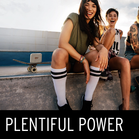
PLENTIFUL POWER