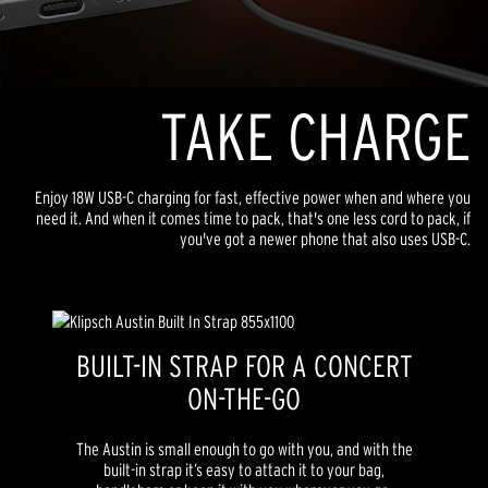
TAKE CHARGE
Enjoy 18W USB-C charging for fast, effective power when and where you
need it. And when it comes time to pack, that's one less cord to pack, if
you've got a newer phone that also uses USB-C.
BUILT-IN STRAP FOR A CONCERT
ON-THE-GO
The Austin is small enough to go with you, and with the
built-in strap it’s easy to attach it to your bag,