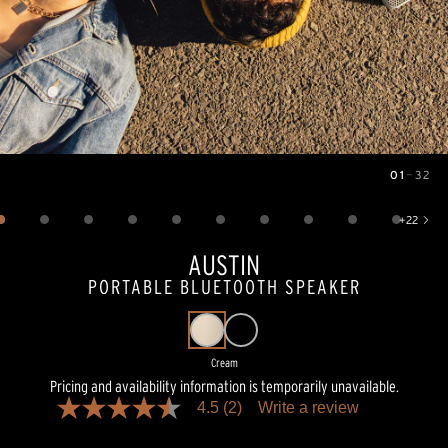
01
—
32
Image
1
of
32
+
22
Show 22 more images
AUSTIN
PORTABLE BLUETOOTH SPEAKER
Cream
Pricing and availability information is temporarily unavailable.
4.5
(2)
Write a review
4.5
out
of