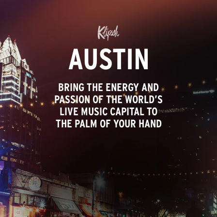
AUSTIN
BRING THE ENERGY AND
PASSION OF THE WORLD’S
LIVE MUSIC CAPITAL TO
THE PALM OF YOUR HAND