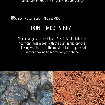
handlebars or keep it with you wherever you go.
DON'T MISS A BEAT
Plans change, and the Klipsch Austin is adaptable too.
You won’t miss a beat with the built-in microphone,
allowing you to pause the music to take a quick call
without having to search for your phone.