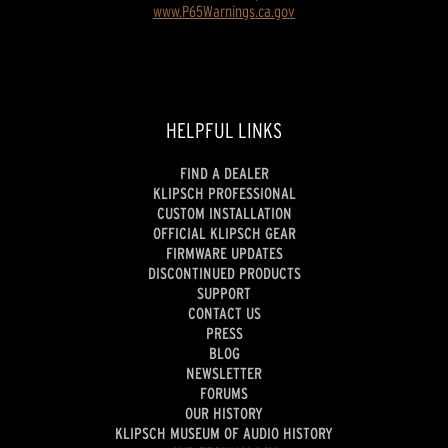
www.P65Warnings.ca.gov
HELPFUL LINKS
FIND A DEALER
KLIPSCH PROFESSIONAL
CUSTOM INSTALLATION
OFFICIAL KLIPSCH GEAR
FIRMWARE UPDATES
DISCONTINUED PRODUCTS
SUPPORT
CONTACT US
PRESS
BLOG
NEWSLETTER
FORUMS
OUR HISTORY
KLIPSCH MUSEUM OF AUDIO HISTORY