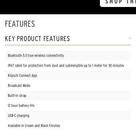
SHOP TH
FEATURES
KEY PRODUCT FEATURES
Bluetooth 5.3 true wireless connectivity
IP67 rated for protection from dust and submergible up to 1 meter for 30 minutes
Klipsch Connect App
Broadcast Mode
Built-in strap
12 hour battery life
USB-C charging
Available in Cream and Black finishes