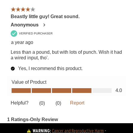
WARNING:
Cancer and Reproductive Harm
 - 