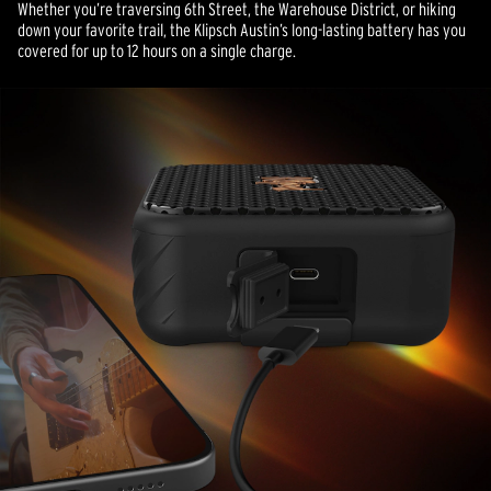
Whether you’re traversing 6th Street, the Warehouse District, or hiking
down your favorite trail, the Klipsch Austin’s long-lasting battery has you
covered for up to 12 hours on a single charge.