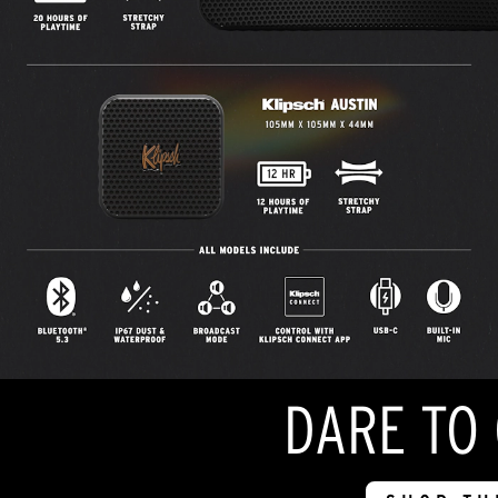
DARE TO