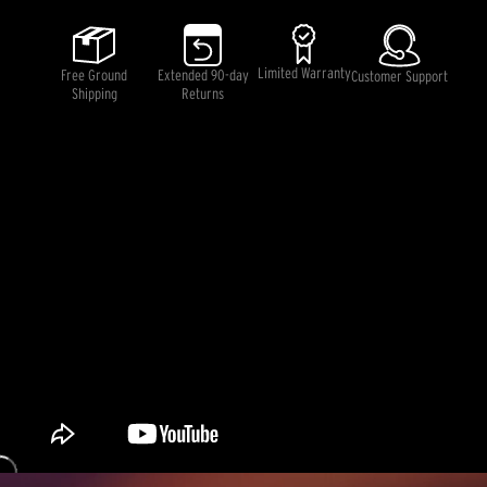
5
stars,
average
rating
Limited Warranty
Free Ground
Extended 90-day
Customer Support
value.
Shipping
Returns
Read
2
Reviews.
Same
page
link.