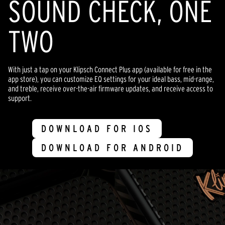
SOUND CHECK, ONE
TWO
With just a tap on your Klipsch Connect Plus app (available for free in the
app store), you can customize EQ settings for your ideal bass, mid-range,
and treble, receive over-the-air firmware updates, and receive access to
support.
DOWNLOAD FOR IOS
DOWNLOAD FOR ANDROID