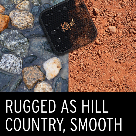
RUGGED AS HILL
COUNTRY, SMOOTH