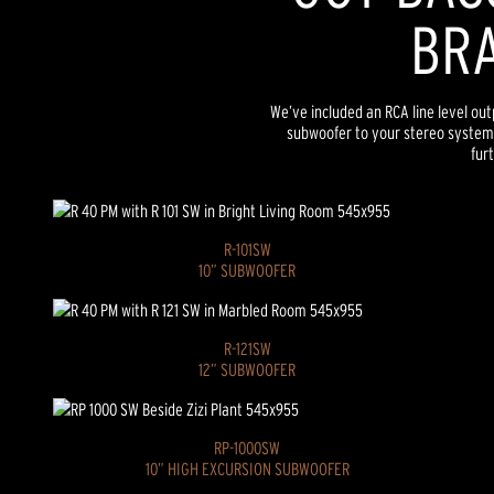
BRA
We’ve included an RCA line level ou
subwoofer to your stereo system
furt
R-101SW
10” SUBWOOFER
R-121SW
12” SUBWOOFER
RP-1000SW
10” HIGH EXCURSION SUBWOOFER