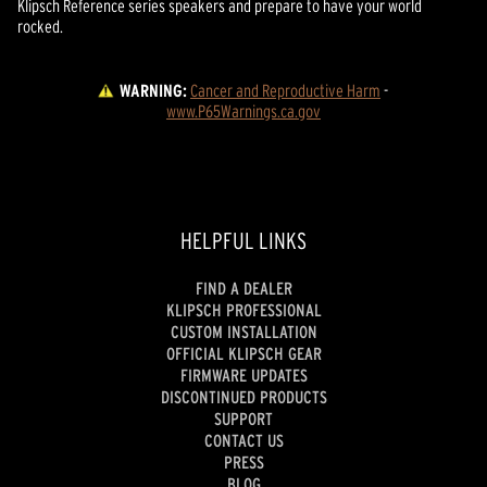
Klipsch Reference series speakers and prepare to have your world
rocked.
WARNING:
Cancer and Reproductive Harm
 - 
www.P65Warnings.ca.gov
HELPFUL LINKS
FIND A DEALER
KLIPSCH PROFESSIONAL
CUSTOM INSTALLATION
OFFICIAL KLIPSCH GEAR
FIRMWARE UPDATES
DISCONTINUED PRODUCTS
SUPPORT
CONTACT US
PRESS
BLOG