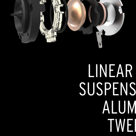
LINEAR
SUSPENSI
ALUM
TWE