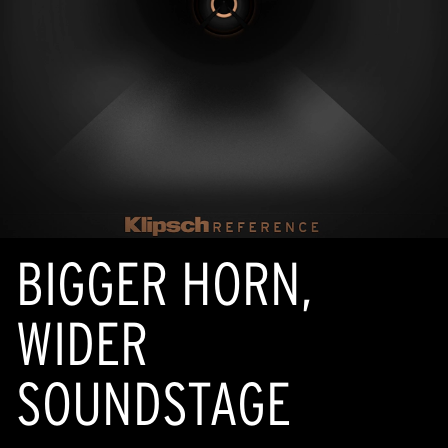
BIGGER HORN,
WIDER
SOUNDSTAGE