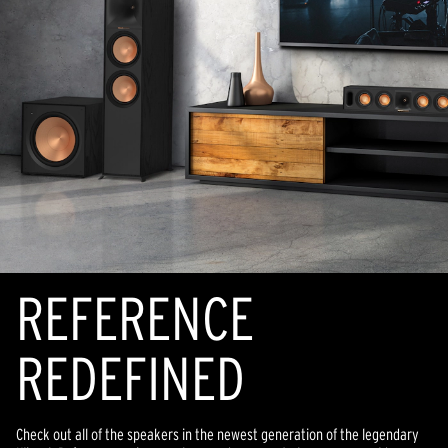
REFERENCE
REDEFINED
Check out all of the speakers in the newest generation of the legendary