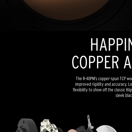
HAPPIN
COPPER A
The R-40PM’s copper-spun TCP woo
improved rigidity and accuracy. Lo
flexibility to show off the classic Kl
sleek blac