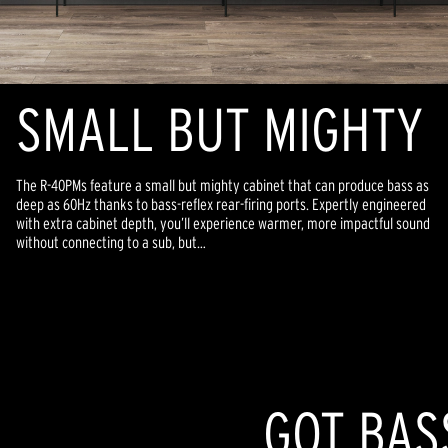
SMALL BUT MIGHTY
The R-40PMs feature a small but mighty cabinet that can produce bass as
deep as 60Hz thanks to bass-reflex rear-firing ports. Expertly engineered
with extra cabinet depth, you’ll experience warmer, more impactful sound
without connecting to a sub, but…
GOT BAS