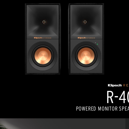
R-4
POWERED MONITOR SPEA