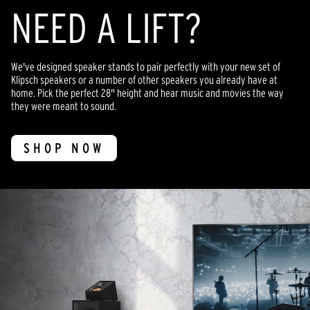
NEED A LIFT?
We've designed speaker stands to pair perfectly with your new set of
Klipsch speakers or a number of other speakers you already have at
home. Pick the perfect 28" height and hear music and movies the way
they were meant to sound.
SHOP NOW