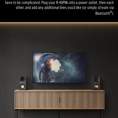
have to be complicated. Plug your R-40PMs into a power outlet, then each
other, and add any additional lines you’d like (or simply stream via
®
Bluetooth
).