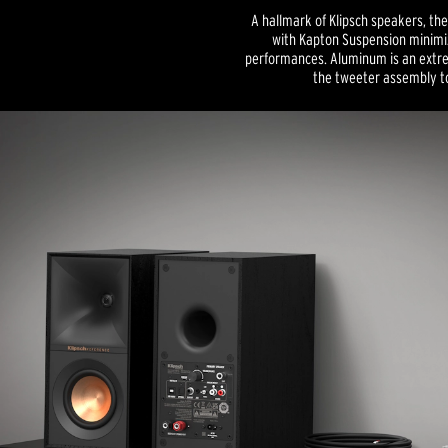
A hallmark of Klipsch speakers, th
with Kapton Suspension minimiz
performances. Aluminum is an extrem
the tweeter assembly to 