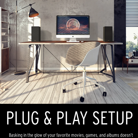
PLUG & PLAY SETUP
Basking in the glow of your favorite movies, games, and albums doesn’t