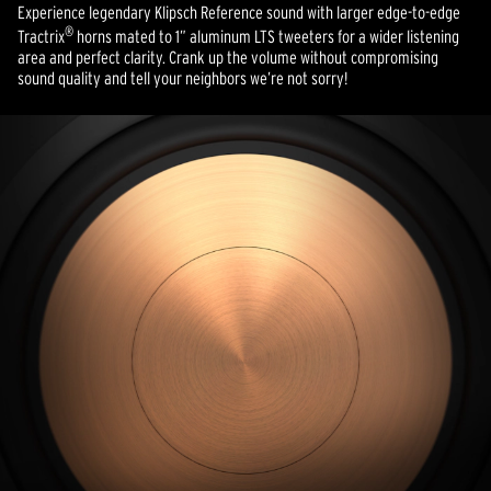
Experience legendary Klipsch Reference sound with larger edge-to-edge
®
Tractrix
horns mated to 1” aluminum LTS tweeters for a wider listening
area and perfect clarity. Crank up the volume without compromising
sound quality and tell your neighbors we’re not sorry!