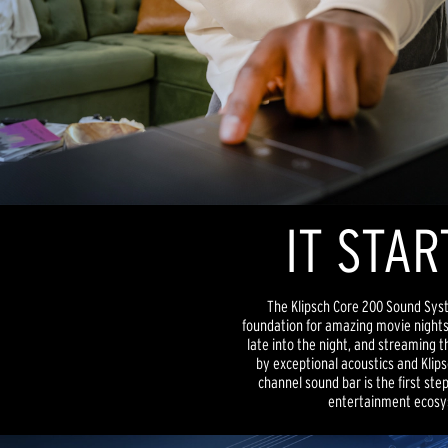
IT STAR
The Klipsch Core 200 Sound Sys
foundation for amazing movie nights
late into the night, and streaming 
by exceptional acoustics and Klipsc
channel sound bar is the first st
entertainment ecosy