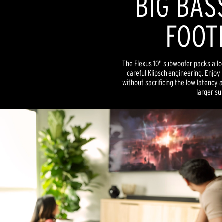
BIG BAS
FOOT
The Flexus 10" subwoofer packs a lo
careful Klipsch engineering. Enjoy
without sacrificing the low latency 
larger su