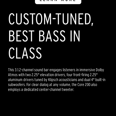
CUSTOM-TUNED,
BEST BASS IN
CLASS
This 3.1.2-channel sound bar engages listeners in immersive Dolby
Atmos with two 2.25" elevation drivers, four front-firing 2.25"
aluminum drivers tuned by Klipsch acousticians and dual 4" built-in
subwoofers. For clear dialog at any volume, the Core 200 also
employs a dedicated center-channel tweeter.