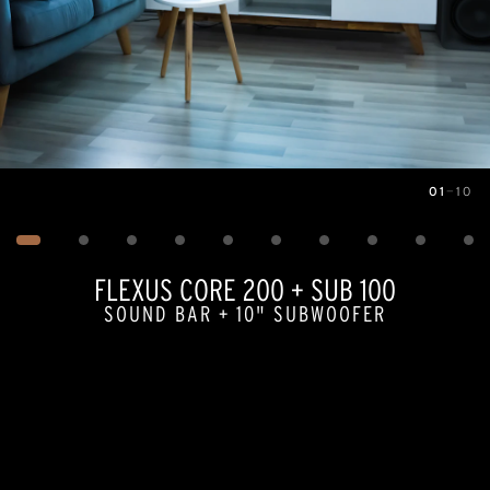
01
—
10
Image
1
of
10
FLEXUS CORE 200 + SUB 100
SOUND BAR + 10" SUBWOOFER