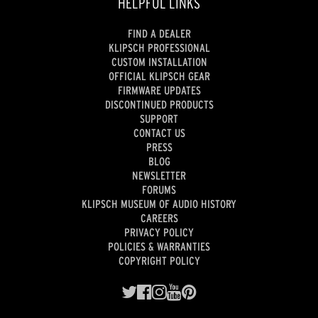
HELPFUL LINKS
FIND A DEALER
KLIPSCH PROFESSIONAL
CUSTOM INSTALLATION
OFFICIAL KLIPSCH GEAR
FIRMWARE UPDATES
DISCONTINUED PRODUCTS
SUPPORT
CONTACT US
PRESS
BLOG
NEWSLETTER
FORUMS
KLIPSCH MUSEUM OF AUDIO HISTORY
CAREERS
PRIVACY POLICY
POLICIES & WARRANTIES
COPYRIGHT POLICY