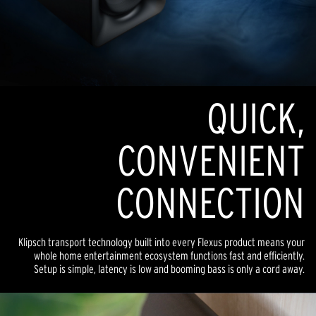
QUICK,
CONVENIENT
CONNECTION
Klipsch transport technology built into every Flexus product means your
whole home entertainment ecosystem functions fast and efficiently.
Setup is simple, latency is low and booming bass is only a cord away.