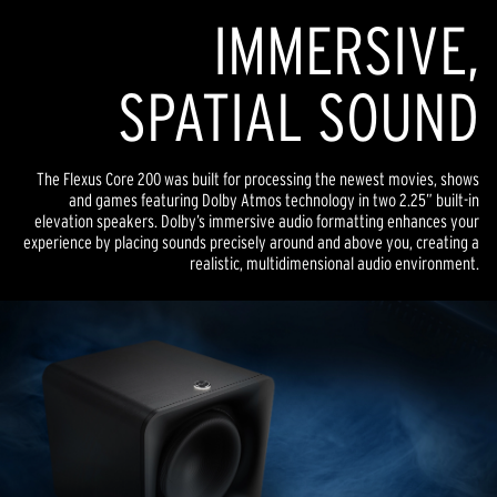
IMMERSIVE,
SPATIAL SOUND
The Flexus Core 200 was built for processing the newest movies, shows
and games featuring Dolby Atmos technology in two 2.25” built-in
elevation speakers. Dolby’s immersive audio formatting enhances your
experience by placing sounds precisely around and above you, creating a
realistic, multidimensional audio environment.