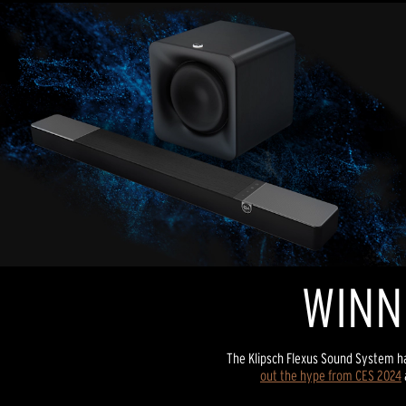
WINN
The Klipsch Flexus Sound System h
out the hype from CES 2024