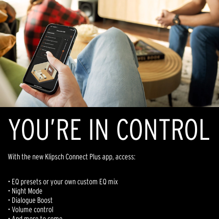
YOU’RE IN CONTROL
With the new Klipsch Connect Plus app, access:
• EQ presets or your own custom EQ mix
• Night Mode
• D
ialogue
Boost
• Volume control
• And more to come