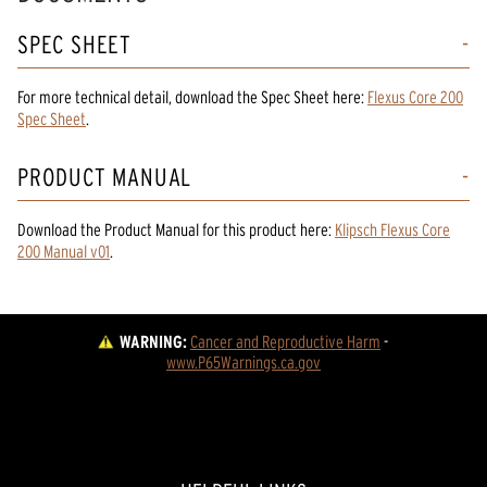
SPEC SHEET
For more technical detail, download the Spec Sheet here:
Flexus Core 200
Spec Sheet
.
PRODUCT MANUAL
Download the
Product Manual
for
this product
here:
Klipsch Flexus Core
200 Manual v01
.
WARNING:
Cancer and Reproductive Harm
 - 
www.P65Warnings.ca.gov