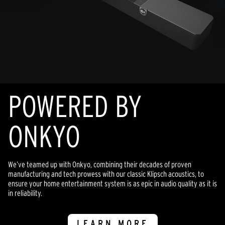
POWERED BY
ONKYO
We’ve teamed up with Onkyo, combining their decades of proven
manufacturing and tech prowess with our classic Klipsch acoustics, to
ensure your home entertainment system is as epic in audio quality as it is
in reliability.
LEARN MORE