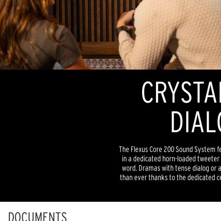
CRYSTA
DIAL
The Flexus Core 200 Sound System fe
in a dedicated horn-loaded tweeter f
word. Dramas with tense dialog or a
than ever thanks to the dedicated ce
DOCUMENTS