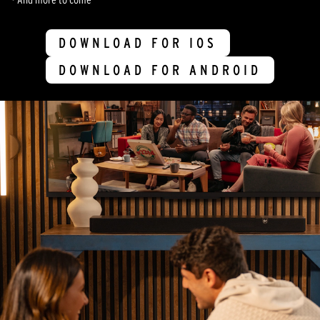
DOWNLOAD FOR IOS
DOWNLOAD FOR ANDROID