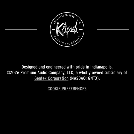
Designed and engineered with pride in Indianapolis.
©2026 Premium Audio Company, LLC, a wholly owned subsidiary of
Gentex Corporation
(NASDAQ: GNTX).
COOKIE PREFERENCES