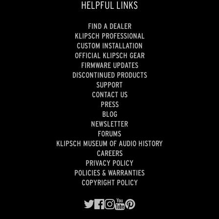
HELPFUL LINKS
FIND A DEALER
KLIPSCH PROFESSIONAL
CUSTOM INSTALLATION
OFFICIAL KLIPSCH GEAR
FIRMWARE UPDATES
DISCONTINUED PRODUCTS
SUPPORT
CONTACT US
PRESS
BLOG
NEWSLETTER
FORUMS
KLIPSCH MUSEUM OF AUDIO HISTORY
CAREERS
PRIVACY POLICY
POLICIES & WARRANTIES
COPYRIGHT POLICY