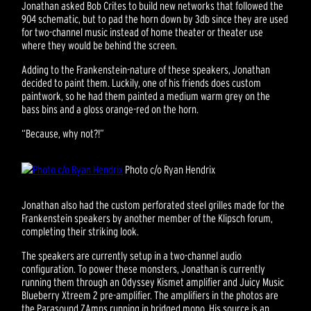
Jonathan asked Bob Crites to build new networks that followed the
904 schematic, but to pad the horn down by 3db since they are used
for two-channel music instead of home theater or theater use
where they would be behind the screen.
Adding to the Frankenstein-nature of these speakers, Jonathan
decided to paint them. Luckily, one of his friends does custom
paintwork, so he had them painted a medium warm grey on the
bass bins and a gloss orange-red on the horn.
“Because, why not?!”
Photo c/o Ryan Hendrix
Jonathan also had the custom perforated steel grilles made for the
Frankenstein speakers by another member of the Klipsch forum,
completing their striking look.
The speakers are currently setup in a two-channel audio
configuration. To power these monsters, Jonathan is currently
running them through an Odyssey Kismet amplifier and Juicy Music
Blueberry Xtreem 2 pre-amplifier. The amplifiers in the photos are
the Parasound ZAmps running in bridged mono. His source is an