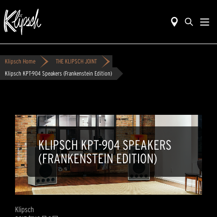
Klipsch Home
THE KLIPSCH JOINT
Klipsch KPT-904 Speakers (Frankenstein Edition)
KLIPSCH KPT-904 SPEAKERS
(FRANKENSTEIN EDITION)
Klipsch