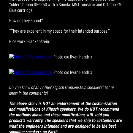
“older” Denon DP-1250 with a Sumiko MMT tonearm and Ortofon 2M
Blue cartridge.
How do they sound?
“They are excellent in my space for their intended purpose.”
Nice work, Frankenstein.
Photo c/o Ryan Hendrix
Photo c/o Ryan Hendrix
Do you know of any other Klipsch Frankenstein speakers? Let us
know in the comments!
The above story is NOT an endorsement of the customization
and modifications of Klipsch speakers. We do NOT recommend
the methods above and these modifications will void you
product’s warranty. The speakers that we ship to customers are
what the engineers intended and are designed to be the best
sounding speakers on Earth.