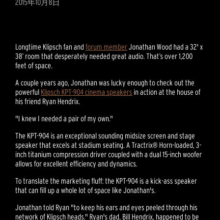
2015年10月8日
Longtime Klipsch fan and
forum member
Jonathan Wood had a 32' x
38’ room that desperately needed great audio. That’s over 1,200
feet of space.
A couple years ago, Jonathan was lucky enough to check out the
powerful
Klipsch KPT-904 cinema speakers
in action at the house of
his friend Ryan Hendrix.
"I knew I needed a pair of my own."
The KPT-904 is an exceptional sounding midsize screen and stage
speaker that excels at stadium seating. A Tractrix® Horn-loaded, 3-
inch titanium compression driver coupled with a dual 15-inch woofer
allows for excellent efficiency and dynamics.
To translate the marketing fluff: the KPT-904 is a kick-ass speaker
that can fill up a whole lot of space like Jonathan's.
Jonathan told Ryan "to keep his ears and eyes peeled through his
network of Klipsch heads." Ryan's dad, Bill Hendrix, happened to be