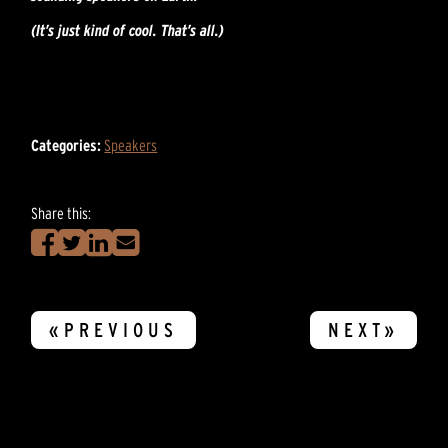
(It’s just kind of cool. That’s all.)
Categories:
Speakers
Share this:
«PREVIOUS
NEXT»