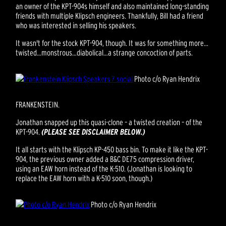
an owner of the KPT-904s himself and also maintained long-standing
friends with multiple Klipsch engineers. Thankfully, Bill had a friend
who was interested in selling his speakers.
It wasn't for the stock KPT-904, though. It was for something more…
twisted…monstrous…diabolical…a strange concoction of parts.
Photo c/o Ryan Hendrix
FRANKENSTEIN.
Jonathan snapped up this quasi-clone – a twisted creation – of the
KPT-904.
(PLEASE SEE DISCLAIMER BELOW.)
It all starts with the Klipsch KP-450 bass bin. To make it like the KPT-
904, the previous owner added a B&C DE75 compression driver,
using an EAW horn instead of the K-510. (Jonathan is looking to
replace the EAW horn with a K-510 soon, though.)
Photo c/o Ryan Hendrix