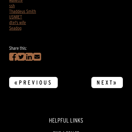
Mallette
ssh
Thaddeus Smith
USNRET
dtel's wife
Seadog
Share this:
«PREVIOUS
NEXT»
HELPFUL LINKS