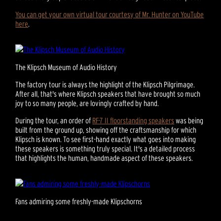
You can get your own virtual tour courtesy of Mr. Hunter on YouTube
here
.
The Klipsch Museum of Audio History
The factory tour is always the highlight of the Klipsch Pilgrimage.
After all, that's where Klipsch speakers that have brought so much
joy to so many people, are lovingly crafted by hand.
During the tour, an order of
RF-7 II floorstanding speakers
was being
built from the ground up, showing off the craftsmanship for which
Klipsch is known. To see first-hand exactly what goes into making
these speakers is something truly special. It's a detailed process
that highlights the human, handmade aspect of these speakers.
Fans admiring some freshly-made Klipschorns