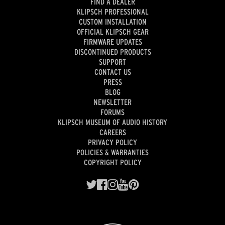
FIND A DEALER
KLIPSCH PROFESSIONAL
CUSTOM INSTALLATION
OFFICIAL KLIPSCH GEAR
FIRMWARE UPDATES
DISCONTINUED PRODUCTS
SUPPORT
CONTACT US
PRESS
BLOG
NEWSLETTER
FORUMS
KLIPSCH MUSEUM OF AUDIO HISTORY
CAREERS
PRIVACY POLICY
POLICIES & WARRANTIES
COPYRIGHT POLICY