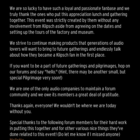
We are so lucky to have such a loyal and passionate fanbase and we
truly thank the ones who put this appreciation lunch and gathering
together. This event was strictly created by them without any
involvement from Klipsch aside from agreeing on the dates and
setting up the tours of the factory and museum.
We strive to continue making products that generations of audio
lovers will want to bring to future gatherings and endlessly talk
about how they became a Klipsch fan in the first place.
If you want to be a part of future gatherings and pilgrimages, hop on
our forums and say "hello." (Hint, there may be another small, but
special Pilgrimage very soon!)
We are one of the only audio companies to maintain a forum
community and we owe its members a great deal of gratitude.
Thanks again, everyone! We wouldn't be where we are today
without you.
Special thanks to the following forum members for their hard work
in putting this together and for other various nice things they've
done related to this event! (Do let me know if I missed anyone)