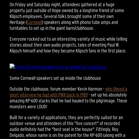
On Friday and Saturday night, attendees gathered at a huge
property just outside of Hope owned by a longtime friend of some
Klipsch employees. Several folks brought some of their own
Heritage (
Cornwall
) speakers along with phono tube amps and
turntables to set up in the giant barn/clubhouse.
Everyone rocked out to an interesting variety of music while telling
stories about their own audio projects, tales of meeting Paul W.
Klipsch himself and how they became Klipsch fans in the first place.
Some Cornwall speakers set up inside the clubhouse
Outside the clubhouse, forum member Kevin Harmon -
who filmed a
short interview he had with PWK back in 1989
- set up his absolutely
amazing KP-600 stacks that he had hauled to the pilgrimage. These
monsters were LOUD!
Built for a variety of applications, they are perfectly suited for an
outdoor venue and attendees of this "live concert" of recorded
audio definitely had the "best seat in the house". Fittingly, Roy
Delgado, whose name is on the patent for the KP-600 (along with a