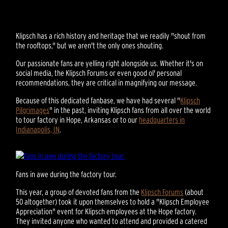
Klipsch has a rich history and heritage that we readily "shout from
the rooftops," but we aren't the only ones shouting.
Our passionate fans are yelling right alongside us. Whether it's on
social media, the Klipsch Forums or even good ol' personal
recommendations, they are critical in magnifying our message.
Because of this dedicated fanbase, we have had several "
Klipsch
Pilgrimages
" in the past, inviting Klipsch fans from all over the world
to tour factory in Hope, Arkansas or to our
headquarters in
Indianapolis, IN
.
Fans in awe during the factory tour.
This year, a group of devoted fans from the
Klipsch Forums
(about
50 altogether) took it upon themselves to hold a "Klipsch Employee
Appreciation" event for Klipsch employees at the Hope factory.
They invited anyone who wanted to attend and provided a catered