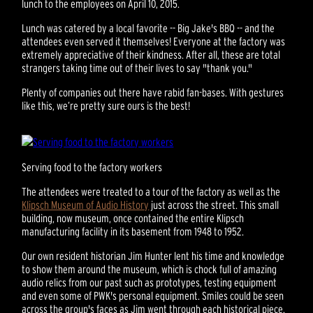
lunch to the employees on April 10, 2015.
Lunch was catered by a local favorite -- Big Jake's BBQ -- and the
attendees even served it themselves! Everyone at the factory was
extremely appreciative of their kindness. After all, these are total
strangers taking time out of their lives to say "thank you."
Plenty of companies out there have rabid fan-bases. With gestures
like this, we’re pretty sure ours is the best!
Serving food to the factory workers
The attendees were treated to a tour of the factory as well as the
Klipsch Museum of Audio History
just across the street. This small
building, now museum, once contained the entire Klipsch
manufacturing facility in its basement from 1948 to 1952.
Our own resident historian Jim Hunter lent his time and knowledge
to show them around the museum, which is chock full of amazing
audio relics from our past such as prototypes, testing equipment
and even some of PWK's personal equipment. Smiles could be seen
across the group's faces as Jim went through each historical piece.