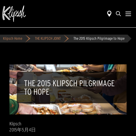
Klipsch Home
THE KLIPSCH JOINT
The 2015 Klipsch Pilgrimage to Hope
THE 2015 KLIPSCH PILGRIMAGE
TO HOPE
Klipsch
2015年5月4日