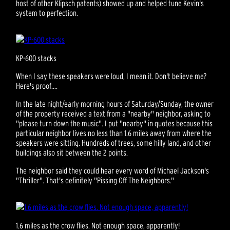
host of other Klipsch patents) showed up and helped tune Kevin's
system to perfection.
KP-600 stacks
When I say these speakers were loud, I mean it. Don't believe me?
Here's proof....
In the late night/early morning hours of Saturday/Sunday, the owner
of the property received a text from a "nearby" neighbor, asking to
"please turn down the music". I put "nearby" in quotes because this
particular neighbor lives no less than 1.6 miles away from where the
speakers were sitting. Hundreds of trees, some hilly land, and other
buildings also sit between the 2 points.
The neighbor said they could hear every word of Michael Jackson's
"Thriller". That's definitely "Pissing Off The Neighbors."
1.6 miles as the crow flies. Not enough space, apparently!