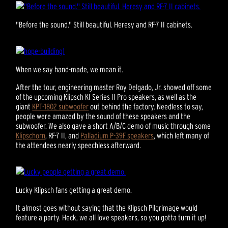
"Before the sound." Still beautiful. Heresy and RF-7 II cabinets.
When we say hand-made, we mean it.
After the tour, engineering master Roy Delgado, Jr. showed off some
of the upcoming Klipsch KI Series II Pro speakers, as well as the
giant
KPT-1802 subwoofer
out behind the factory. Needless to say,
people were amazed by the sound of these speakers and the
subwoofer. We also gave a short A/B/C demo of music through some
Klipschorn
, RF-7 II, and
Palladium P-39F speakers
, which left many of
the attendees nearly speechless afterward.
Lucky Klipsch fans getting a great demo.
It almost goes without saying that the Klipsch Pilgrimage would
feature a party. Heck, we all love speakers, so you gotta turn it up!