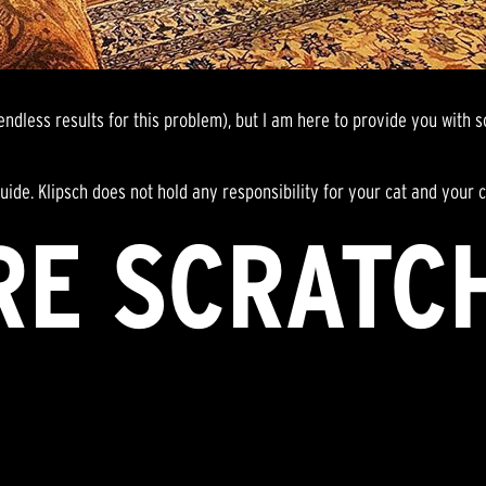
dless results for this problem), but I am here to provide you with s
l guide. Klipsch does not hold any responsibility for your cat and you
RE SCRATC