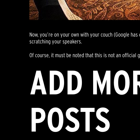
Now, you’re on your own with your couch (Google has en
scratching your speakers.
Of course, it must be noted that this is not an officia
ADD MO
POSTS