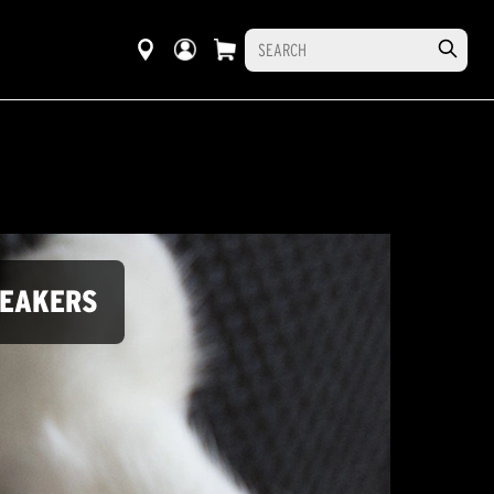
PEAKERS