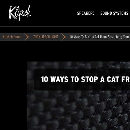
SPEAKERS
SOUND SYSTEMS
Klipsch Home
THE KLIPSCH JOINT
10 Ways To Stop A Cat From Scratching Your 
10 WAYS TO STOP A CAT 