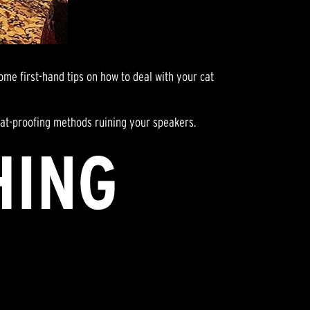
ome first-hand tips on how to deal with your cat
r cat-proofing methods ruining your speakers.
HING