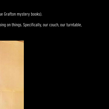
ue Grafton mystery books).
ng on things. Specifically, our couch, our turntable,