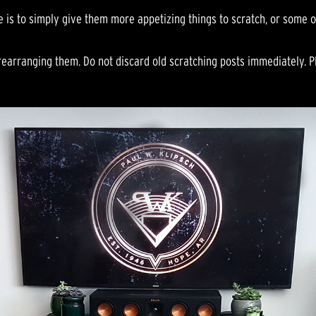
e is to simply give them more appetizing things to scratch, or some o
rearranging them. Do not discard old scratching posts immediately. P