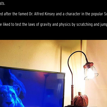
sts.
 after the famed Dr. Alfred Kinsey and a character in the popular S
e liked to test the laws of gravity and physics by scratching and jumpi