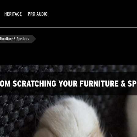
HERITAGE
PRO AUDIO
Furniture & Speakers
FROM SCRATCHING YOUR FURNITURE & S