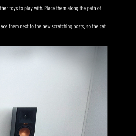
ther toys to play with. Place them along the path of
lace them next to the new scratching posts, so the cat