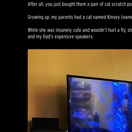
After all, you just bought them a pair of cat scratch po
Growing up, my parents had a cat named Kinsey (named
While she was insanely cute and wouldn’t hurt a fly, sh
and my Dad’s expensive speakers.