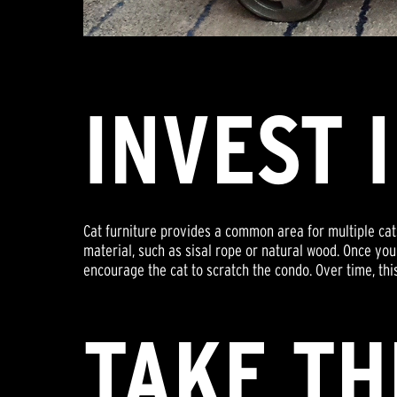
INVEST 
Cat furniture provides a common area for multiple cats
material, such as sisal rope or natural wood. Once you'
encourage the cat to scratch the condo. Over time, thi
TAKE TH