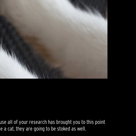
se all of your research has brought you to this point
ve a cat, they are going to be stoked as well.