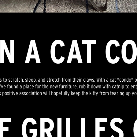
IN A CAT C
 to scratch, sleep, and stretch from their claws. With a cat "condo" o
ve found a place for the new furniture, rub it down with catnip to ent
s positive association will hopefully keep the kitty from tearing up y
E GRILLES