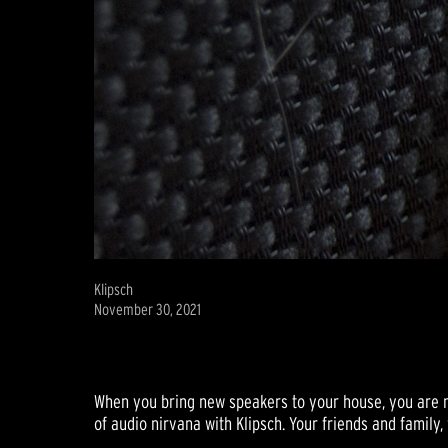
Klipsch
November 30, 2021
When you bring new speakers to your house, you are ma
of audio nirvana with Klipsch. Your friends and family, w