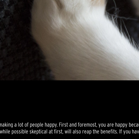
king a lot of people happy. First and foremost, you are happy becau
hile possible skeptical at first, will also reap the benefits. If you ha