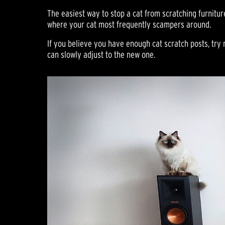
The easiest way to stop a cat from scratching furnitur
where your cat most frequently scampers around.
If you believe you have enough cat scratch posts, try 
can slowly adjust to the new one.