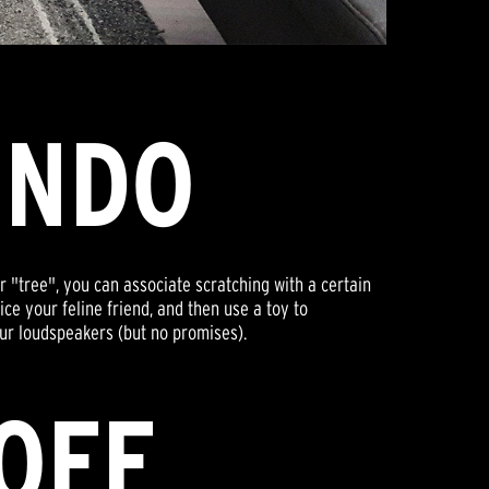
ONDO
r "tree", you can associate scratching with a certain
ice your feline friend, and then use a toy to
our loudspeakers (but no promises).
 OFF