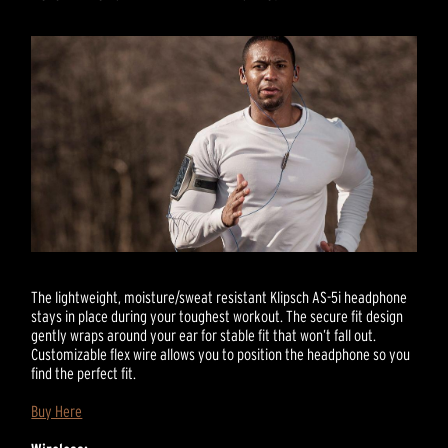
The lightweight, moisture/sweat resistant Klipsch AS-5i headphone
stays in place during your toughest workout. The secure fit design
gently wraps around your ear for stable fit that won’t fall out.
Customizable flex wire allows you to position the headphone so you
find the perfect fit.
Buy Here