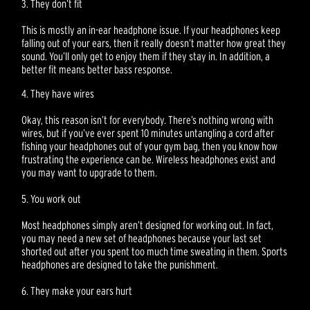
3. They don’t fit
This is mostly an in-ear headphone issue. If your headphones keep
falling out of your ears, then it really doesn’t matter how great they
sound. You’ll only get to enjoy them if they stay in. In addition, a
better fit means better bass response.
4. They have wires
Okay, this reason isn’t for everybody. There’s nothing wrong with
wires, but if you’ve ever spent 10 minutes untangling a cord after
fishing your headphones out of your gym bag, then you know how
frustrating the experience can be. Wireless headphones exist and
you may want to upgrade to them.
5. You work out
Most headphones simply aren’t designed for working out. In fact,
you may need a new set of headphones because your last set
shorted out after you spent too much time sweating in them. Sports
headphones are designed to take the punishment.
6. They make your ears hurt