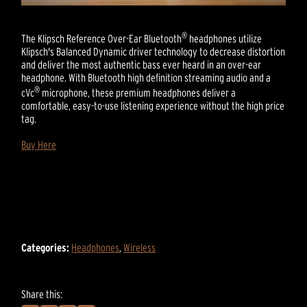
®
The Klipsch Reference Over-Ear Bluetooth
headphones utilize
Klipsch's Balanced Dynamic driver technology to decrease distortion
and deliver the most authentic bass ever heard in an over-ear
headphone. With Bluetooth high definition streaming audio and a
®
cVc
microphone, these premium headphones deliver a
comfortable, easy-to-use listening experience without the high price
tag.
Buy Here
Categories:
Headphones
,
Wireless
Share this: