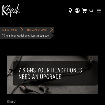
Klipsch Home
THE KLIPSCH JOINT
7 Signs Your Headphones Need an Upgrade
7 SIGNS YOUR HEADPHONES
NEED AN UPGRADE
Klipsch