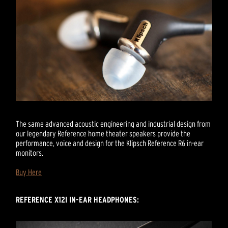
The same advanced acoustic engineering and industrial design from
our legendary Reference home theater speakers provide the
performance, voice and design for the Klipsch Reference R6 in-ear
monitors.
Buy Here
REFERENCE X12I IN-EAR HEADPHONES: