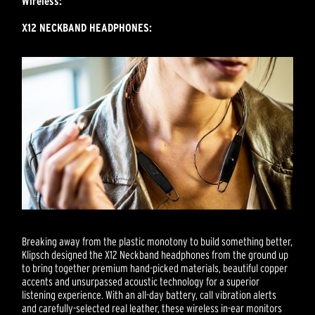
Wireless:
X12 NECKBAND HEADPHONES:
Breaking away from the plastic monotony to build something better,
Klipsch designed the X12 Neckband headphones from the ground up
to bring together premium hand-picked materials, beautiful copper
accents and unsurpassed acoustic technology for a superior
listening experience. With an all-day battery, call vibration alerts
and carefully-selected real leather, these wireless in-ear monitors