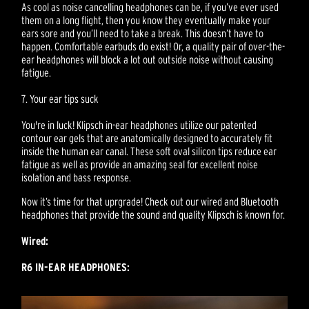
As cool as noise cancelling headphones can be, if you’ve ever used
them on a long flight, then you know they eventually make your
ears sore and you’ll need to take a break. This doesn’t have to
happen. Comfortable earbuds do exist! Or, a quality pair of over-the-
ear headphones will block a lot out outside noise without causing
fatigue.
7. Your ear tips suck
You're in luck! Klipsch in-ear headphones utilize our patented
contour ear gels that are anatomically designed to accurately fit
inside the human ear canal. These soft oval silicon tips reduce ear
fatigue as well as provide an amazing seal for excellent noise
isolation and bass response.
Now it’s time for that uprgrade! Check out our wired and Bluetooth
headphones that provide the sound and quality Klipsch is known for.
Wired:
R6 IN-EAR HEADPHONES: