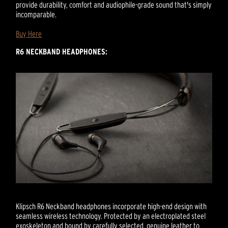
provide durability, comfort and audiophile-grade sound that's simply
incomparable.
Buy Here
R6 NECKBAND HEADPHONES:
Klipsch R6 Neckband headphones incorporate high-end design with
seamless wireless technology. Protected by an electroplated steel
exoskeleton and bound by carefully selected, genuine leather to