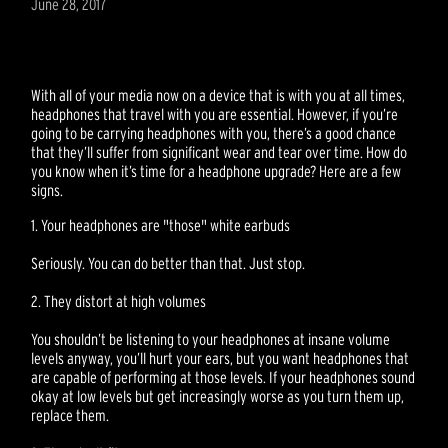
June 28, 2017
With all of your media now on a device that is with you at all times,
headphones that travel with you are essential. However, if you’re
going to be carrying headphones with you, there’s a good chance
that they’ll suffer from significant wear and tear over time. How do
you know when it’s time for a headphone upgrade? Here are a few
signs.
1. Your headphones are "those" white earbuds
Seriously. You can do better than that. Just stop.
2. They distort at high volumes
You shouldn’t be listening to your headphones at insane volume
levels anyway, you’ll hurt your ears, but you want headphones that
are capable of performing at those levels. If your headphones sound
okay at low levels but get increasingly worse as you turn them up,
replace them.