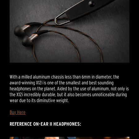
With a milled aluminum chassis less than 6mm in diameter, the
award-winning X12i is one of the smallest and best sounding
headphones on the planet. Aided by the use of aluminum, not only is
the X12i incredibly durable, but it also becomes unnoticeable during
wear due to its diminutive weight.
Buy Here
REFERENCE ON-EAR II HEADPHONES: