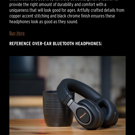
provide the right amount of durability and comfort with a
uniqueness that will look good for ages. Artfully crafted details from
copper accent stitching and black chrome finish ensures these
headphones look as good as they sound.
Buy Here
REFERENCE OVER-EAR BLUETOOTH HEADPHONES: