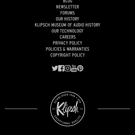
BLOG
NEWSLETTER
FORUMS
OUR HISTORY
KLIPSCH MUSEUM OF AUDIO HISTORY
OUR TECHNOLOGY
CAREERS
PRIVACY POLICY
POLICIES & WARRANTIES
COPYRIGHT POLICY