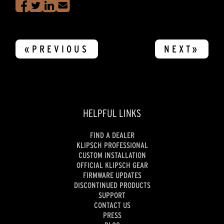
«PREVIOUS
NEXT»
HELPFUL LINKS
FIND A DEALER
KLIPSCH PROFESSIONAL
CUSTOM INSTALLATION
OFFICIAL KLIPSCH GEAR
FIRMWARE UPDATES
DISCONTINUED PRODUCTS
SUPPORT
CONTACT US
PRESS