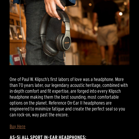
One of Paul W. Klipsch’s first labors of love was a headphone. More
than 70 years later, our legendary acoustic heritage, combined with
in-depth comfort and fit expertise, are forged into every Klipsch
headphone making them the best sounding, most comfortable
options on the planet. Reference On-Ear II headphones are
engineered to minimize fatigue and create the perfect seal so you
can rock-on, way past the encore.
Buy Here
AS-5i ALL SPORT IN-EAR HEADPHONES: