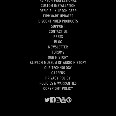
KLIPSCH PROFESSIONAL
CUSTOM INSTALLATION
OFFICIAL KLIPSCH GEAR
FIRMWARE UPDATES
DISCONTINUED PRODUCTS
SUPPORT
CONTACT US
PRESS
BLOG
NEWSLETTER
FORUMS
OUR HISTORY
KLIPSCH MUSEUM OF AUDIO HISTORY
OUR TECHNOLOGY
CAREERS
PRIVACY POLICY
POLICIES & WARRANTIES
COPYRIGHT POLICY