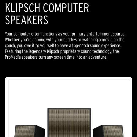
KLIPSCH COMPUTER
SPEAKERS
Your computer often functions as your primary entertainment source.
Whether you’re gaming with your buddies or watching a movie on the
couch, you owe it to yourself to have a top-notch sound experience.
Featuring the legendary Klipsch-proprietary sound technology, the
ProMedia speakers turn any screen time into an adventure.