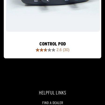
CONTROL POD
2.6
(30)
2.6
out
of
5
stars.
30
reviews
HELPFUL LINKS
FIND A DEALER