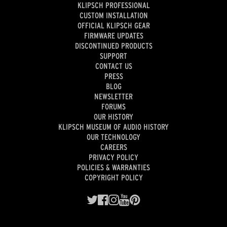
KLIPSCH PROFESSIONAL
CUSTOM INSTALLATION
OFFICIAL KLIPSCH GEAR
FIRMWARE UPDATES
DISCONTINUED PRODUCTS
SUPPORT
CONTACT US
PRESS
BLOG
NEWSLETTER
FORUMS
OUR HISTORY
KLIPSCH MUSEUM OF AUDIO HISTORY
OUR TECHNOLOGY
CAREERS
PRIVACY POLICY
POLICIES & WARRANTIES
COPYRIGHT POLICY