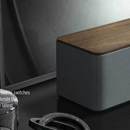
tactile switches
lends the
 latest