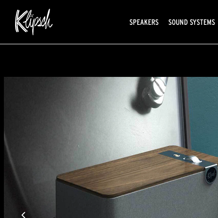
SPEAKERS
SOUND SYSTEMS