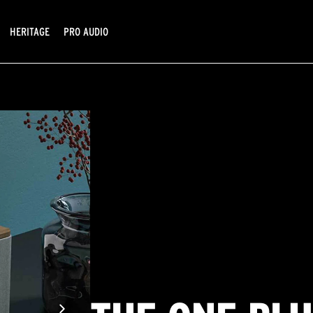
HERITAGE
PRO AUDIO