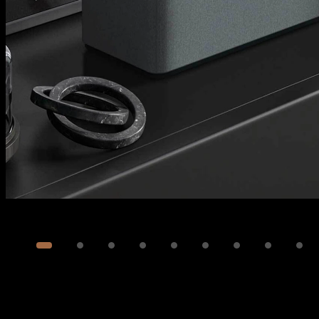
Image
1
of
14
Show 4 more images