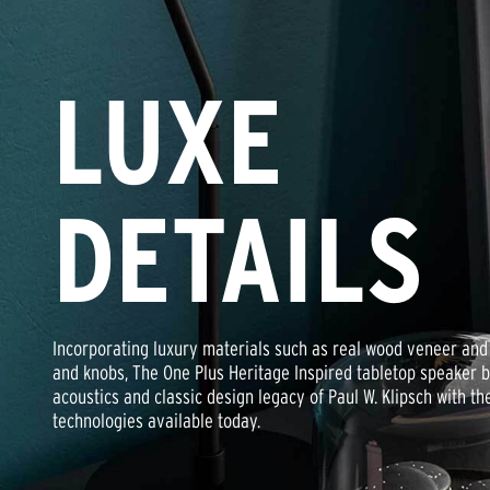
LUXE
DETAILS
Incorporating luxury materials such as real wood veneer and 
and knobs, The One Plus Heritage Inspired tabletop speaker b
acoustics and classic design legacy of Paul W. Klipsch with the
technologies available today.