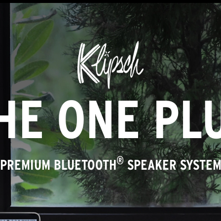
HE ONE PL
®
PREMIUM BLUETOOTH
SPEAKER SYSTE