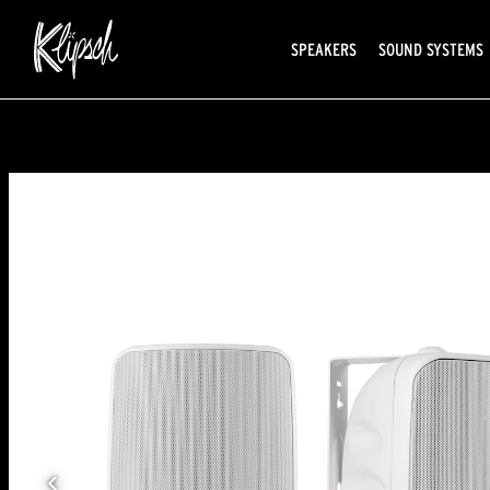
SPEAKERS
SOUND SYSTEMS