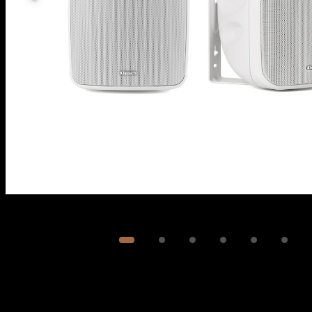
Image
1
of
6