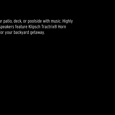
r patio, deck, or poolside with music. Highly
speakers feature Klipsch Tractrix® Horn
 for your backyard getaway.