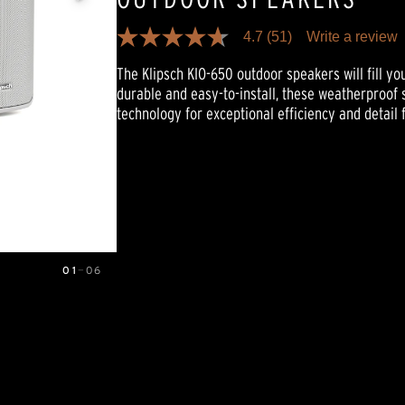
4.7
(51)
Write a review
4.7
out
The Klipsch KIO-650 outdoor speakers will fill you
of
5
durable and easy-to-install, these weatherproof 
stars,
technology for exceptional efficiency and detail
average
rating
value.
Read
51
Reviews.
Same
page
link.
01
—
06