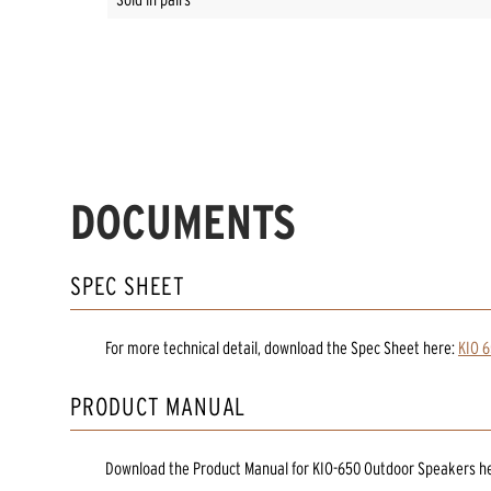
DOCUMENTS
SPEC SHEET
For more technical detail, download the Spec Sheet here:
KIO 6
PRODUCT MANUAL
Download the
Product Manual
for
KIO-650 Outdoor Speakers
h