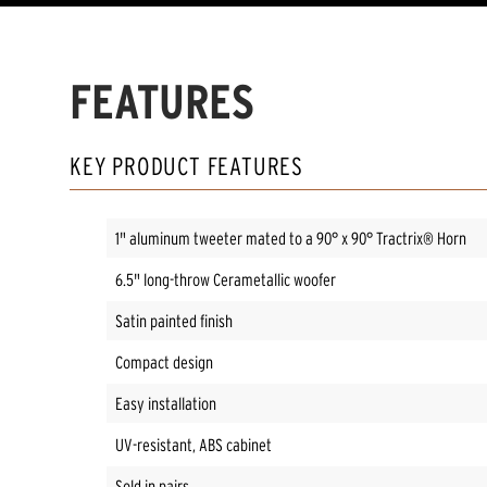
FEATURES
KEY PRODUCT FEATURES
1" aluminum tweeter mated to a 90° x 90° Tractrix® Horn
6.5" long-throw Cerametallic woofer
Satin painted finish
Compact design
Easy installation
UV-resistant, ABS cabinet
Sold in pairs