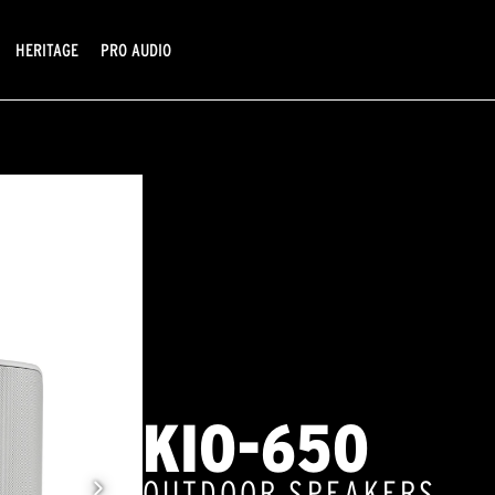
HERITAGE
PRO AUDIO
KIO-650
OUTDOOR SPEAKERS