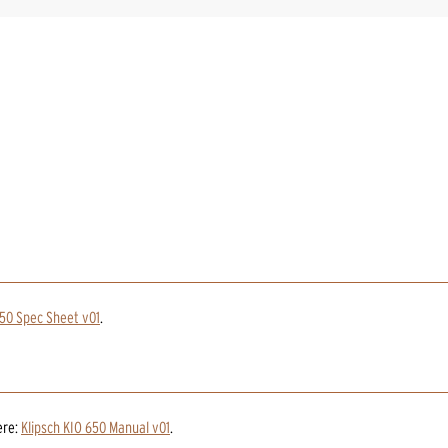
50 Spec Sheet v01
.
ere:
Klipsch KIO 650 Manual v01
.