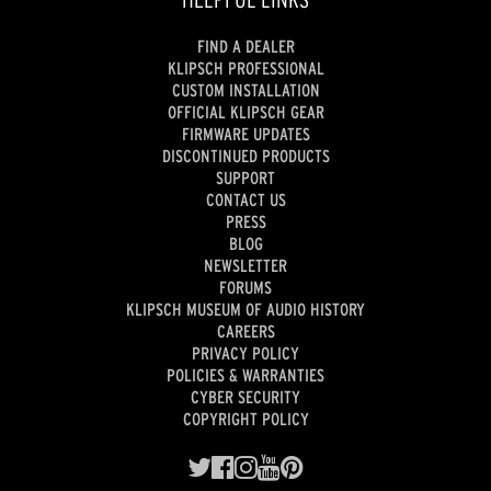
FIND A DEALER
KLIPSCH PROFESSIONAL
CUSTOM INSTALLATION
OFFICIAL KLIPSCH GEAR
FIRMWARE UPDATES
DISCONTINUED PRODUCTS
SUPPORT
CONTACT US
PRESS
BLOG
NEWSLETTER
FORUMS
KLIPSCH MUSEUM OF AUDIO HISTORY
CAREERS
PRIVACY POLICY
POLICIES & WARRANTIES
CYBER SECURITY
COPYRIGHT POLICY