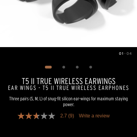
01
—
04
Image
1
of
4
T5 II TRUE WIRELESS EARWINGS
EAR WINGS - T5 II TRUE WIRELESS EARPHONES
Three pairs (S, M, L) of snug-fit silicon ear-wings for maximum staying
power.
2.7
(9)
Write a review
2.7
out
of
5