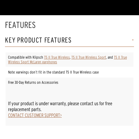
stars,
average
rating
value.
Read
FEATURES
9
Reviews.
Same
KEY PRODUCT FEATURES
page
link.
Compatible with Klipsch
T5 II True Wireless
,
T5 II True Wireless Sport
, and
T5 II True
Wireless Sport McLaren earphones
Note: earwings don’t fit in the standard T5 II True Wireless case
Free 30-Day Returns on Accessories
If your product is under warranty, please contact us for free
replacement parts.
CONTACT CUSTOMER SUPPORT>