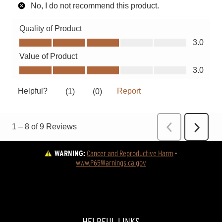
WARNING:
Cancer and Reproductive Harm
 - 
www.P65Warnings.ca.gov
HELPFUL LINKS