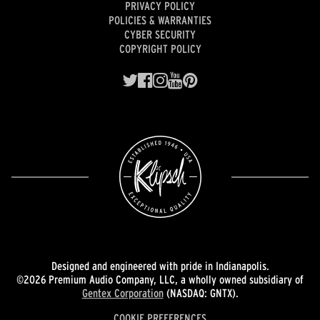
PRIVACY POLICY
POLICIES & WARRANTIES
CYBER SECURITY
COPYRIGHT POLICY
Designed and engineered with pride in Indianapolis.
©2026 Premium Audio Company, LLC, a wholly owned subsidiary of
Gentex Corporation
(NASDAQ: GNTX).
COOKIE PREFERENCES