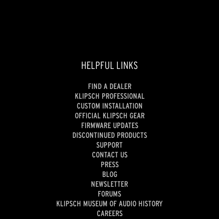
HELPFUL LINKS
FIND A DEALER
KLIPSCH PROFESSIONAL
CUSTOM INSTALLATION
OFFICIAL KLIPSCH GEAR
FIRMWARE UPDATES
DISCONTINUED PRODUCTS
SUPPORT
CONTACT US
PRESS
BLOG
NEWSLETTER
FORUMS
KLIPSCH MUSEUM OF AUDIO HISTORY
CAREERS