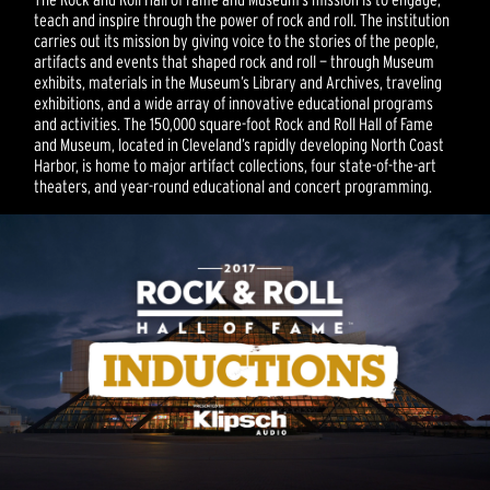
teach and inspire through the power of rock and roll. The institution
carries out its mission by giving voice to the stories of the people,
artifacts and events that shaped rock and roll — through Museum
exhibits, materials in the Museum’s Library and Archives, traveling
exhibitions, and a wide array of innovative educational programs
and activities. The 150,000 square-foot Rock and Roll Hall of Fame
and Museum, located in Cleveland’s rapidly developing North Coast
Harbor, is home to major artifact collections, four state-of-the-art
theaters, and year-round educational and concert programming.