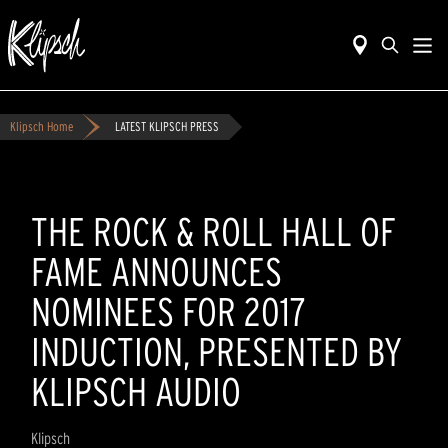
Klipsch Home
LATEST KLIPSCH PRESS
THE ROCK & ROLL HALL OF
FAME ANNOUNCES
NOMINEES FOR 2017
INDUCTION, PRESENTED BY
KLIPSCH AUDIO
Klipsch