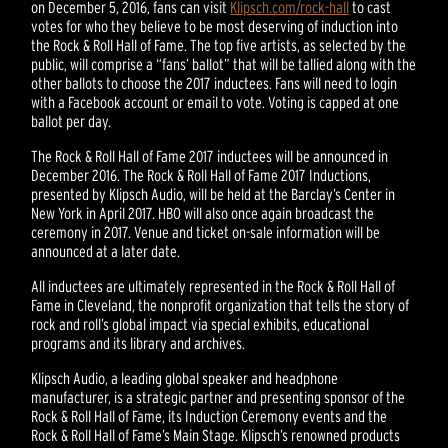
on December 5, 2016, fans can visit
Klipsch.com/rock-hall
to cast
votes for who they believe to be most deserving of induction into
the Rock & Roll Hall of Fame. The top five artists, as selected by the
public, will comprise a “fans’ ballot” that will be tallied along with the
other ballots to choose the 2017 inductees. Fans will need to login
with a Facebook account or email to vote. Voting is capped at one
ballot per day.
The Rock & Roll Hall of Fame 2017 inductees will be announced in
December 2016. The Rock & Roll Hall of Fame 2017 Inductions,
presented by Klipsch Audio, will be held at the Barclay’s Center in
New York in April 2017. HBO will also once again broadcast the
ceremony in 2017. Venue and ticket on-sale information will be
announced at a later date.
All inductees are ultimately represented in the Rock & Roll Hall of
Fame in Cleveland, the nonprofit organization that tells the story of
rock and roll’s global impact via special exhibits, educational
programs and its library and archives.
Klipsch Audio, a leading global speaker and headphone
manufacturer, is a strategic partner and presenting sponsor of the
Rock & Roll Hall of Fame, its Induction Ceremony events and the
Rock & Roll Hall of Fame’s Main Stage. Klipsch’s renowned products