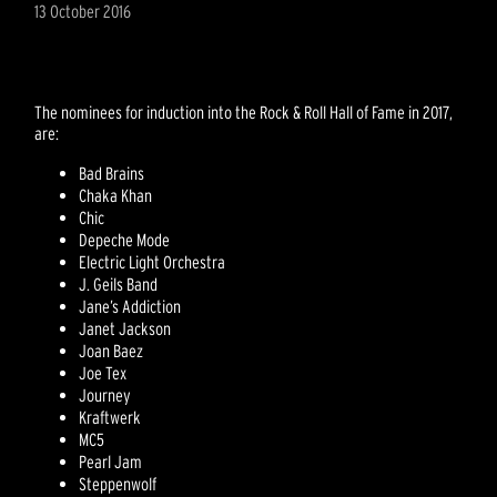
13 October 2016
The nominees for induction into the Rock & Roll Hall of Fame in 2017,
are:
Bad Brains
Chaka Khan
Chic
Depeche Mode
Electric Light Orchestra
J. Geils Band
Jane’s Addiction
Janet Jackson
Joan Baez
Joe Tex
Journey
Kraftwerk
MC5
Pearl Jam
Steppenwolf