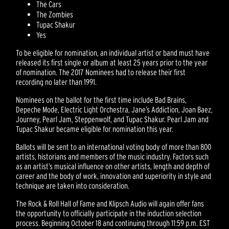
The Cars
The Zombies
Tupac Shakur
Yes
To be eligible for nomination, an individual artist or band must have
released its first single or album at least 25 years prior to the year
of nomination. The 2017 Nominees had to release their first
recording no later than 1991.
Nominees on the ballot for the first time include Bad Brains,
Depeche Mode, Electric Light Orchestra, Jane’s Addiction, Joan Baez,
Journey, Pearl Jam, Steppenwolf, and Tupac Shakur. Pearl Jam and
Tupac Shakur became eligible for nomination this year.
Ballots will be sent to an international voting body of more than 800
artists, historians and members of the music industry. Factors such
as an artist’s musical influence on other artists, length and depth of
career and the body of work, innovation and superiority in style and
technique are taken into consideration.
The Rock & Roll Hall of Fame and Klipsch Audio will again offer fans
the opportunity to officially participate in the induction selection
process. Beginning October 18 and continuing through 11:59 p.m. EST