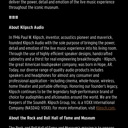
deliver the power, detail and emotion of the live music experience
throughout the iconic museum.
###
About Klipsch Audio
In 1946 Paul W. Klipsch, inventor, acoustics pioneer and maverick,
founded Klipsch Audio with the sole purpose of bringing the power,
detail and emotion of the live music experience into his living room.
Through the use of highly efficient speaker designs, handcrafted
cabinetry and a thirst for real engineering breakthroughs – Klipsch,
the great American loudspeaker company, was born in Hope, AR.
Today, our diverse range of quality audio products includes
speakers and headphones for almost any consumer and
professional application – including cinema, whole-house, wireless,
home theater and portable offerings. Honoring our founder’s legacy,
Klipsch continues to be the legendary high-performance brand of
choice for audiophiles and aficionados around the world. We are the
Keepers of the Sound®. Klipsch Group, Inc. is a VOXX International
Company (NASDAQ: VOXX). For more information, visit
Klipsch.com
.
About the Rock and Roll Hall of Fame and Museum
The Rock and Roll Hall of Fame and Museum’s mission is to engage,