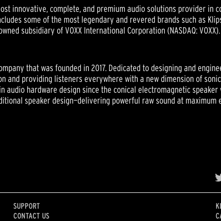
st innovative, complete, and premium audio solutions provider in c
ludes some of the most legendary and revered brands such as Klipsc
owned subsidiary of VOXX International Corporation (NASDAQ: VOXX).
ompany that was founded in 2017. Dedicated to designing and engine
tion and providing listeners everywhere with a new dimension of son
in audio hardware design since the conical electromagnetic speaker 
ditional speaker design—delivering powerful raw sound at maximum ef
SUPPORT
K
CONTACT US
C