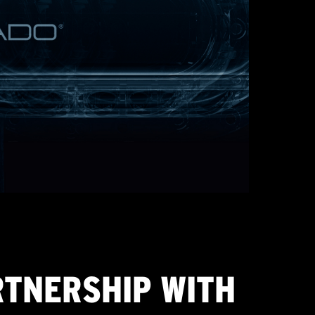
RTNERSHIP WITH