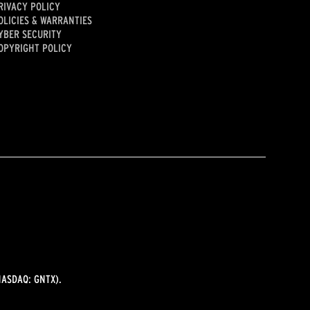
RIVACY POLICY
OLICIES & WARRANTIES
YBER SECURITY
OPYRIGHT POLICY
ASDAQ: GNTX).