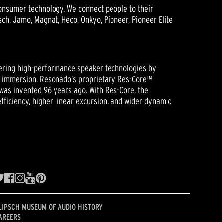
onsumer technology. We connect people to their
h, Jamo, Magnat, Heco, Onkyo, Pioneer, Pioneer Elite
ering high-performance speaker technologies by
ic immersion. Resonado’s proprietary Res-Core™
was invented 96 years ago. With Res-Core, the
ficiency, higher linear excursion, and wider dynamic
LIPSCH MUSEUM OF AUDIO HISTORY
AREERS