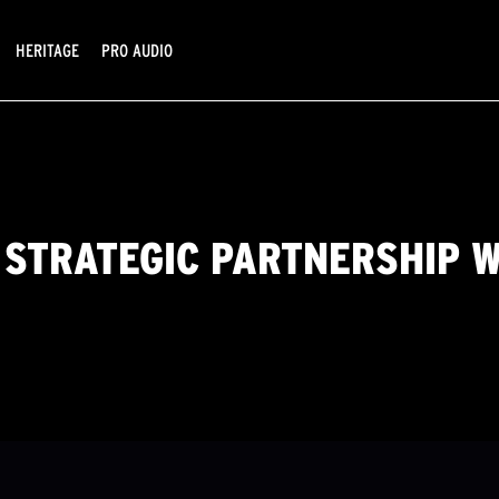
HERITAGE
PRO AUDIO
 STRATEGIC PARTNERSHIP 