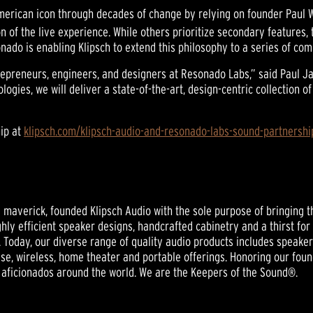
erican icon through decades of change by relying on founder Paul W.
 of the live experience. While others prioritize secondary features, 
ado is enabling Klipsch to extend this philosophy to a series of co
ntrepreneurs, engineers, and designers at Resonado Labs,” said Paul
logies, we will deliver a state-of-the-art, design-centric collectio
ip at
klipsch.com/klipsch-audio-and-resonado-labs-sound-partnershi
nd maverick, founded Klipsch Audio with the sole purpose of bringing t
ghly efficient speaker designs, handcrafted cabinetry and a thirst for
 Today, our diverse range of quality audio products includes speak
se, wireless, home theater and portable offerings. Honoring our foun
 aficionados around the world. We are the Keepers of the Sound®.