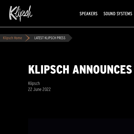
SPEAKERS
SOUND SYSTEMS
Klipsch Home
LATEST KLIPSCH PRESS
KLIPSCH ANNOUNCES
Klipsch
22 June 2022