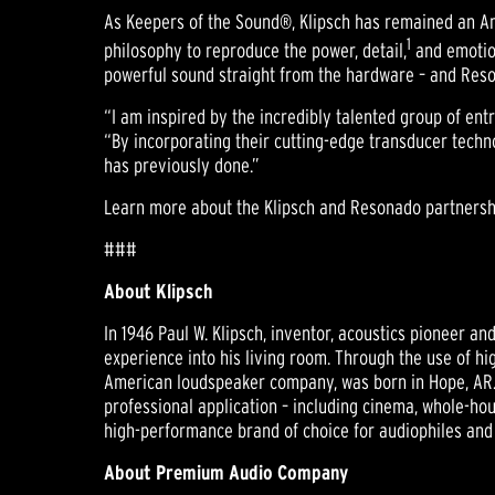
As Keepers of the Sound®, Klipsch has remained an Am
1
philosophy to reproduce the power, detail,
and emotion
powerful sound straight from the hardware – and Reson
“I am inspired by the incredibly talented group of e
“By incorporating their cutting-edge transducer techno
has previously done.”
Learn more about the Klipsch and Resonado partnersh
###
About Klipsch
In 1946 Paul W. Klipsch, inventor, acoustics pioneer a
experience into his living room. Through the use of hi
American loudspeaker company, was born in Hope, AR.
professional application – including cinema, whole-hou
high-performance brand of choice for audiophiles and
About Premium Audio Company