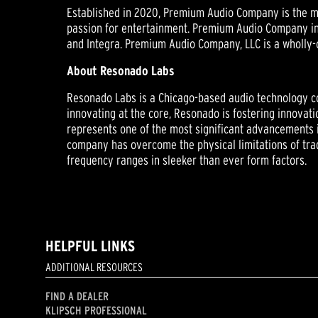
Established in 2020, Premium Audio Company is the mo
passion for entertainment. Premium Audio Company inc
and Integra. Premium Audio Company, LLC is a wholly-
About Resonado Labs
Resonado Labs is a Chicago-based audio technology c
innovating at the core, Resonado is fostering innova
represents one of the most significant advancements 
company has overcome the physical limitations of tra
frequency ranges in sleeker than ever form factors.
HELPFUL LINKS
ADDITIONAL RESOURCES
FIND A DEALER
KLIPSCH PROFESSIONAL