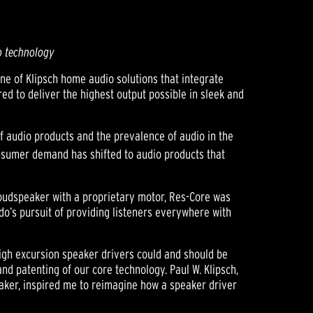
o technology
ne of Klipsch home audio solutions that integrate
ed to deliver the highest output possible in sleek and
f audio products and the prevalence of audio in the
nsumer demand has shifted to audio products that
loudspeaker with a proprietary motor, Res-Core was
o’s pursuit of providing listeners everywhere with
igh excursion speaker drivers could and should be
nd patenting of our core technology. Paul W. Klipsch,
eaker, inspired me to reimagine how a speaker driver