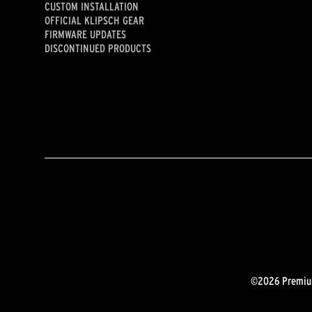
CUSTOM INSTALLATION
OFFICIAL KLIPSCH GEAR
FIRMWARE UPDATES
DISCONTINUED PRODUCTS
©2026 Premium