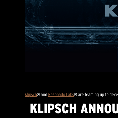
Klipsch
® and
Resonado Labs
® are teaming up to deve
KLIPSCH ANNOU