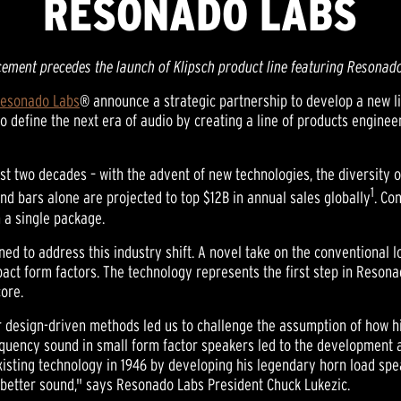
RESONADO LABS
ement precedes the launch of Klipsch product line featuring Resonad
esonado Labs
® announce a strategic partnership to develop a new li
define the next era of audio by creating a line of products engineer
st two decades – with the advent of new technologies, the diversity o
1
nd bars alone are projected to top $12B in annual sales globally
. Co
n a single package.
ed to address this industry shift. A novel take on the conventional 
ct form factors. The technology represents the first step in Resonad
ore.
r design-driven methods led us to challenge the assumption of how h
requency sound in small form factor speakers led to the development a
existing technology in 1946 by developing his legendary horn load sp
 better sound," says Resonado Labs President Chuck Lukezic.