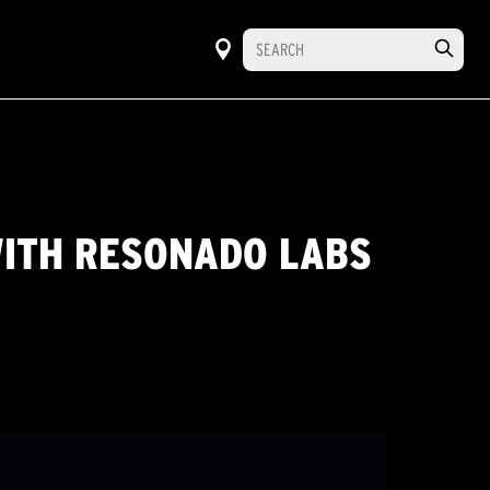
WITH RESONADO LABS