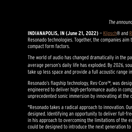
The announc
INDIANAPOLIS, IN (June 21, 2022)
—
Klipsch
® and
R
Resonado technologies. Together, the companies aim to 
compact form factors.
The world of audio has changed dramatically in the pa
average person’s daily life has exploded. By 2026, sou
take up less space and provide a full acoustic range i
Resonado’s flagship technology, Res-Core™, was design
engineered to deliver high-performance audio in compa
unprecedented sonic immersion by innovating at the c
"Resonado takes a radical approach to innovation. Ou
designed. Identifying an opportunity to deliver full-f
in his approach to overcoming the limitations of the 
could be designed to introduce the next generation to