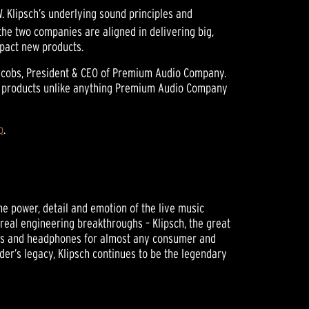
 Klipsch’s underlying sound principles and
the two companies are aligned in delivering big,
mpact new products.
 Jacobs, President & CEO of Premium Audio Company.
n of products unlike anything Premium Audio Company
p
.
he power, detail and emotion of the live music
 real engineering breakthroughs – Klipsch, the great
ers and headphones for almost any consumer and
der’s legacy, Klipsch continues to be the legendary