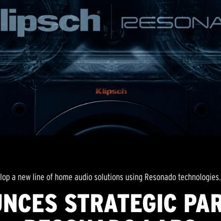
lop a new line of home audio solutions using Resonado technologies.
NCES STRATEGIC PA