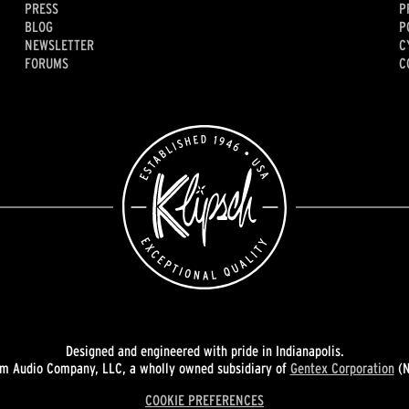
PRESS
P
BLOG
P
NEWSLETTER
C
FORUMS
C
Designed and engineered with pride in Indianapolis.
 Audio Company, LLC, a wholly owned subsidiary of
Gentex Corporation
(N
COOKIE PREFERENCES